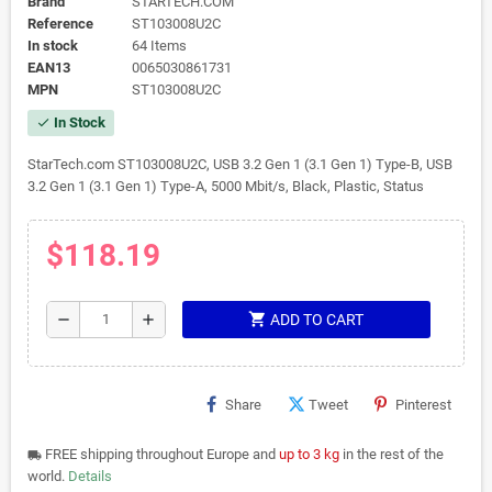
Brand
STARTECH.COM
Reference
ST103008U2C
In stock
64 Items
EAN13
0065030861731
MPN
ST103008U2C
In Stock
check
StarTech.com ST103008U2C, USB 3.2 Gen 1 (3.1 Gen 1) Type-B, USB
3.2 Gen 1 (3.1 Gen 1) Type-A, 5000 Mbit/s, Black, Plastic, Status
$118.19
shopping_cart
remove
add
ADD TO CART
Share
Tweet
Pinterest
FREE shipping throughout Europe and
up to 3 kg
in the rest of the
local_shipping
world.
Details