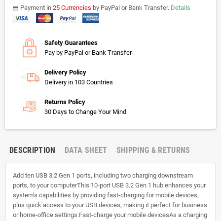
Payment in
25 Currencies
by PayPal or Bank Transfer.
Details
payments
Safety Guarantees
Pay by PayPal or Bank Transfer
Delivery Policy
Delivery in 103 Countries
Returns Policy
30 Days to Change Your Mind
DESCRIPTION
DATA SHEET
SHIPPING & RETURNS
Add ten USB 3.2 Gen 1 ports, including two charging downstream
ports, to your computerThis 10-port USB 3.2 Gen 1 hub enhances your
system’s capabilities by providing fast-charging for mobile devices,
plus quick access to your USB devices, making it perfect for business
or home-office settings.Fast-charge your mobile devicesAs a charging