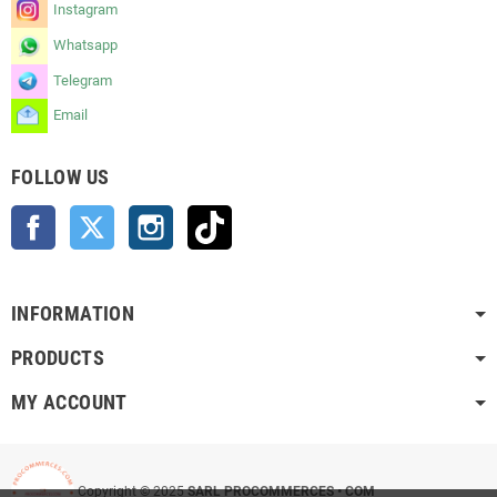
Instagram
Whatsapp
Telegram
Email
FOLLOW US
Facebook
Twitter
Instagram
TikTok
INFORMATION
PRODUCTS
MY ACCOUNT
Copyright © 2025
SARL PROCOMMERCES • COM