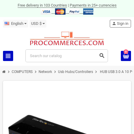
Free delivery in 103 Countries
|
Payments in 25+ currencies
English
USD $
person
Sign in
0
view_headline
search
chevron_right
chevron_right
chevron_right
chevron_right
COMPUTERS
Network
Usb Hubs/Controllers
HUB USB 3.0 A 10 P