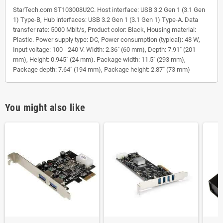
StarTech.com ST103008U2C. Host interface: USB 3.2 Gen 1 (3.1 Gen
1) Type-B, Hub interfaces: USB 3.2 Gen 1 (3.1 Gen 1) Type-A. Data
transfer rate: 5000 Mbit/s, Product color: Black, Housing material:
Plastic. Power supply type: DC, Power consumption (typical): 48 W,
Input voltage: 100 - 240 V. Width: 2.36" (60 mm), Depth: 7.91" (201
mm), Height: 0.945" (24 mm). Package width: 11.5" (293 mm),
Package depth: 7.64" (194 mm), Package height: 2.87" (73 mm)
You might also like