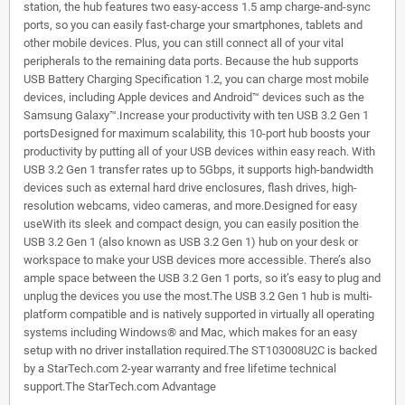
station, the hub features two easy-access 1.5 amp charge-and-sync
ports, so you can easily fast-charge your smartphones, tablets and
other mobile devices. Plus, you can still connect all of your vital
peripherals to the remaining data ports. Because the hub supports
USB Battery Charging Specification 1.2, you can charge most mobile
devices, including Apple devices and Android™ devices such as the
Samsung Galaxy™.Increase your productivity with ten USB 3.2 Gen 1
portsDesigned for maximum scalability, this 10-port hub boosts your
productivity by putting all of your USB devices within easy reach. With
USB 3.2 Gen 1 transfer rates up to 5Gbps, it supports high-bandwidth
devices such as external hard drive enclosures, flash drives, high-
resolution webcams, video cameras, and more.Designed for easy
useWith its sleek and compact design, you can easily position the
USB 3.2 Gen 1 (also known as USB 3.2 Gen 1) hub on your desk or
workspace to make your USB devices more accessible. There’s also
ample space between the USB 3.2 Gen 1 ports, so it’s easy to plug and
unplug the devices you use the most.The USB 3.2 Gen 1 hub is multi-
platform compatible and is natively supported in virtually all operating
systems including Windows® and Mac, which makes for an easy
setup with no driver installation required.The ST103008U2C is backed
by a StarTech.com 2-year warranty and free lifetime technical
support.The StarTech.com Advantage