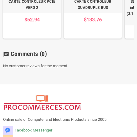
CARTE CONTROLEUR PCIE
CARTE CONTROLEUR
Sta
VERS 2
QUADRUPLE BUS
inte
(3.1 
$52.94
$133.76
Comments
(0)
chat
No customer reviews for the moment.
Online sale of Computer and Electronic Products since 2005
Facebook Messenger