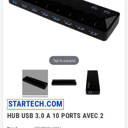
Tap to expand
STARTECH.COM
HUB USB 3.0 A 10 PORTS AVEC 2