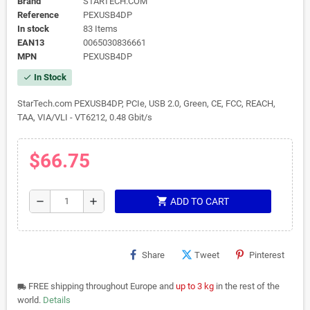
Brand
STARTECH.COM
Reference
PEXUSB4DP
In stock
83 Items
EAN13
0065030836661
MPN
PEXUSB4DP
In Stock
check
StarTech.com PEXUSB4DP, PCIe, USB 2.0, Green, CE, FCC, REACH,
TAA, VIA/VLI - VT6212, 0.48 Gbit/s
$66.75
shopping_cart
remove
add
ADD TO CART
Share
Tweet
Pinterest
FREE shipping throughout Europe and
up to 3 kg
in the rest of the
local_shipping
world.
Details