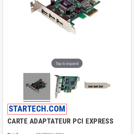
Tap to expand
STARTECH.COM
CARTE ADAPTATEUR PCI EXPRESS