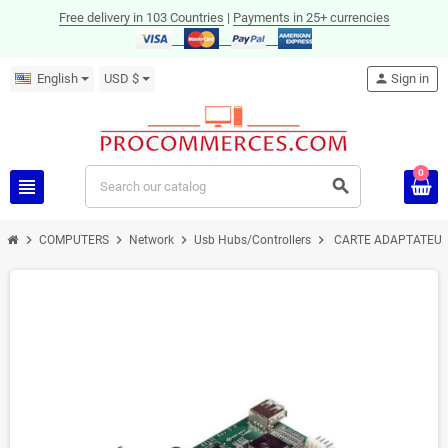
Free delivery in 103 Countries
|
Payments in 25+ currencies
English
USD $
person
Sign in
0
view_headline
search
chevron_right
chevron_right
chevron_right
chevron_right
COMPUTERS
Network
Usb Hubs/Controllers
CARTE ADAPTATEUR