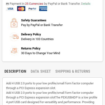
Payment in
25 Currencies
by PayPal or Bank Transfer.
Details
payments
Safety Guarantees
Pay by PayPal or Bank Transfer
Delivery Policy
Delivery in 103 Countries
Returns Policy
30 Days to Change Your Mind
DESCRIPTION
DATA SHEET
SHIPPING & RETURNS
Add 4 USB 2.0 ports to your low profile/small form factor computer
through a PCI Express expansion slot.
Add 4 USB 2.0 ports to your low profile/small form factor computer
through a PCI Express expansion slotThe PEXUSB4DP is a low profile
4 port USB card designed for versatility and performance. Providing