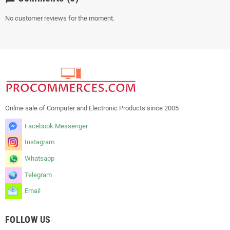
No customer reviews for the moment.
Online sale of Computer and Electronic Products since 2005
Facebook Messenger
Instagram
Whatsapp
Telegram
Email
FOLLOW US