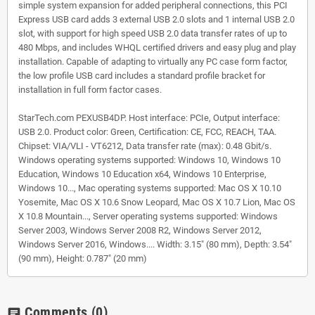
simple system expansion for added peripheral connections, this PCI
Express USB card adds 3 external USB 2.0 slots and 1 internal USB 2.0
slot, with support for high speed USB 2.0 data transfer rates of up to
480 Mbps, and includes WHQL certified drivers and easy plug and play
installation. Capable of adapting to virtually any PC case form factor,
the low profile USB card includes a standard profile bracket for
installation in full form factor cases.
StarTech.com PEXUSB4DP. Host interface: PCIe, Output interface:
USB 2.0. Product color: Green, Certification: CE, FCC, REACH, TAA.
Chipset: VIA/VLI - VT6212, Data transfer rate (max): 0.48 Gbit/s.
Windows operating systems supported: Windows 10, Windows 10
Education, Windows 10 Education x64, Windows 10 Enterprise,
Windows 10..., Mac operating systems supported: Mac OS X 10.10
Yosemite, Mac OS X 10.6 Snow Leopard, Mac OS X 10.7 Lion, Mac OS
X 10.8 Mountain..., Server operating systems supported: Windows
Server 2003, Windows Server 2008 R2, Windows Server 2012,
Windows Server 2016, Windows.... Width: 3.15" (80 mm), Depth: 3.54"
(90 mm), Height: 0.787" (20 mm)
Comments
(0)
chat