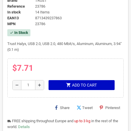
Brand
TRUST
Reference
23786
In stock
14 Items
EAN13
8713439237863
MPN
23786
In Stock
check
Trust Halyx, USB 2.0, USB 2.0, 480 Mbit/s, Aluminum, Aluminum, 3.94"
(0.1 m)
$7.71
shopping_cart
remove
add
ADD TO CART
Share
Tweet
Pinterest
FREE shipping throughout Europe and
up to 3 kg
in the rest of the
local_shipping
world.
Details