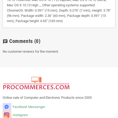
Mac OS X 10.13 High..., Other operating systems supported:
ChromeOS. Width: 0.591" (15 mm), Depth: 0.276" (7 mm), Height: 3.78"
(96 mm). Package width: 2.36" (60 mm), Package depth: 0.591" (15
mm), Package height: 6.65" (169 mm)
Comments
(0)
chat
No customer reviews for the moment.
Online sale of Computer and Electronic Products since 2005
Facebook Messenger
Instagram