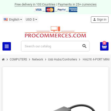
Free delivery in 103 Countries
|
Payments in 25+ currencies
English
USD $
person
Sign in
0
view_headline
search
chevron_right
chevron_right
chevron_right
chevron_right
COMPUTERS
Network
Usb Hubs/Controllers
HALYX 4-PORT MINI