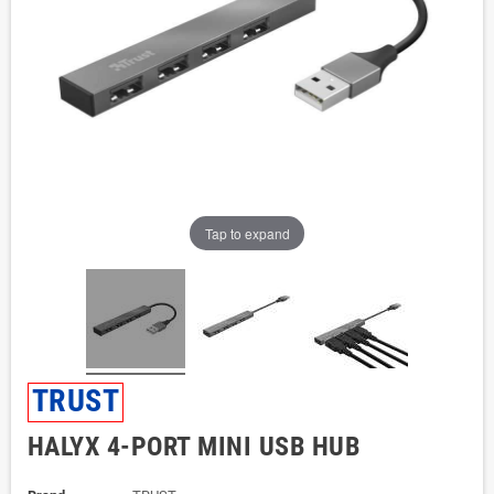
Tap to expand
TRUST
HALYX 4-PORT MINI USB HUB