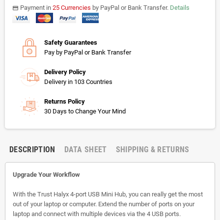
Payment in
25 Currencies
by PayPal or Bank Transfer.
Details
payments
Safety Guarantees
Pay by PayPal or Bank Transfer
Delivery Policy
Delivery in 103 Countries
Returns Policy
30 Days to Change Your Mind
DESCRIPTION
DATA SHEET
SHIPPING & RETURNS
Upgrade Your Workflow
With the Trust Halyx 4-port USB Mini Hub, you can really get the most
out of your laptop or computer. Extend the number of ports on your
laptop and connect with multiple devices via the 4 USB ports.