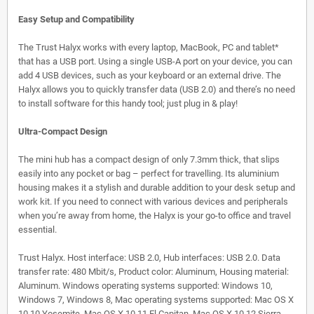
Easy Setup and Compatibility
The Trust Halyx works with every laptop, MacBook, PC and tablet*
that has a USB port. Using a single USB-A port on your device, you can
add 4 USB devices, such as your keyboard or an external drive. The
Halyx allows you to quickly transfer data (USB 2.0) and there’s no need
to install software for this handy tool; just plug in & play!
Ultra-Compact Design
The mini hub has a compact design of only 7.3mm thick, that slips
easily into any pocket or bag – perfect for travelling. Its aluminium
housing makes it a stylish and durable addition to your desk setup and
work kit. If you need to connect with various devices and peripherals
when you’re away from home, the Halyx is your go-to office and travel
essential.
Trust Halyx. Host interface: USB 2.0, Hub interfaces: USB 2.0. Data
transfer rate: 480 Mbit/s, Product color: Aluminum, Housing material:
Aluminum. Windows operating systems supported: Windows 10,
Windows 7, Windows 8, Mac operating systems supported: Mac OS X
10.10 Yosemite, Mac OS X 10.11 El Capitan, Mac OS X 10.12 Sierra,