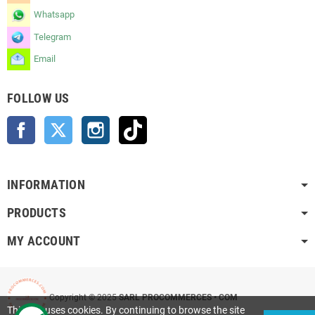
Whatsapp
Telegram
Email
FOLLOW US
Facebook
Twitter
Instagram
TikTok
INFORMATION
PRODUCTS
MY ACCOUNT
Copyright © 2025
SARL PROCOMMERCES • COM
This site uses cookies. By continuing to browse the site