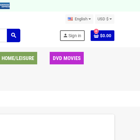
English
USD $
0
search
person
Sign in
$0.00
HOME/LEISURE
DVD MOVIES