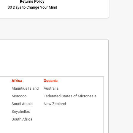
Returns Policy
30 Days to Change Your Mind
Africa
Oceania
Mauritius Island
Australia
Morocco
Federated States of Micronesia
Saudi Arabia
New Zealand
Seychelles
South Africa