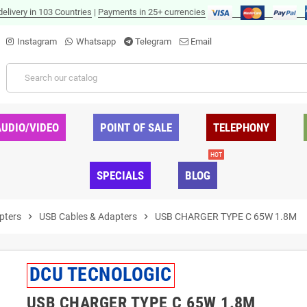
delivery in 103 Countries
|
Payments in 25+ currencies
Instagram
Whatsapp
Telegram
Email
AUDIO/VIDEO
POINT OF SALE
TELEPHONY
HOT
SPECIALS
BLOG
pters
chevron_right
USB Cables & Adapters
chevron_right
USB CHARGER TYPE C 65W 1.8M
DCU TECNOLOGIC
USB CHARGER TYPE C 65W 1.8M