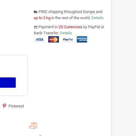
FREE shipping throughout Europe and
local_shipping
up to 3 kg
in the rest of the world.
Details
Payment in
25 Currencies
by PayPal or
payments
Bank Transfer.
Details
Pinterest