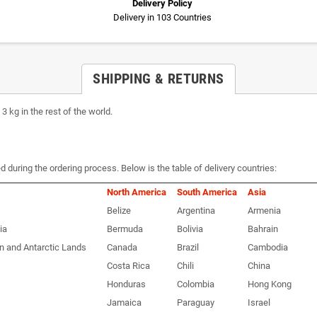
Delivery Policy
Delivery in 103 Countries
SHIPPING & RETURNS
 kg in the rest of the world.
d during the ordering process. Below is the table of delivery countries:
North America
South America
Asia
Belize
Argentina
Armenia
ia
Bermuda
Bolivia
Bahrain
n and Antarctic Lands
Canada
Brazil
Cambodia
Costa Rica
Chili
China
Honduras
Colombia
Hong Kong
Jamaica
Paraguay
Israel