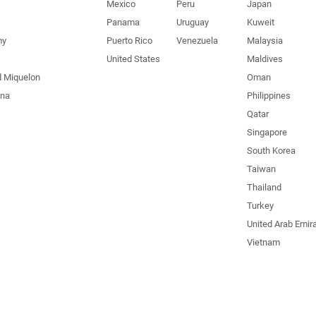
Mexico
Peru
Japan
Panama
Uruguay
Kuweit
my
Puerto Rico
Venezuela
Malaysia
United States
Maldives
d Miquelon
Oman
una
Philippines
Qatar
Singapore
South Korea
Taiwan
Thailand
Turkey
United Arab Emir
Vietnam