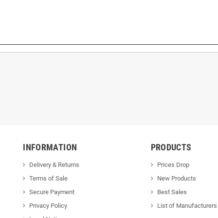
INFORMATION
PRODUCTS
Delivery & Returns
Prices Drop
Terms of Sale
New Products
Secure Payment
Best Sales
Privacy Policy
List of Manufacturers