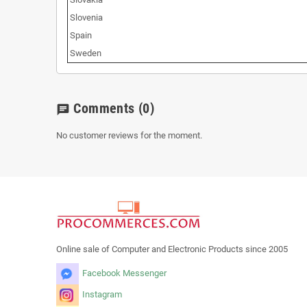
Slovenia
Spain
Sweden
Comments
(0)
chat
No customer reviews for the moment.
Online sale of Computer and Electronic Products since 2005
Facebook Messenger
Instagram