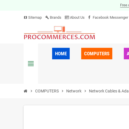
Free 
Sitemap
Brands
About Us
Facebook Messenger
map
build
HOME
COMPUTERS
view_headline
chevron_right
COMPUTERS
chevron_right
Network
chevron_right
Network Cables & Ada