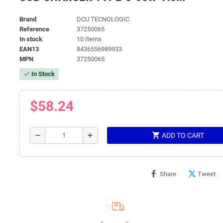
Brand
DCU TECNOLOGIC
Reference
37250065
In stock
10 Items
EAN13
8436556989933
MPN
37250065
In Stock
check
$58.24
shopping_cart
remove
add
ADD TO CART
Share
Tweet