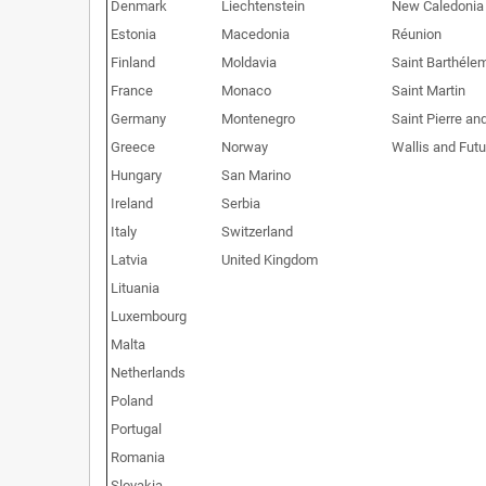
Denmark
Liechtenstein
New Caledonia
Estonia
Macedonia
Réunion
Finland
Moldavia
Saint Barthéle
France
Monaco
Saint Martin
Germany
Montenegro
Saint Pierre an
Greece
Norway
Wallis and Fut
Hungary
San Marino
Ireland
Serbia
Italy
Switzerland
Latvia
United Kingdom
Lituania
Luxembourg
Malta
Netherlands
Poland
Portugal
Romania
Slovakia