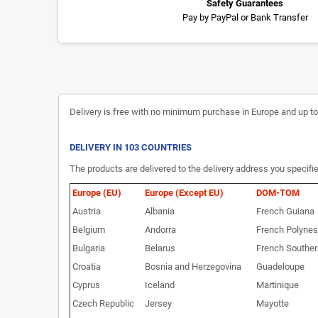
Safety Guarantees
Pay by PayPal or Bank Transfer
Delivery is free with no minimum purchase in Europe and up to 3
DELIVERY IN 103 COUNTRIES
The products are delivered to the delivery address you specifie
Europe (EU)
Europe (Except EU)
DOM-TOM
Austria
Albania
French Guiana
Belgium
Andorra
French Polynes
Bulgaria
Belarus
French Souther
Croatia
Bosnia and Herzegovina
Guadeloupe
Cyprus
Iceland
Martinique
Czech Republic
Jersey
Mayotte