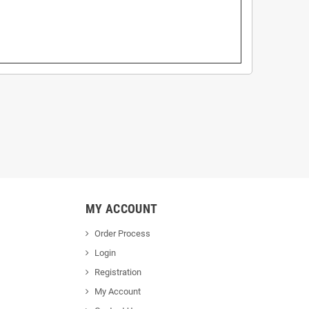
MY ACCOUNT
Order Process
Login
Registration
My Account