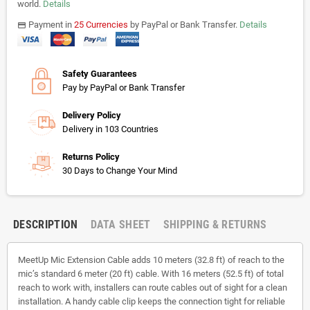
world.
Details
Payment in
25 Currencies
by PayPal or Bank Transfer.
Details
payments
Safety Guarantees
Pay by PayPal or Bank Transfer
Delivery Policy
Delivery in 103 Countries
Returns Policy
30 Days to Change Your Mind
DESCRIPTION
DATA SHEET
SHIPPING & RETURNS
MeetUp Mic Extension Cable adds 10 meters (32.8 ft) of reach to the
mic’s standard 6 meter (20 ft) cable. With 16 meters (52.5 ft) of total
reach to work with, installers can route cables out of sight for a clean
installation. A handy cable clip keeps the connection tight for reliable