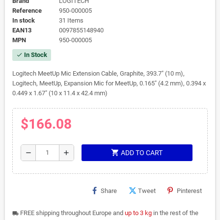
Brand
LOGITECH
Reference
950-000005
In stock
31 Items
EAN13
0097855148940
MPN
950-000005
In Stock
check
Logitech MeetUp Mic Extension Cable, Graphite, 393.7" (10 m),
Logitech, MeetUp, Expansion Mic for MeetUp, 0.165" (4.2 mm), 0.394 x
0.449 x 1.67" (10 x 11.4 x 42.4 mm)
$166.08
shopping_cart
remove
add
ADD TO CART
Share
Tweet
Pinterest
FREE shipping throughout Europe and
up to 3 kg
in the rest of the
local_shipping