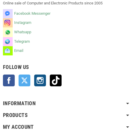
Online sale of Computer and Electronic Products since 2005
Facebook Messenger
Instagram
Whatsapp
Telegram
Email
FOLLOW US
Facebook
Twitter
Instagram
TikTok
INFORMATION
PRODUCTS
MY ACCOUNT