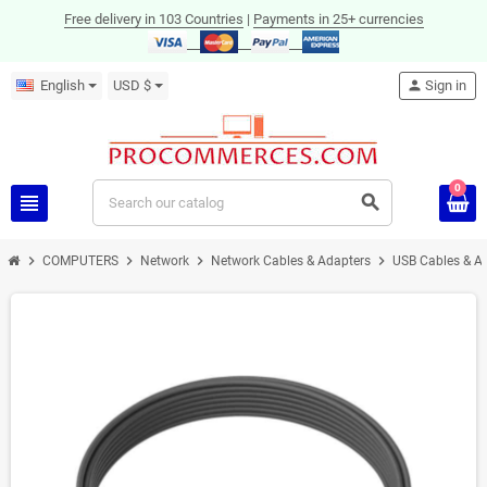
Free delivery in 103 Countries
|
Payments in 25+ currencies
English
USD $
person
Sign in
0
view_headline
search
chevron_right
chevron_right
chevron_right
chevron_right
COMPUTERS
Network
Network Cables & Adapters
USB Cables & A