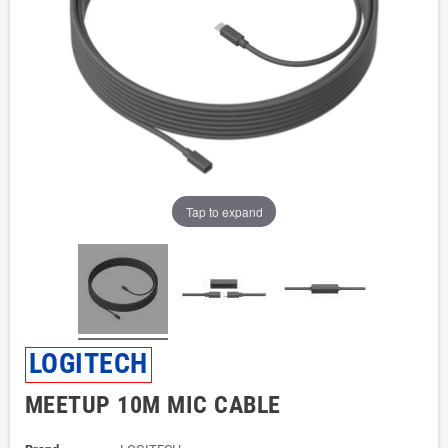
Tap to expand
LOGITECH
MEETUP 10M MIC CABLE