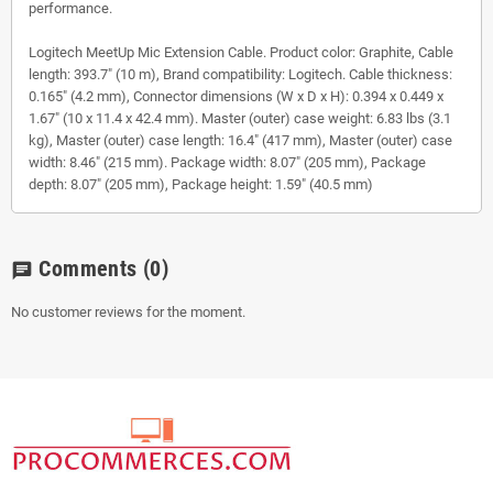
performance.
Logitech MeetUp Mic Extension Cable. Product color: Graphite, Cable
length: 393.7" (10 m), Brand compatibility: Logitech. Cable thickness:
0.165" (4.2 mm), Connector dimensions (W x D x H): 0.394 x 0.449 x
1.67" (10 x 11.4 x 42.4 mm). Master (outer) case weight: 6.83 lbs (3.1
kg), Master (outer) case length: 16.4" (417 mm), Master (outer) case
width: 8.46" (215 mm). Package width: 8.07" (205 mm), Package
depth: 8.07" (205 mm), Package height: 1.59" (40.5 mm)
Comments
(0)
chat
No customer reviews for the moment.