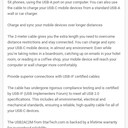
5X phones, using the USB-A port on your computer. You can also use
the cable to charge your USB-C mobile devices from a standard USB-A
wall or car charger.
Charge and sync your mobile devices over longer distances
The 2-meter cable gives you the extra length you need to overcome
distance restrictions and stay connected. You can charge and sync
your USB-C mobile device, in almost any environment. Even while
you’re taking notes in a boardroom, catching up on emails in your hotel
room, or reading in a coffee shop, your mobile device will reach your
computer or wall charger more comfortably.
Provide superior connections with USB-IF certified cables
The cable has undergone rigorous compliance testing and is certified
by USB-IF (USB Implementers Forum) to meet all USB 2.0
specifications. This includes all environmental, electrical and
mechanical standards, ensuring a reliable, high-quality cable for all of
your USB-C devices.
The USB2AC2M from StarTech.com is backed by a lifetime warranty
for guaranteed reliability.