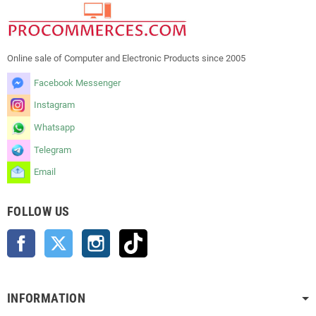
Online sale of Computer and Electronic Products since 2005
Facebook Messenger
Instagram
Whatsapp
Telegram
Email
FOLLOW US
Facebook
Twitter
Instagram
TikTok
INFORMATION