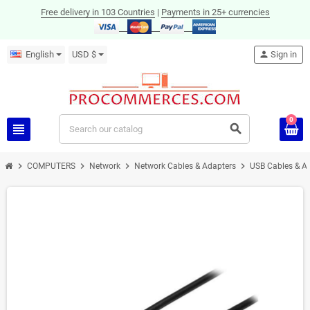
Free delivery in 103 Countries
|
Payments in 25+ currencies
English
USD $
person
Sign in
0
view_headline
search
chevron_right
chevron_right
chevron_right
chevron_right
COMPUTERS
Network
Network Cables & Adapters
USB Cables & A