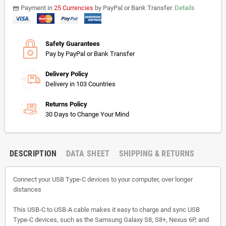
Payment in
25 Currencies
by PayPal or Bank Transfer.
Details
payments
Safety Guarantees
Pay by PayPal or Bank Transfer
Delivery Policy
Delivery in 103 Countries
Returns Policy
30 Days to Change Your Mind
DESCRIPTION
DATA SHEET
SHIPPING & RETURNS
Connect your USB Type-C devices to your computer, over longer
distances
This USB-C to USB-A cable makes it easy to charge and sync USB
Type-C devices, such as the Samsung Galaxy S8, S8+, Nexus 6P, and