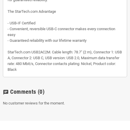
The StarTech.com Advantage
- USB-IF Certified
- Convenient, reversible USB-C connector makes every connection
easy
- Guaranteed reliability with our lifetime warranty
StarTech.com USB2AC2M. Cable length: 78.7" (2 m), Connector 1: USB
A, Connector 2: USB C, USB version: USB 2.0, Maximum data transfer
rate: 480 Mbit/s, Connector contacts plating: Nickel, Product color:
Black
Comments
(0)
chat
No customer reviews for the moment.