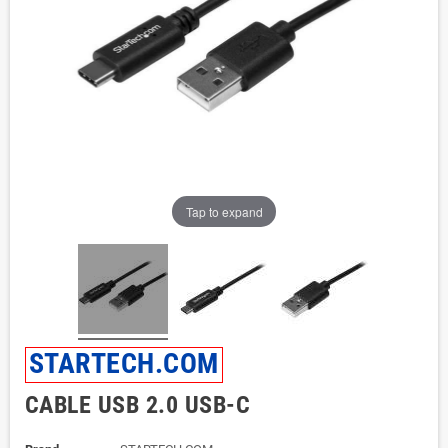
Tap to expand
STARTECH.COM
CABLE USB 2.0 USB-C