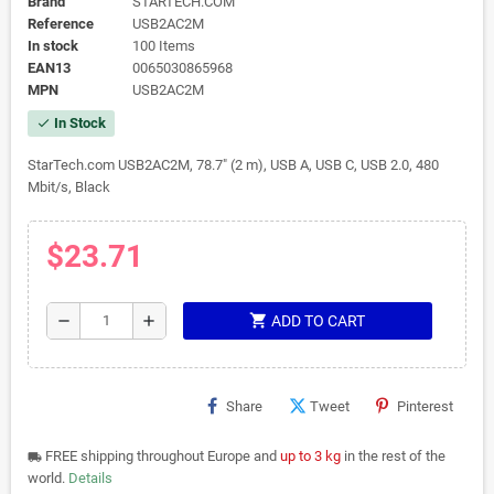
Brand
STARTECH.COM
Reference
USB2AC2M
In stock
100 Items
EAN13
0065030865968
MPN
USB2AC2M
In Stock
check
StarTech.com USB2AC2M, 78.7" (2 m), USB A, USB C, USB 2.0, 480
Mbit/s, Black
$23.71
shopping_cart
remove
add
ADD TO CART
Share
Tweet
Pinterest
FREE shipping throughout Europe and
up to 3 kg
in the rest of the
local_shipping
world.
Details