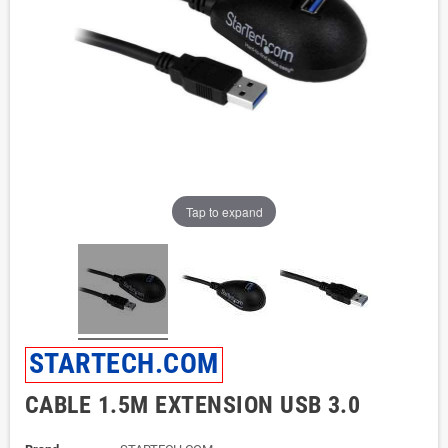
Tap to expand
STARTECH.COM
CABLE 1.5M EXTENSION USB 3.0