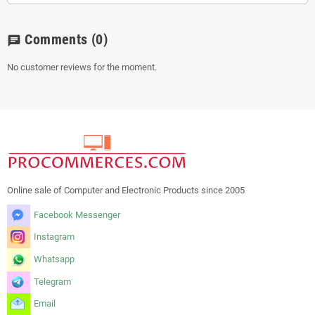
Comments
(0)
chat
No customer reviews for the moment.
Online sale of Computer and Electronic Products since 2005
Facebook Messenger
Instagram
Whatsapp
Telegram
Email