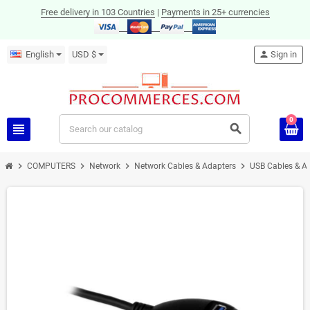
Free delivery in 103 Countries
|
Payments in 25+ currencies
English
USD $
person
Sign in
0
view_headline
search
chevron_right
chevron_right
chevron_right
chevron_right
COMPUTERS
Network
Network Cables & Adapters
USB Cables & A