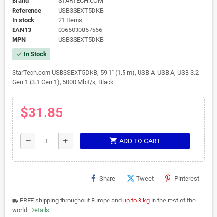
Brand
STARTECH.COM
Reference
USB3SEXT5DKB
In stock
21 Items
EAN13
0065030857666
MPN
USB3SEXT5DKB
In Stock
check
StarTech.com USB3SEXT5DKB, 59.1" (1.5 m), USB A, USB A, USB 3.2
Gen 1 (3.1 Gen 1), 5000 Mbit/s, Black
$31.85
shopping_cart
remove
add
ADD TO CART
Share
Tweet
Pinterest
FREE shipping throughout Europe and
up to 3 kg
in the rest of the
local_shipping
world.
Details