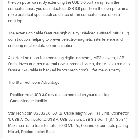
the computer case. By extending the USB 3.0 port away from the
computer case, you can situate a USB 3.0 port from the computer in a
more practical spot, such as on top of the computer case or on a
desktop.
The extension cable features high quality Shielded Twisted Pair (STP)
construction, helping to prevent electro-magnetic interference and
ensuring reliable data communication.
A perfect solution for accessing digital cameras, MP3 players, USB
flash drives or other external USB storage devices, the USB 3.0 male to
female A-A Cable is backed by StarTech.com's Lifetime Warranty.
The StarTech.com Advantage
- Position your USB 3.0 devices as needed on your desktop
- Guaranteed reliability
StarTech.com USB3SEXT5DKB. Cable length: 59.1" (1.5 m), Connector
1: USB A, Connector 2: USB A, USB version: USB 3.2 Gen 1 (3.1 Gen 1),
Maximum data transfer rate: 5000 Mbit/s, Connector contacts plating:
Nickel, Product color: Black