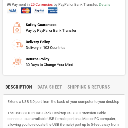
Payment in
25 Currencies
by PayPal or Bank Transfer.
Details
payments
Safety Guarantees
Pay by PayPal or Bank Transfer
Delivery Policy
Delivery in 103 Countries
Returns Policy
30 Days to Change Your Mind
DESCRIPTION
DATA SHEET
SHIPPING & RETURNS
Extend a USB 3.0 port from the back of your computer to your desktop
The USB3SEXT5DKB Black Desktop USB 3.0 Extension Cable
connects to an available USB female port on a Mac or PC computer,
allowing you to relocate the USB (female) port up to 5-feet away from