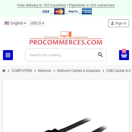
Free delivery in 103 Countries
|
Payments in 25+ currencies
English
USD $
person
Sign in
0
view_headline
search
chevron_right
chevron_right
chevron_right
chevron_right
COMPUTERS
Network
Network Cables & Adapters
USB Cables & A