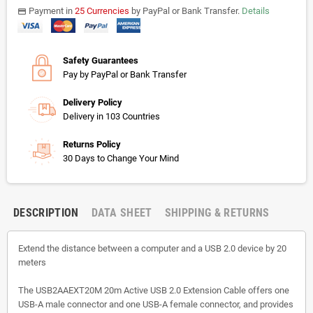
Payment in
25 Currencies
by PayPal or Bank Transfer.
Details
payments
Safety Guarantees
Pay by PayPal or Bank Transfer
Delivery Policy
Delivery in 103 Countries
Returns Policy
30 Days to Change Your Mind
DESCRIPTION
DATA SHEET
SHIPPING & RETURNS
Extend the distance between a computer and a USB 2.0 device by 20
meters
The USB2AAEXT20M 20m Active USB 2.0 Extension Cable offers one
USB-A male connector and one USB-A female connector, and provides