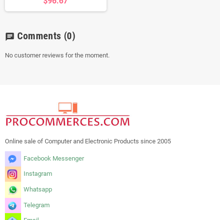
$96.67
Comments
(0)
chat
No customer reviews for the moment.
Online sale of Computer and Electronic Products since 2005
Facebook Messenger
Instagram
Whatsapp
Telegram