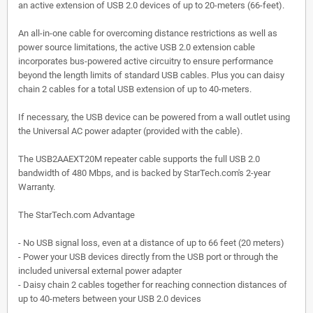
an active extension of USB 2.0 devices of up to 20-meters (66-feet).
An all-in-one cable for overcoming distance restrictions as well as
power source limitations, the active USB 2.0 extension cable
incorporates bus-powered active circuitry to ensure performance
beyond the length limits of standard USB cables. Plus you can daisy
chain 2 cables for a total USB extension of up to 40-meters.
If necessary, the USB device can be powered from a wall outlet using
the Universal AC power adapter (provided with the cable).
The USB2AAEXT20M repeater cable supports the full USB 2.0
bandwidth of 480 Mbps, and is backed by StarTech.com's 2-year
Warranty.
The StarTech.com Advantage
- No USB signal loss, even at a distance of up to 66 feet (20 meters)
- Power your USB devices directly from the USB port or through the
included universal external power adapter
- Daisy chain 2 cables together for reaching connection distances of
up to 40-meters between your USB 2.0 devices