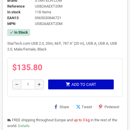
Brand
STARTECH.COM
Reference
USB2AAEXT20M
In stock
118 Items
EAN13
0065030846721
MPN
USB2AAEXT20M
In Stock
check
StarTech.com USB 2.0, 20m, M/F, 787.4" (20 m), USB A, USB A, USB
2.0, Male/Female, Black
$135.80
shopping_cart
remove
add
ADD TO CART
Share
Tweet
Pinterest
FREE shipping throughout Europe and
up to 3 kg
in the rest of the
local_shipping
world.
Details