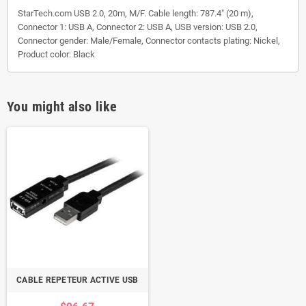
StarTech.com USB 2.0, 20m, M/F. Cable length: 787.4" (20 m),
Connector 1: USB A, Connector 2: USB A, USB version: USB 2.0,
Connector gender: Male/Female, Connector contacts plating: Nickel,
Product color: Black
You might also like
CABLE REPETEUR ACTIVE USB