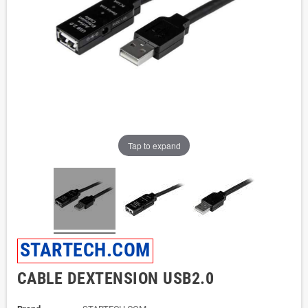
Tap to expand
STARTECH.COM
CABLE DEXTENSION USB2.0