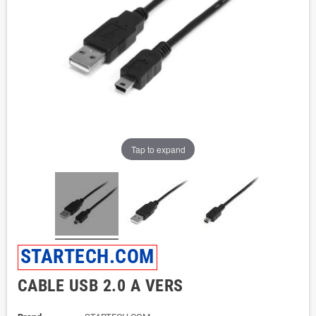
Tap to expand
STARTECH.COM
CABLE USB 2.0 A VERS