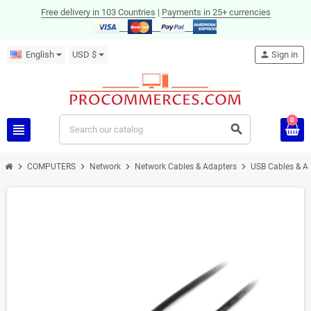
Free delivery in 103 Countries
|
Payments in 25+ currencies
English
USD $
person
Sign in
0
view_headline
search
chevron_right
chevron_right
chevron_right
chevron_right
COMPUTERS
Network
Network Cables & Adapters
USB Cables & A