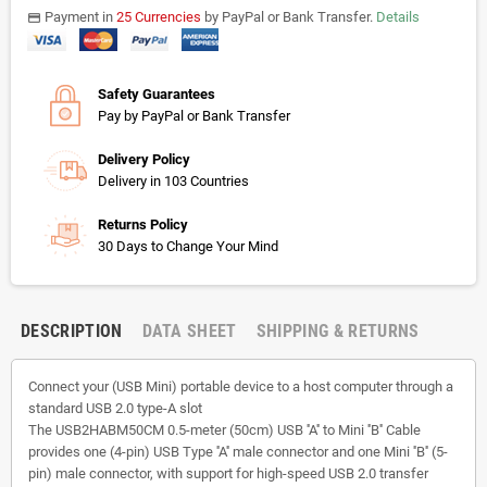
Payment in
25 Currencies
by PayPal or Bank Transfer.
Details
payments
Safety Guarantees
Pay by PayPal or Bank Transfer
Delivery Policy
Delivery in 103 Countries
Returns Policy
30 Days to Change Your Mind
DESCRIPTION
DATA SHEET
SHIPPING & RETURNS
Connect your (USB Mini) portable device to a host computer through a
standard USB 2.0 type-A slot
The USB2HABM50CM 0.5-meter (50cm) USB ''A'' to Mini ''B'' Cable
provides one (4-pin) USB Type ''A'' male connector and one Mini ''B'' (5-
pin) male connector, with support for high-speed USB 2.0 transfer