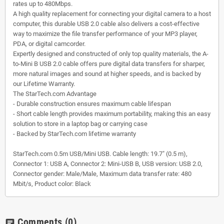
rates up to 480Mbps.
A high quality replacement for connecting your digital camera to a host
computer, this durable USB 2.0 cable also delivers a cost-effective
way to maximize the file transfer performance of your MP3 player,
PDA, or digital camcorder.
Expertly designed and constructed of only top quality materials, the A-
to-Mini B USB 2.0 cable offers pure digital data transfers for sharper,
more natural images and sound at higher speeds, and is backed by
our Lifetime Warranty.
The StarTech.com Advantage
- Durable construction ensures maximum cable lifespan
- Short cable length provides maximum portability, making this an easy
solution to store in a laptop bag or carrying case
- Backed by StarTech.com lifetime warranty
StarTech.com 0.5m USB/Mini USB. Cable length: 19.7" (0.5 m),
Connector 1: USB A, Connector 2: Mini-USB B, USB version: USB 2.0,
Connector gender: Male/Male, Maximum data transfer rate: 480
Mbit/s, Product color: Black
Comments
(0)
chat