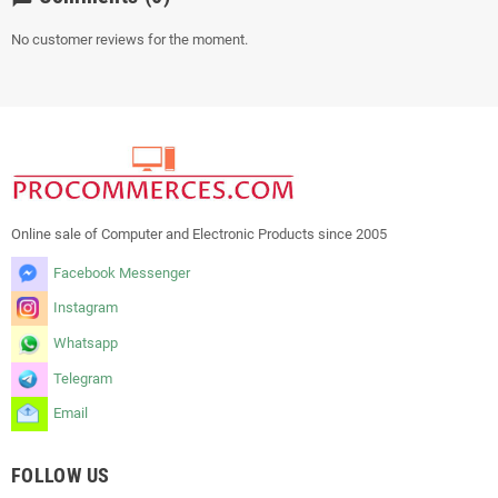
No customer reviews for the moment.
Online sale of Computer and Electronic Products since 2005
Facebook Messenger
Instagram
Whatsapp
Telegram
Email
FOLLOW US