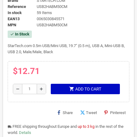
Brand
STARTECH.COM
Reference
USB2HABM50CM
In stock
59 Items
EAN13
0065030845571
MPN
USB2HABM50CM
In Stock
check
StarTech.com 0.5m USB/Mini USB, 19.7" (0.5 m), USB A, Mini-USB B,
USB 2.0, Male/Male, Black
$12.71
shopping_cart
remove
add
ADD TO CART
Share
Tweet
Pinterest
FREE shipping throughout Europe and
up to 3 kg
in the rest of the
local_shipping
world.
Details