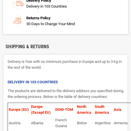
Delivery Policy
Delivery in 103 Countries
Returns Policy
30 Days to Change Your Mind
SHIPPING & RETURNS
Delivery is free with no minimum purchase in Europe and up to 3 kg in
the rest of the world.
DELIVERY IN 103 COUNTRIES
The products are delivered to the delivery address you specified during
the ordering process. Below is the table of delivery countries:
Europe
North
South
Europe (EU)
DOM-TOM
Asia
(Except EU)
America
America
French
Austria
Albania
Belize
Argentina
Armenia
Guiana