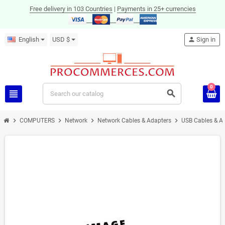
Free delivery in 103 Countries
|
Payments in 25+ currencies
English
USD $
person
Sign in
0
view_headline
search
chevron_right
chevron_right
chevron_right
chevron_right
COMPUTERS
Network
Network Cables & Adapters
USB Cables & A