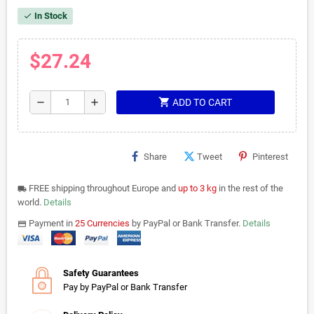
In Stock
check
$27.24
shopping_cart
remove
add
ADD TO CART
Share
Tweet
Pinterest
FREE shipping throughout Europe and
up to 3 kg
in the rest of the
local_shipping
world.
Details
Payment in
25 Currencies
by PayPal or Bank Transfer.
Details
payments
Safety Guarantees
Pay by PayPal or Bank Transfer