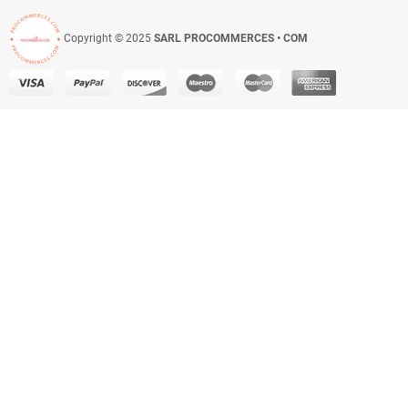
Copyright © 2025
SARL PROCOMMERCES • COM