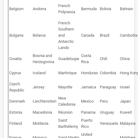
French
Belgium
Andorra
Bermuda
Bolivia
Bahrain
Polynesia
French
Southern
Bulgaria
Belarus
and
Canada
Brazil
Cambodia
Antarctic
Lands
Bosnia and
Costa
Croatia
Guadeloupe
Chili
China
Herzegovina
Rica
Cyprus
Iceland
Martinique
Honduras
Colombia
Hong Kon
Czech
Jersey
Mayotte
Jamaica
Paraguay
Israel
Republic
New
Denmark
Liechtenstein
Mexico
Peru
Japan
Caledonia
Estonia
Macedonia
Réunion
Panama
Uruguay
Kuweit
Saint
Puerto
Finland
Moldavia
Venezuela
Malaysia
Barthélemy
Rico
United
France
Monaco
Saint Martin
Maldives