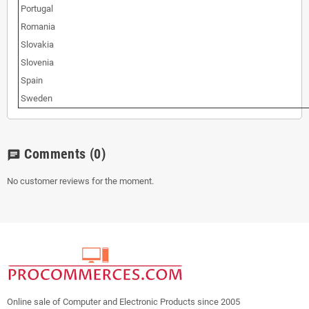
Portugal
Romania
Slovakia
Slovenia
Spain
Sweden
Comments
(0)
chat
No customer reviews for the moment.
Online sale of Computer and Electronic Products since 2005