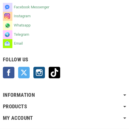
Facebook Messenger
Instagram
Whatsapp
Telegram
Email
FOLLOW US
Facebook
Twitter
Instagram
TikTok
INFORMATION
PRODUCTS
MY ACCOUNT