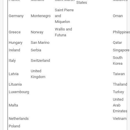
States
Saint Pierre
Germany
Montenegro
and
Oman
Miquelon
Wallis and
Greece
Norway
Philippine
Futuna
Hungary
San Marino
Qatar
Ireland
Serbia
Singapore
South
Italy
Switzerland
Korea
United
Latvia
Taiwan
Kingdom
Lituania
Thailand
Luxembourg
Turkey
United
Malta
Arab
Emirates
Netherlands
Vietnam
Poland