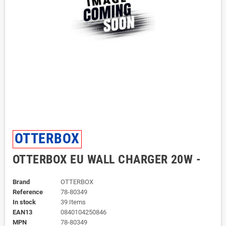
OTTERBOX
OTTERBOX EU WALL CHARGER 20W -
Brand
OTTERBOX
Reference
78-80349
In stock
39 Items
EAN13
0840104250846
MPN
78-80349