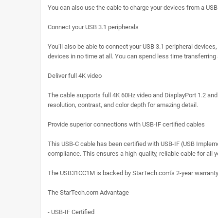
You can also use the cable to charge your devices from a USB-C
Connect your USB 3.1 peripherals
You’ll also be able to connect your USB 3.1 peripheral device
devices in no time at all. You can spend less time transferrin
Deliver full 4K video
The cable supports full 4K 60Hz video and DisplayPort 1.2 and i
resolution, contrast, and color depth for amazing detail.
Provide superior connections with USB-IF certified cables
This USB-C cable has been certified with USB-IF (USB Implemen
compliance. This ensures a high-quality, reliable cable for all
The USB31CC1M is backed by StarTech.com’s 2-year warranty fo
The StarTech.com Advantage
- USB-IF Certified