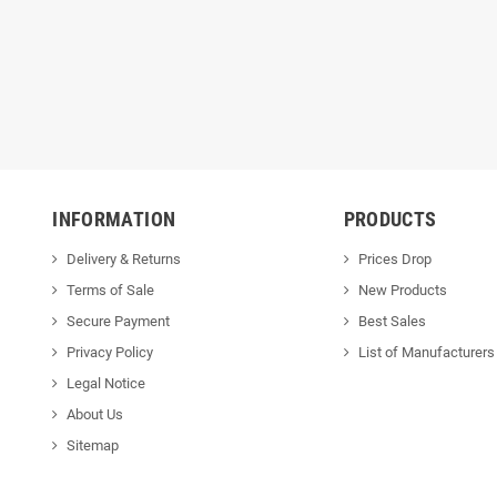
INFORMATION
PRODUCTS
Delivery & Returns
Prices Drop
Terms of Sale
New Products
Secure Payment
Best Sales
Privacy Policy
List of Manufacturers
Legal Notice
About Us
Sitemap