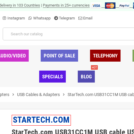
delivery in 103 Countries
|
Payments in 25+ currencies
Instagram
Whatsapp
Telegram
Email
AUDIO/VIDEO
POINT OF SALE
TELEPHONY
HOT
SPECIALS
BLOG
pters
chevron_right
USB Cables & Adapters
chevron_right
StarTech.com USB31CC1M USB cable 
STARTECH.COM
StarTech.com USB31CC1M USB cable USB 