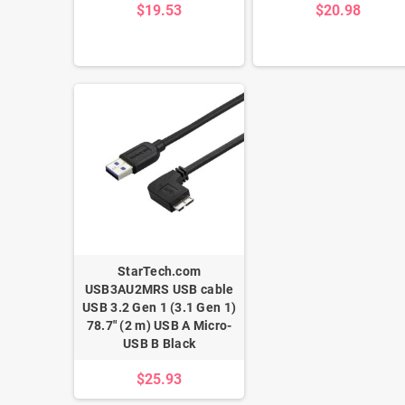
$19.53
$20.98
StarTech.com
USB3AU2MRS USB cable
USB 3.2 Gen 1 (3.1 Gen 1)
78.7" (2 m) USB A Micro-
USB B Black
$25.93