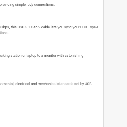
providing simple, tidy connections.
10Gbps, this USB 3.1 Gen 2 cable lets you sync your USB Type-C
tions.
ocking station or laptop to a monitor with astonishing
ronmental, electrical and mechanical standards set by USB