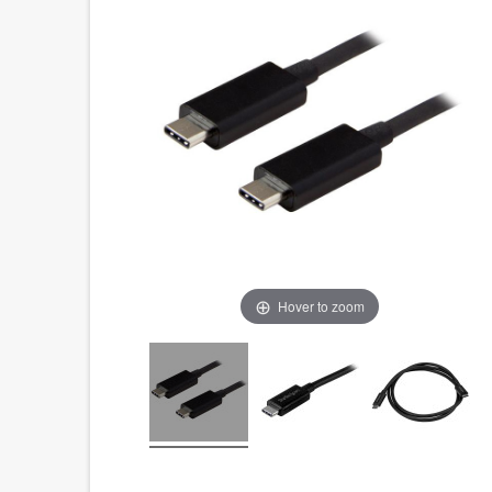
Hover to zoom