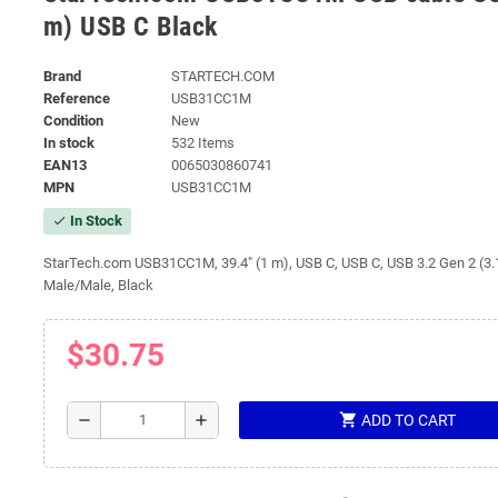
m) USB C Black
Brand
STARTECH.COM
Reference
USB31CC1M
Condition
New
In stock
532 Items
EAN13
0065030860741
MPN
USB31CC1M
In Stock
check
StarTech.com USB31CC1M, 39.4" (1 m), USB C, USB C, USB 3.2 Gen 2 (3.
Male/Male, Black
$30.75
shopping_cart
remove
add
ADD TO CART