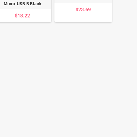
Micro-USB B Black
$23.69
$18.22