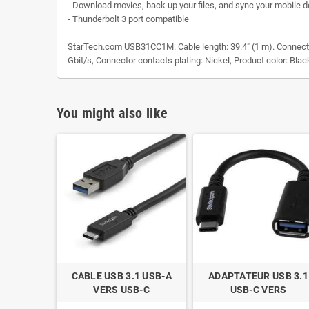
- Download movies, back up your files, and sync your mobile d
- Thunderbolt 3 port compatible
StarTech.com USB31CC1M. Cable length: 39.4" (1 m). Connector
Gbit/s, Connector contacts plating: Nickel, Product color: Blac
You might also like
CABLE USB 3.1 USB-A
ADAPTATEUR USB 3.1
VERS USB-C
USB-C VERS