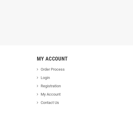
MY ACCOUNT
Order Process
Login
Registration
My Account
Contact Us