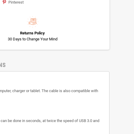
Pinterest
Returns Policy
30 Days to Change Your Mind
NS
puter, charger or tablet. The cable is also compatible with
s can be done in seconds, at twice the speed of USB 3.0 and