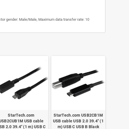
ctor gender: Male/Male, Maximum data transfer rate: 10
StarTech.com
StarTech.com USB2CB1M
USB2CUB1M USB cable
USB cable USB 2.0 39.4" (1
SB 2.0 39.4" (1 m) USB C
m) USB C USB B Black