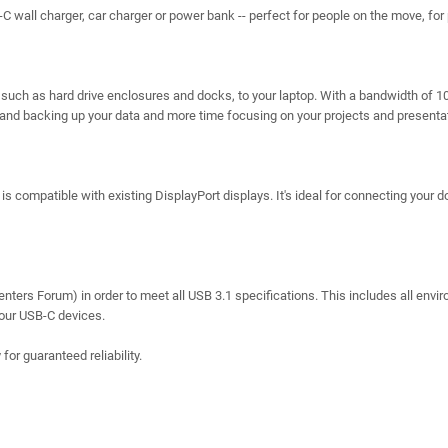
 wall charger, car charger or power bank -- perfect for people on the move, for 
s, such as hard drive enclosures and docks, to your laptop. With a bandwidth of 
g and backing up your data and more time focusing on your projects and presenta
s compatible with existing DisplayPort displays. It's ideal for connecting your d
ters Forum) in order to meet all USB 3.1 specifications. This includes all envi
 your USB-C devices.
r guaranteed reliability.