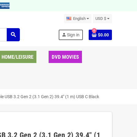
English
USD $
0
search
person
Sign in
$0.00
HOME/LEISURE
DVD MOVIES
USB 3.2 Gen 2 (3.1 Gen 2) 39.4" (1 m) USB C Black
3.2 Gen 2 (3.1 Gen 2) 39.4" (1