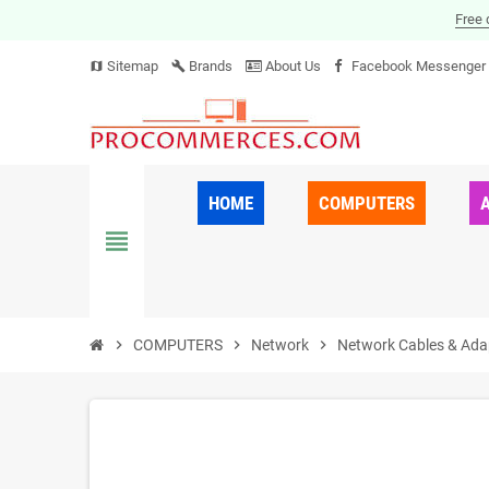
Free 
Sitemap
Brands
About Us
Facebook Messenger
map
build
HOME
COMPUTERS
view_headline
chevron_right
COMPUTERS
chevron_right
Network
chevron_right
Network Cables & Ada