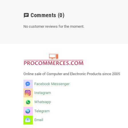
Comments
(0)
chat
No customer reviews for the moment.
Online sale of Computer and Electronic Products since 2005
Facebook Messenger
Instagram
Whatsapp
Telegram
Email