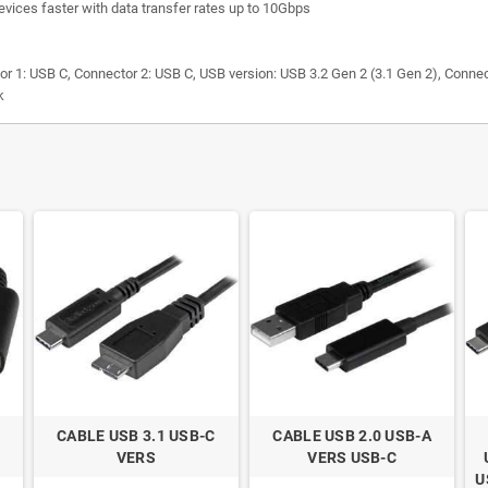
evices faster with data transfer rates up to 10Gbps
 1: USB C, Connector 2: USB C, USB version: USB 3.2 Gen 2 (3.1 Gen 2), Conne
k
CABLE USB 3.1 USB-C
CABLE USB 2.0 USB-A
VERS
VERS USB-C
U