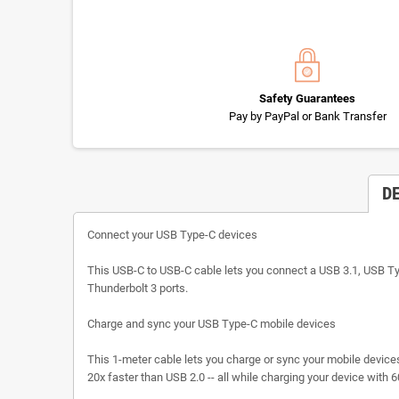
Safety Guarantees
Pay by PayPal or Bank Transfer
D
Connect your USB Type-C devices
This USB-C to USB-C cable lets you connect a USB 3.1, USB Type
Thunderbolt 3 ports.
Charge and sync your USB Type-C mobile devices
This 1-meter cable lets you charge or sync your mobile device
20x faster than USB 2.0 -- all while charging your device with 