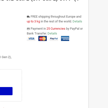
FREE shipping throughout Europe and
local_shipping
up to 3 kg
in the rest of the world.
Details
Payment in
25 Currencies
by PayPal or
payments
Bank Transfer.
Details
1 Gen 2),