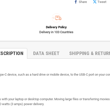
Share
Tweet
Delivery Policy
Delivery in 103 Countries
ESCRIPTION
DATA SHEET
SHIPPING & RETUR
-C device, such as a hard drive or mobile device, to the USB-C port on your com
s with your laptop or desktop computer. Moving large files or transferring movie
60 watts (3 amps) power delivery.