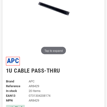
Tap to expand
APC
1U CABLE PASS-THRU
Brand
APC
Reference
AR8429
In stock
20 Items
EAN13
0731304208174
MPN
AR8429