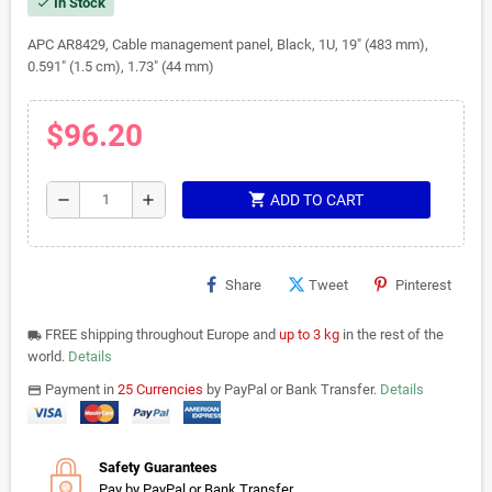
In Stock
check
APC AR8429, Cable management panel, Black, 1U, 19" (483 mm),
0.591" (1.5 cm), 1.73" (44 mm)
$96.20
shopping_cart
remove
add
ADD TO CART
Share
Tweet
Pinterest
FREE shipping throughout Europe and
up to 3 kg
in the rest of the
local_shipping
world.
Details
Payment in
25 Currencies
by PayPal or Bank Transfer.
Details
payments
Safety Guarantees
Pay by PayPal or Bank Transfer