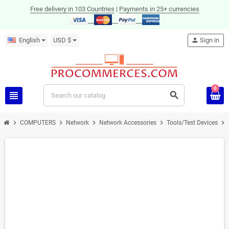
Free delivery in 103 Countries
|
Payments in 25+ currencies
English
USD $
person
Sign in
0
view_headline
search
chevron_right
chevron_right
chevron_right
chevron_right
chevron_right
COMPUTERS
Network
Network Accessories
Tools/Test Devices