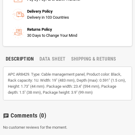
Delivery Policy
Delivery in 103 Countries
Returns Policy
30 Days to Change Your Mind
DESCRIPTION
DATA SHEET
SHIPPING & RETURNS
APC AR8429. Type: Cable management panel, Product color: Black,
Rack capacity: 1U. Width: 19" (483 mm), Depth (max): 0.591" (1.5 cm),
Height: 1.73" (44 mm). Package width: 23.4" (594 mm), Package
depth: 1.5" (38 mm), Package height: 3.9" (99 mm)
Comments
(0)
chat
No customer reviews for the moment.