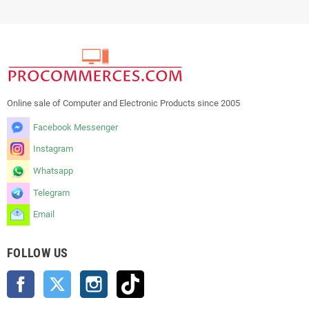
Online sale of Computer and Electronic Products since 2005
Facebook Messenger
Instagram
Whatsapp
Telegram
Email
FOLLOW US
Facebook
Twitter
Instagram
TikTok