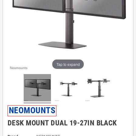
Tap to expand
NEOMOUNTS
DESK MOUNT DUAL 19-27IN BLACK