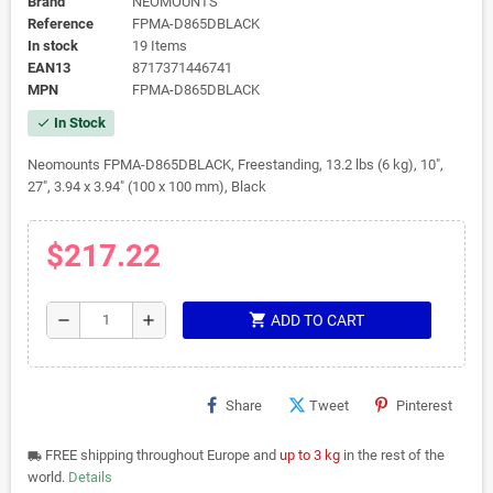
Brand
NEOMOUNTS
Reference
FPMA-D865DBLACK
In stock
19 Items
EAN13
8717371446741
MPN
FPMA-D865DBLACK
In Stock
check
Neomounts FPMA-D865DBLACK, Freestanding, 13.2 lbs (6 kg), 10",
27", 3.94 x 3.94" (100 x 100 mm), Black
$217.22
shopping_cart
remove
add
ADD TO CART
Share
Tweet
Pinterest
FREE shipping throughout Europe and
up to 3 kg
in the rest of the
local_shipping
world.
Details