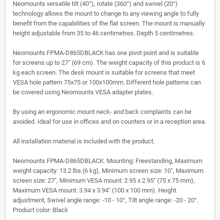
Neomounts versatile tilt (40°), rotate (360°) and swivel (20°)
technology allows the mount to change to any viewing angle to fully
benefit from the capabilities of the flat screen. The mount is manually
height adjustable from 35 to 46 centimetres. Depth 5 centimetres.
Neomounts FPMA-D865DBLACK has one pivot point and is suitable
for screens up to 27" (69 cm). The weight capacity of this product is 6
kg each screen. The desk mount is suitable for screens that meet
VESA hole pattern 75x75 or 100x100mm. Different hole patterns can
be covered using Neomounts VESA adapter plates.
By using an ergonomic mount neck- and back complaints can be
avoided. Ideal for use in offices and on counters or in a reception area.
All installation material is included with the product.
Neomounts FPMA-D865DBLACK. Mounting: Freestanding, Maximum
weight capacity: 13.2 lbs (6 kg), Minimum screen size: 10", Maximum
screen size: 27", Minimum VESA mount: 2.95 x 2.95" (75 x 75 mm),
Maximum VESA mount: 3.94 x 3.94" (100 x 100 mm). Height
adjustment, Swivel angle range: -10 - 10°, Tilt angle range: -20 - 20°.
Product color: Black