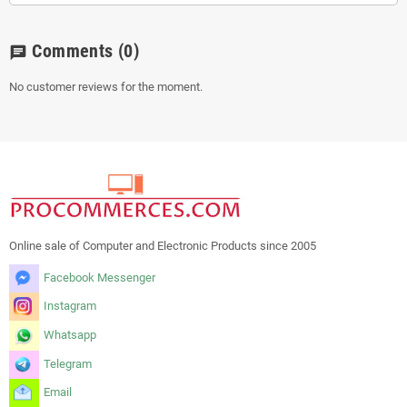
Comments
(0)
chat
No customer reviews for the moment.
Online sale of Computer and Electronic Products since 2005
Facebook Messenger
Instagram
Whatsapp
Telegram
Email