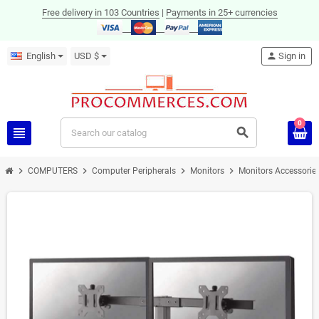
Free delivery in 103 Countries
|
Payments in 25+ currencies
English
USD $
person
Sign in
0
view_headline
search
chevron_right
chevron_right
chevron_right
chevron_right
COMPUTERS
Computer Peripherals
Monitors
Monitors Accessorie