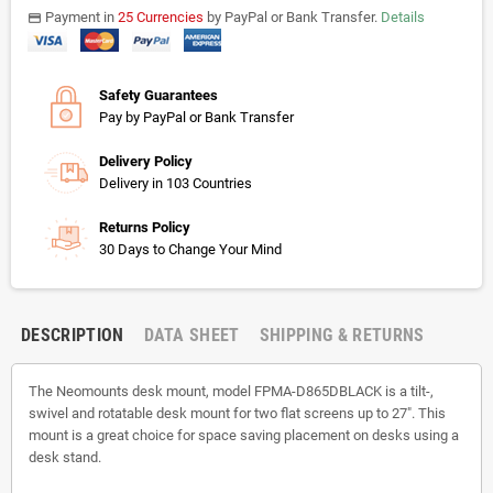
Payment in
25 Currencies
by PayPal or Bank Transfer.
Details
payments
Safety Guarantees
Pay by PayPal or Bank Transfer
Delivery Policy
Delivery in 103 Countries
Returns Policy
30 Days to Change Your Mind
DESCRIPTION
DATA SHEET
SHIPPING & RETURNS
The Neomounts desk mount, model FPMA-D865DBLACK is a tilt-,
swivel and rotatable desk mount for two flat screens up to 27". This
mount is a great choice for space saving placement on desks using a
desk stand.