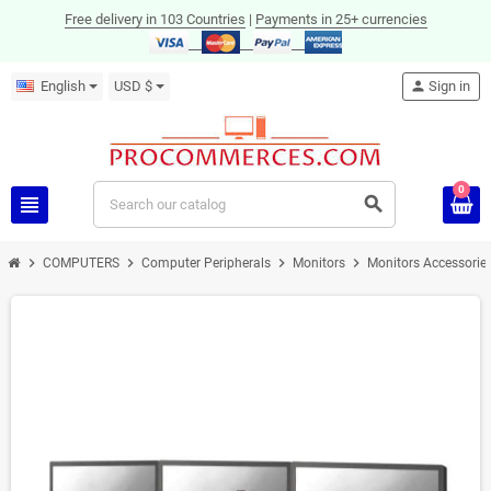
Free delivery in 103 Countries
|
Payments in 25+ currencies
English
USD $
person
Sign in
0
view_headline
search
chevron_right
chevron_right
chevron_right
chevron_right
COMPUTERS
Computer Peripherals
Monitors
Monitors Accessorie