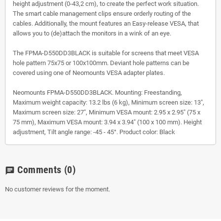
height adjustment (0-43,2 cm), to create the perfect work situation.
The smart cable management clips ensure orderly routing of the
cables. Additionally, the mount features an Easy-release VESA, that
allows you to (de)attach the monitors in a wink of an eye.
The FPMA-D550DD3BLACK is suitable for screens that meet VESA
hole pattern 75x75 or 100x100mm. Deviant hole patterns can be
covered using one of Neomounts VESA adapter plates.
Neomounts FPMA-D550DD3BLACK. Mounting: Freestanding,
Maximum weight capacity: 13.2 lbs (6 kg), Minimum screen size: 13",
Maximum screen size: 27", Minimum VESA mount: 2.95 x 2.95" (75 x
75 mm), Maximum VESA mount: 3.94 x 3.94" (100 x 100 mm). Height
adjustment, Tilt angle range: -45 - 45°. Product color: Black
Comments
(0)
chat
No customer reviews for the moment.