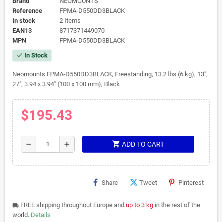
Brand
NEOMOUNTS
Reference
FPMA-D550DD3BLACK
In stock
2 Items
EAN13
8717371449070
MPN
FPMA-D550DD3BLACK
In Stock
check
Neomounts FPMA-D550DD3BLACK, Freestanding, 13.2 lbs (6 kg), 13",
27", 3.94 x 3.94" (100 x 100 mm), Black
$195.43
shopping_cart
remove
add
ADD TO CART
Share
Tweet
Pinterest
FREE shipping throughout Europe and
up to 3 kg
in the rest of the
local_shipping
world.
Details