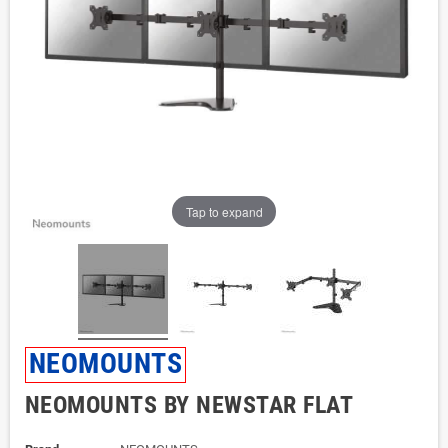
Tap to expand
NEOMOUNTS
NEOMOUNTS BY NEWSTAR FLAT