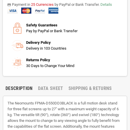
Payment in
25 Currencies
by PayPal or Bank Transfer.
Details
payments
Safety Guarantees
Pay by PayPal or Bank Transfer
Delivery Policy
Delivery in 103 Countries
Returns Policy
30 Days to Change Your Mind
DESCRIPTION
DATA SHEET
SHIPPING & RETURNS
The Neomounts FPMA-D550DD3BLACK is a full motion desk stand
for three flat screens up to 27" with a maximum weight capacity of 6
kg. The versatile tilt (90°), rotate (360°) and swivel (180°) technology
allows the mount to change to any viewing angle to fully benefit from
the capabilities of the flat screen. Additionally, the mount features