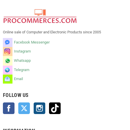
Online sale of Computer and Electronic Products since 2005
Facebook Messenger
Instagram
Whatsapp
Telegram
Email
FOLLOW US
Facebook
Twitter
Instagram
TikTok