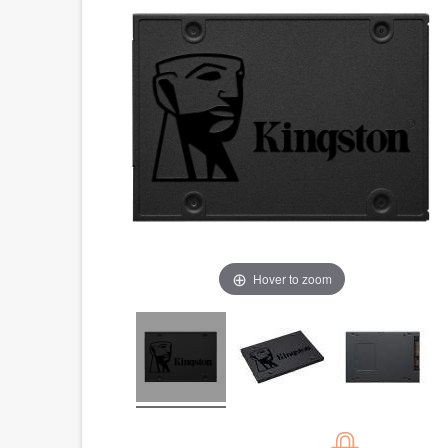
Hover to zoom