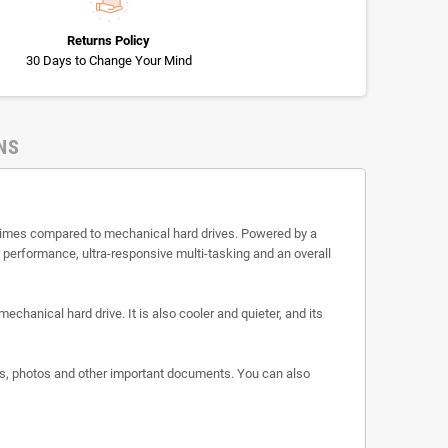
Returns Policy
30 Days to Change Your Mind
NS
r times compared to mechanical hard drives. Powered by a
r performance, ultra-responsive multi-tasking and an overall
echanical hard drive. It is also cooler and quieter, and its
eos, photos and other important documents. You can also