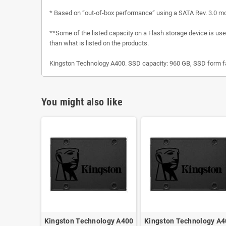
* Based on “out-of-box performance” using a SATA Rev. 3.0 m
**Some of the listed capacity on a Flash storage device is used
than what is listed on the products.
Kingston Technology A400. SSD capacity: 960 GB, SSD form fac
You might also like
Kingston Technology A400
Kingston Technology A