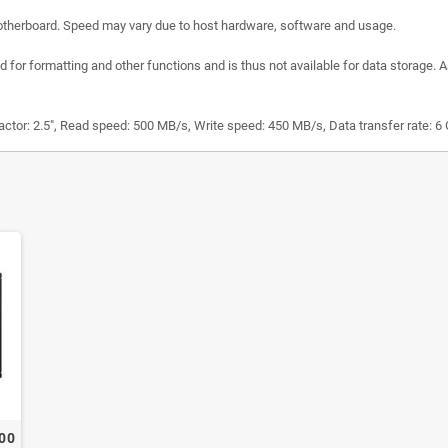
otherboard. Speed may vary due to host hardware, software and usage.
 for formatting and other functions and is thus not available for data storage. A
tor: 2.5", Read speed: 500 MB/s, Write speed: 450 MB/s, Data transfer rate: 6
400