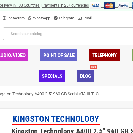
delivery in 103 Countries
|
Payments in 25+ currencies
Instagram
Whatsapp
Telegram
Email
AUDIO/VIDEO
POINT OF SALE
TELEPHONY
HOT
SPECIALS
BLOG
ngston Technology A400 2.5" 960 GB Serial ATA III TLC
KINGSTON TECHNOLOGY
Kingston Technology A400 2.5" 960 GB S