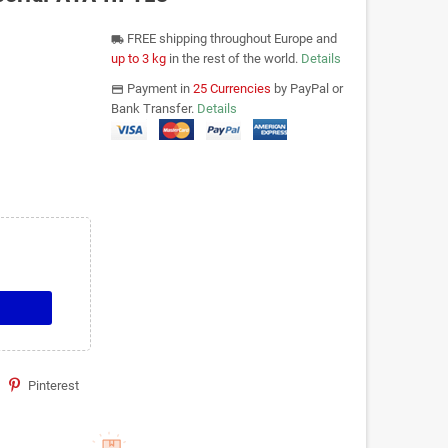
FREE shipping throughout Europe and
local_shipping
up to 3 kg
in the rest of the world.
Details
Payment in
25 Currencies
by PayPal or
payments
Bank Transfer.
Details
Pinterest