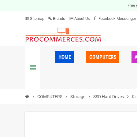
Free 
Sitemap
Brands
About Us
Facebook Messenger
map
build
HOME
COMPUTERS
view_headline
chevron_right
COMPUTERS
chevron_right
Storage
chevron_right
SSD Hard Drives
chevron_right
Ki