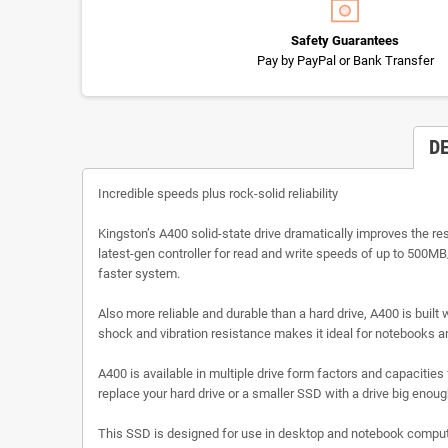
Safety Guarantees
Pay by PayPal or Bank Transfer
D
Incredible speeds plus rock-solid reliability
Kingston’s A400 solid-state drive dramatically improves the r
latest-gen controller for read and write speeds of up to 500MB
faster system.
Also more reliable and durable than a hard drive, A400 is built 
shock and vibration resistance makes it ideal for notebooks 
A400 is available in multiple drive form factors and capaciti
replace your hard drive or a smaller SSD with a drive big enough 
This SSD is designed for use in desktop and notebook compute