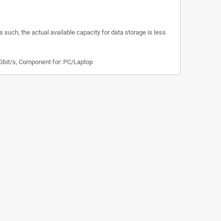
s such, the actual available capacity for data storage is less
 Gbit/s, Component for: PC/Laptop