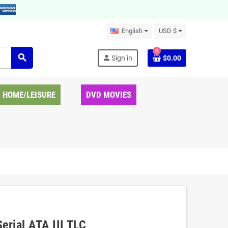
English
USD $
0
search
person
Sign in
$0.00
HOME/LEISURE
DVD MOVIES
erial ATA III TLC