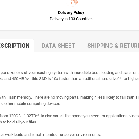
Delivery Policy
Delivery in 103 Countries
ESCRIPTION
DATA SHEET
SHIPPING & RETUR
esponsiveness of your existing system with incredible boot, loading and transfe
/s and 450MB/s*, this SSD is 10x faster than a traditional hard drive** for highe
with Flash memory. There are no moving parts, making it less likely to fail than a m
and other mobile computing devices.
es from 120GB–1.92TB** to give you all the space you need for applications, vid
to hold all your files.
r workloads and is not intended for server environments.