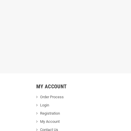
MY ACCOUNT
Order Process
Login
Registration
My Account
Contact Us