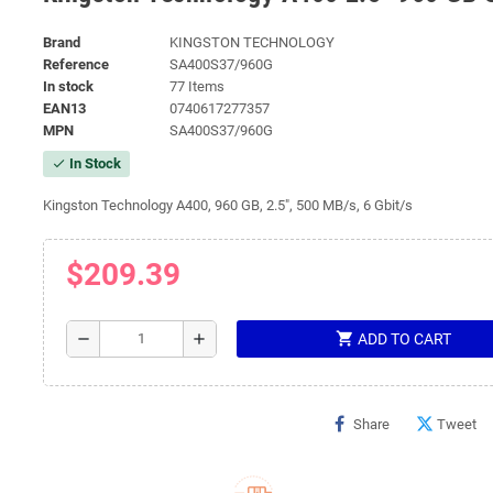
Brand
KINGSTON TECHNOLOGY
Reference
SA400S37/960G
In stock
77 Items
EAN13
0740617277357
MPN
SA400S37/960G
In Stock
check
Kingston Technology A400, 960 GB, 2.5", 500 MB/s, 6 Gbit/s
$209.39
shopping_cart
remove
add
ADD TO CART
Share
Tweet