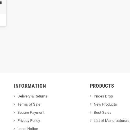
II
INFORMATION
PRODUCTS
Delivery & Returns
Prices Drop
Terms of Sale
New Products
Secure Payment
Best Sales
Privacy Policy
List of Manufacturers
Legal Notice