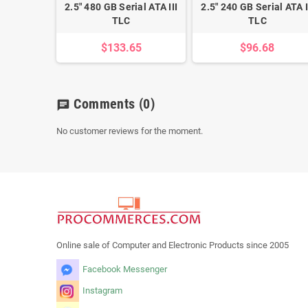
2.5" 480 GB Serial ATA III
2.5" 240 GB Serial ATA I
TLC
TLC
$133.65
$96.68
Comments
(0)
chat
No customer reviews for the moment.
Online sale of Computer and Electronic Products since 2005
Facebook Messenger
Instagram