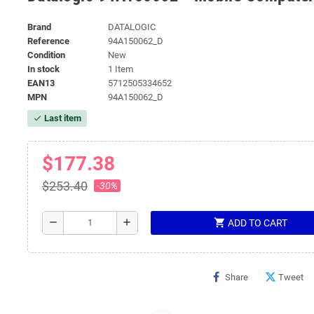
Brand
DATALOGIC
Reference
94A150062_D
Condition
New
In stock
1 Item
EAN13
5712505334652
MPN
94A150062_D
Last item
check
$177.38
$253.40
-30%
shopping_cart
remove
add
ADD TO CART
Share
Tweet