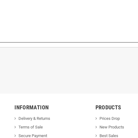
INFORMATION
PRODUCTS
Delivery & Returns
Prices Drop
Terms of Sale
New Products
Secure Payment
Best Sales