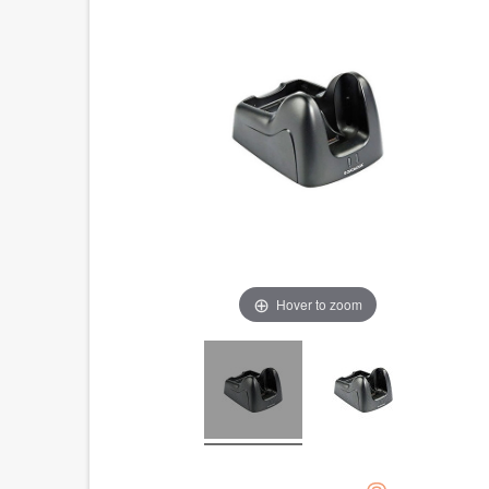
Hover to zoom