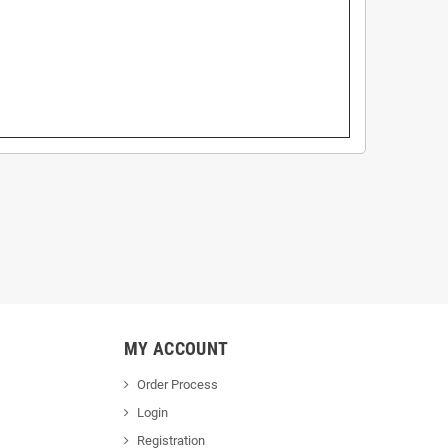
MY ACCOUNT
Order Process
Login
Registration