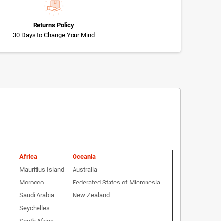
Returns Policy
30 Days to Change Your Mind
Africa
Oceania
Mauritius Island
Australia
Morocco
Federated States of Micronesia
Saudi Arabia
New Zealand
Seychelles
South Africa