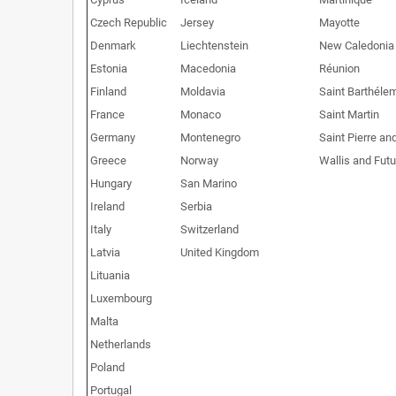
Czech Republic
Jersey
Mayotte
Denmark
Liechtenstein
New Caledonia
Estonia
Macedonia
Réunion
Finland
Moldavia
Saint Barthéle
France
Monaco
Saint Martin
Germany
Montenegro
Saint Pierre an
Greece
Norway
Wallis and Fut
Hungary
San Marino
Ireland
Serbia
Italy
Switzerland
Latvia
United Kingdom
Lituania
Luxembourg
Malta
Netherlands
Poland
Portugal