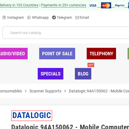
delivery in 103 Countries
|
Payments in 25+ currencies
Instagram
Whatsapp
Telegram
Email
AUDIO/VIDEO
POINT OF SALE
TELEPHONY
HOT
SPECIALS
BLOG
Consumables
chevron_right
Scanner Supports
chevron_right
Datalogic 94A150062 - Mobile Co
DATALOGIC
Datalogic 94A150062 - Mobile Computer