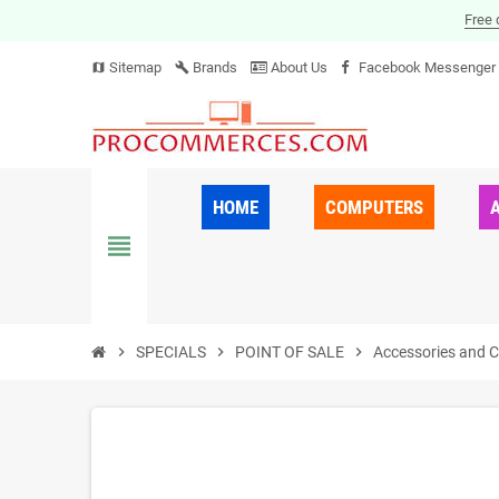
Free 
Sitemap
Brands
About Us
Facebook Messenger
map
build
HOME
COMPUTERS
view_headline
chevron_right
SPECIALS
chevron_right
POINT OF SALE
chevron_right
Accessories and 
ON SALE!
-30%