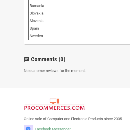
Romania
Slovakia
Slovenia
Spain
Sweden
Comments
(0)
chat
No customer reviews for the moment.
Online sale of Computer and Electronic Products since 2005
Facebook Messenger