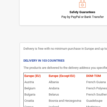
Safety Guarantees
Pay by PayPal or Bank Transfer
Delivery is free with no minimum purchase in Europe and up to 3
DELIVERY IN 103 COUNTRIES
The products are delivered to the delivery address you specifie
Europe (EU)
Europe (Except EU)
DOM-TOM
Austria
Albania
French Guiana
Belgium
Andorra
French Polynes
Bulgaria
Belarus
French Souther
Croatia
Bosnia and Herzegovina
Guadeloupe
Cyprus
Iceland
Martinique