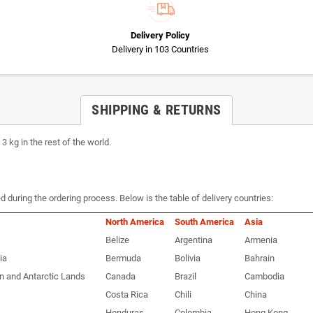
Delivery Policy
Delivery in 103 Countries
SHIPPING & RETURNS
 kg in the rest of the world.
d during the ordering process. Below is the table of delivery countries:
North America
South America
Asia
Belize
Argentina
Armenia
ia
Bermuda
Bolivia
Bahrain
n and Antarctic Lands
Canada
Brazil
Cambodia
Costa Rica
Chili
China
Honduras
Colombia
Hong Kong