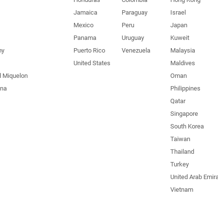
Jamaica
Paraguay
Israel
Mexico
Peru
Japan
Panama
Uruguay
Kuweit
my
Puerto Rico
Venezuela
Malaysia
United States
Maldives
d Miquelon
Oman
una
Philippines
Qatar
Singapore
South Korea
Taiwan
Thailand
Turkey
United Arab Emir
Vietnam