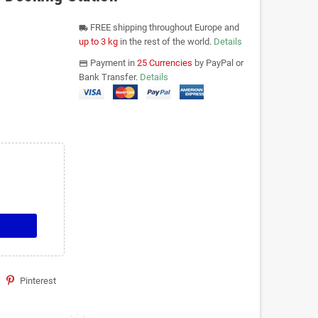
FREE shipping throughout Europe and
local_shipping
up to 3 kg
in the rest of the world.
Details
Payment in
25 Currencies
by PayPal or
payments
Bank Transfer.
Details
Pinterest