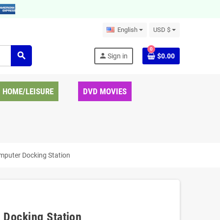
English
USD $
0
search
person
Sign in
$0.00
HOME/LEISURE
DVD MOVIES
mputer Docking Station
 Docking Station