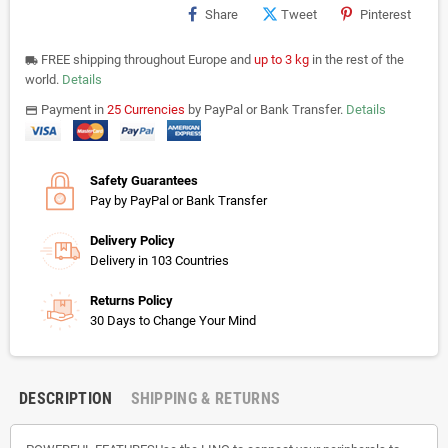
Share
Tweet
Pinterest
FREE shipping throughout Europe and
up to 3 kg
in the rest of the
local_shipping
world.
Details
Payment in
25 Currencies
by PayPal or Bank Transfer.
Details
payments
Safety Guarantees
Pay by PayPal or Bank Transfer
Delivery Policy
Delivery in 103 Countries
Returns Policy
30 Days to Change Your Mind
DESCRIPTION
SHIPPING & RETURNS