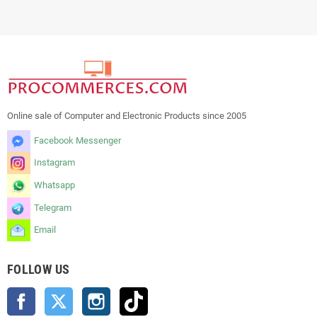
Online sale of Computer and Electronic Products since 2005
Facebook Messenger
Instagram
Whatsapp
Telegram
Email
FOLLOW US
Facebook
Twitter
Instagram
TikTok