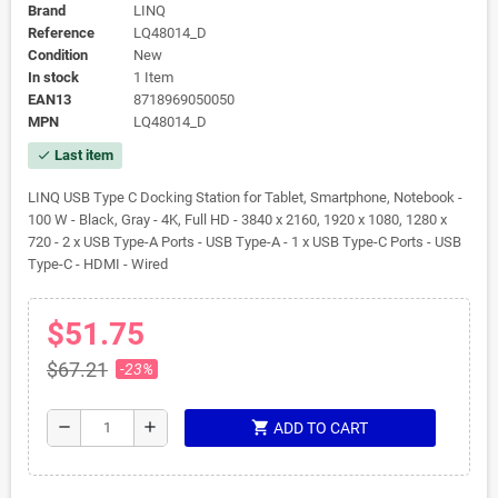
Brand
LINQ
Reference
LQ48014_D
Condition
New
In stock
1 Item
EAN13
8718969050050
MPN
LQ48014_D
Last item
check
LINQ USB Type C Docking Station for Tablet, Smartphone, Notebook -
100 W - Black, Gray - 4K, Full HD - 3840 x 2160, 1920 x 1080, 1280 x
720 - 2 x USB Type-A Ports - USB Type-A - 1 x USB Type-C Ports - USB
Type-C - HDMI - Wired
$51.75
$67.21
-23%
shopping_cart
remove
add
ADD TO CART