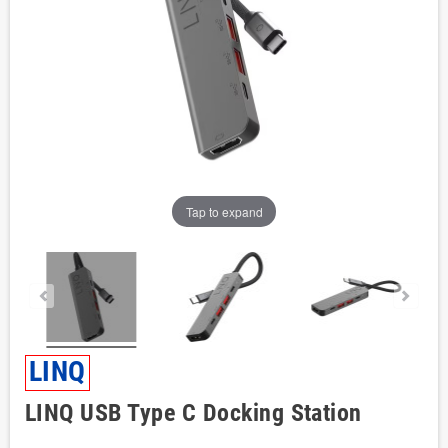
Tap to expand
LINQ
LINQ USB Type C Docking Station