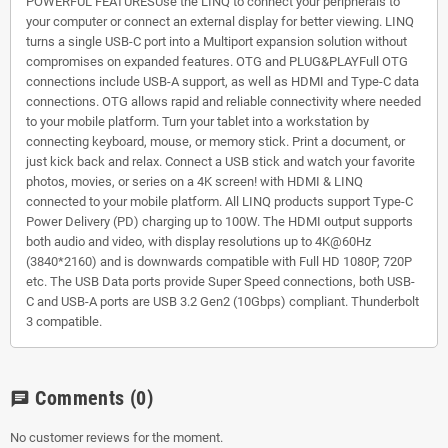
POWERFUL FEATURESUse the LINQ to connect your peripherals to
your computer or connect an external display for better viewing. LINQ
turns a single USB-C port into a Multiport expansion solution without
compromises on expanded features. OTG and PLUG&PLAYFull OTG
connections include USB-A support, as well as HDMI and Type-C data
connections. OTG allows rapid and reliable connectivity where needed
to your mobile platform. Turn your tablet into a workstation by
connecting keyboard, mouse, or memory stick. Print a document, or
just kick back and relax. Connect a USB stick and watch your favorite
photos, movies, or series on a 4K screen! with HDMI & LINQ
connected to your mobile platform. All LINQ products support Type-C
Power Delivery (PD) charging up to 100W. The HDMI output supports
both audio and video, with display resolutions up to 4K@60Hz
(3840*2160) and is downwards compatible with Full HD 1080P, 720P
etc. The USB Data ports provide Super Speed connections, both USB-
C and USB-A ports are USB 3.2 Gen2 (10Gbps) compliant. Thunderbolt
3 compatible.
Comments
(0)
chat
No customer reviews for the moment.