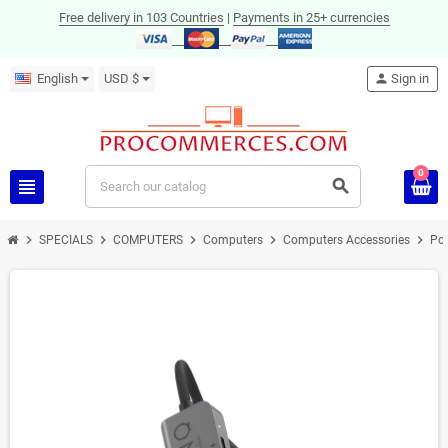
Free delivery in 103 Countries
|
Payments in 25+ currencies
English
USD $
person
Sign in
0
view_headline
search
chevron_right
chevron_right
chevron_right
chevron_right
chevron_right
SPECIALS
COMPUTERS
Computers
Computers Accessories
Por
ON SALE!
-23%