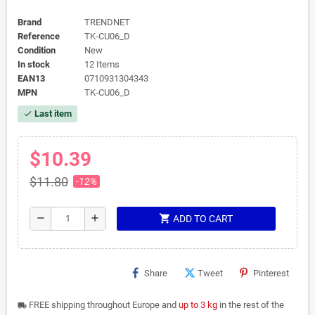
Brand
TRENDNET
Reference
TK-CU06_D
Condition
New
In stock
12 Items
EAN13
0710931304343
MPN
TK-CU06_D
Last item
check
$10.39
$11.80
-12%
shopping_cart
remove
add
ADD TO CART
Share
Tweet
Pinterest
FREE shipping throughout Europe and
up to 3 kg
in the rest of the
local_shipping