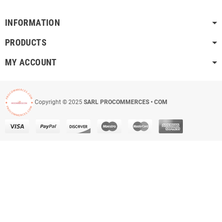
INFORMATION
PRODUCTS
MY ACCOUNT
Copyright © 2025
SARL PROCOMMERCES • COM