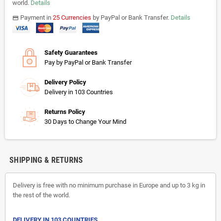
world.
Details
Payment in
25 Currencies
by PayPal or Bank Transfer.
Details
payments
Safety Guarantees
Pay by PayPal or Bank Transfer
Delivery Policy
Delivery in 103 Countries
Returns Policy
30 Days to Change Your Mind
SHIPPING & RETURNS
Delivery is free with no minimum purchase in Europe and up to 3 kg in
the rest of the world.
DELIVERY IN 103 COUNTRIES