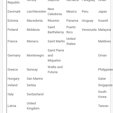
Republic
New
Denmark
Liechtenstein
Mexico
Peru
Japan
Caledonia
Estonia
Macedonia
Réunion
Panama
Uruguay
Kuweit
Saint
Puerto
Finland
Moldavia
Venezuela
Malaysia
Barthélemy
Rico
United
France
Monaco
Saint Martin
Maldives
States
Saint Pierre
Germany
Montenegro
and
Oman
Miquelon
Wallis and
Greece
Norway
Philippine
Futuna
Hungary
San Marino
Qatar
Ireland
Serbia
Singapore
South
Italy
Switzerland
Korea
United
Latvia
Taiwan
Kingdom