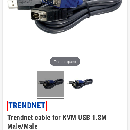
Tap to expand
TRENDNET
Trendnet cable for KVM USB 1.8M
Male/Male