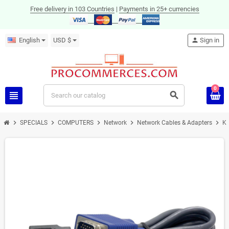
Free delivery in 103 Countries
|
Payments in 25+ currencies
English
USD $
person
Sign in
0
view_headline
search
chevron_right
chevron_right
chevron_right
chevron_right
chevron_right
SPECIALS
COMPUTERS
Network
Network Cables & Adapters
K
ON SALE!
-12%