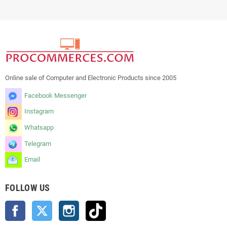
Online sale of Computer and Electronic Products since 2005
Facebook Messenger
Instagram
Whatsapp
Telegram
Email
FOLLOW US
Facebook
Twitter
Instagram
TikTok