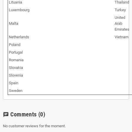
Lituania
Thailand
Luxembourg
Turkey
United
Malta
Arab
Emirates
Netherlands
Vietnam
Poland
Portugal
Romania
Slovakia
Slovenia
Spain
Sweden
Comments
(0)
chat
No customer reviews for the moment.