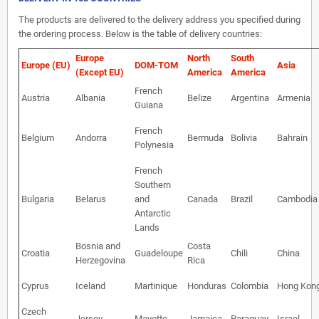
The products are delivered to the delivery address you specified during
the ordering process. Below is the table of delivery countries:
Europe
North
South
Europe (EU)
DOM-TOM
Asia
(Except EU)
America
America
French
Austria
Albania
Belize
Argentina
Armenia
Guiana
French
Belgium
Andorra
Bermuda
Bolivia
Bahrain
Polynesia
French
Southern
Bulgaria
Belarus
and
Canada
Brazil
Cambodia
Antarctic
Lands
Bosnia and
Costa
Croatia
Guadeloupe
Chili
China
Herzegovina
Rica
Cyprus
Iceland
Martinique
Honduras
Colombia
Hong Kon
Czech
Jersey
Mayotte
Jamaica
Paraguay
Israel