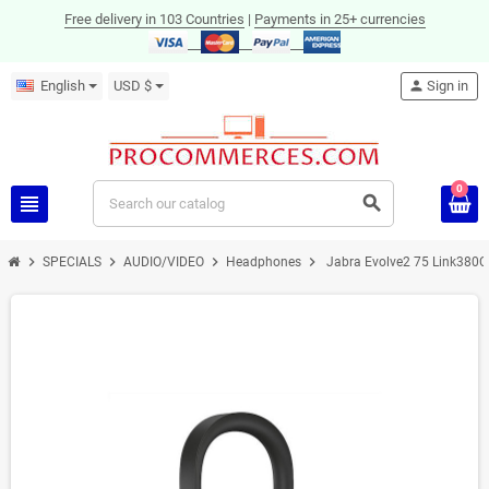
Free delivery in 103 Countries
|
Payments in 25+ currencies
English
USD $
person
Sign in
0
view_headline
search
chevron_right
chevron_right
chevron_right
chevron_right
SPECIALS
AUDIO/VIDEO
Headphones
Jabra Evolve2 75 Link380C
ON SALE!
-36%