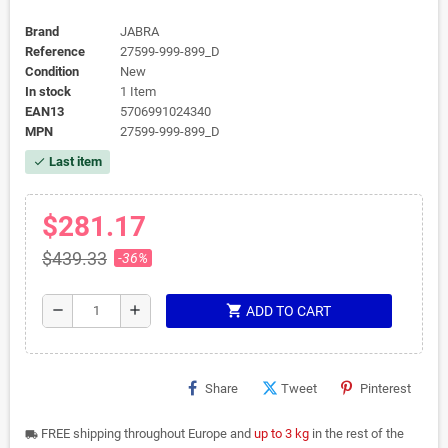
Brand
JABRA
Reference
27599-999-899_D
Condition
New
In stock
1 Item
EAN13
5706991024340
MPN
27599-999-899_D
Last item
check
$281.17
$439.33
-36%
shopping_cart
remove
add
ADD TO CART
Share
Tweet
Pinterest
FREE shipping throughout Europe and
up to 3 kg
in the rest of the
local_shipping