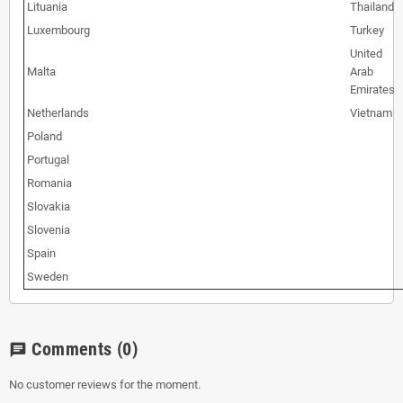
Lituania
Thailand
Luxembourg
Turkey
United
Malta
Arab
Emirates
Netherlands
Vietnam
Poland
Portugal
Romania
Slovakia
Slovenia
Spain
Sweden
Comments
(0)
chat
No customer reviews for the moment.