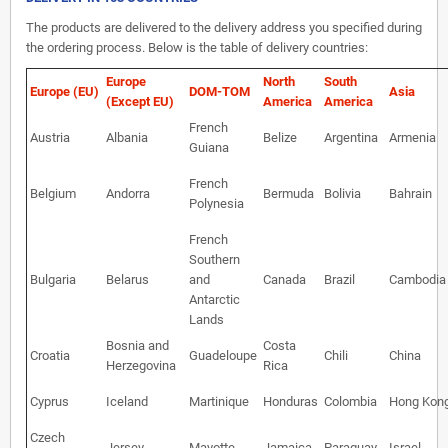
The products are delivered to the delivery address you specified during
the ordering process. Below is the table of delivery countries:
Europe
North
South
Europe (EU)
DOM-TOM
Asia
(Except EU)
America
America
French
Austria
Albania
Belize
Argentina
Armenia
Guiana
French
Belgium
Andorra
Bermuda
Bolivia
Bahrain
Polynesia
French
Southern
Bulgaria
Belarus
and
Canada
Brazil
Cambodia
Antarctic
Lands
Bosnia and
Costa
Croatia
Guadeloupe
Chili
China
Herzegovina
Rica
Cyprus
Iceland
Martinique
Honduras
Colombia
Hong Kon
Czech
Jersey
Mayotte
Jamaica
Paraguay
Israel