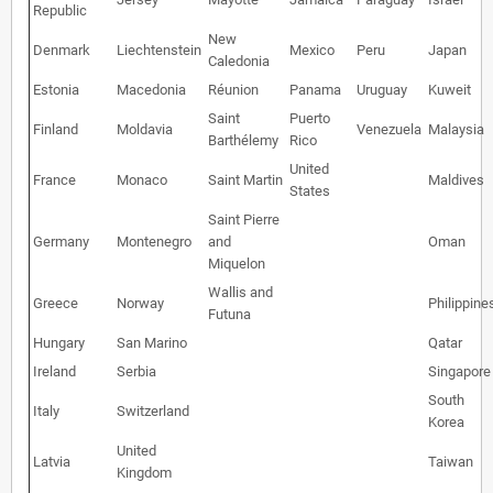
Republic
New
Denmark
Liechtenstein
Mexico
Peru
Japan
Caledonia
Estonia
Macedonia
Réunion
Panama
Uruguay
Kuweit
Saint
Puerto
Finland
Moldavia
Venezuela
Malaysia
Barthélemy
Rico
United
France
Monaco
Saint Martin
Maldives
States
Saint Pierre
Germany
Montenegro
and
Oman
Miquelon
Wallis and
Greece
Norway
Philippine
Futuna
Hungary
San Marino
Qatar
Ireland
Serbia
Singapore
South
Italy
Switzerland
Korea
United
Latvia
Taiwan
Kingdom