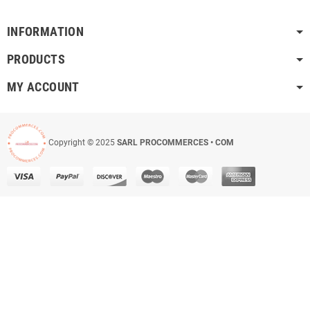
INFORMATION
PRODUCTS
MY ACCOUNT
Copyright © 2025
SARL PROCOMMERCES • COM