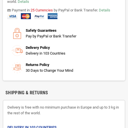
world.
Details
Payment in
25 Currencies
by PayPal or Bank Transfer.
Details
payments
Safety Guarantees
Pay by PayPal or Bank Transfer
Delivery Policy
Delivery in 103 Countries
Returns Policy
30 Days to Change Your Mind
SHIPPING & RETURNS
Delivery is free with no minimum purchase in Europe and up to 3 kg in
the rest of the world.
DELIVERY IN 103 COUNTRIES