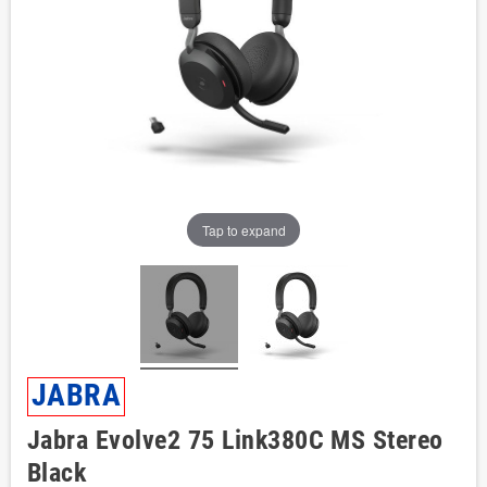
Tap to expand
JABRA
Jabra Evolve2 75 Link380C MS Stereo
Black