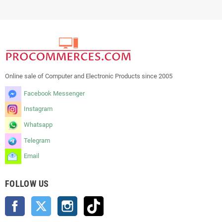
Online sale of Computer and Electronic Products since 2005
Facebook Messenger
Instagram
Whatsapp
Telegram
Email
FOLLOW US
Facebook
Twitter
Instagram
TikTok