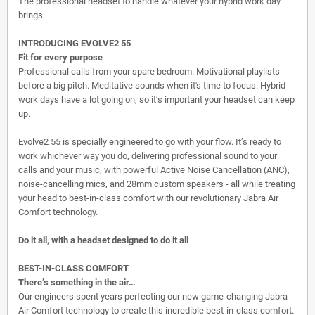
The professional headset to handle whatever your hybrid work day
brings.
INTRODUCING EVOLVE2 55
Fit for every purpose
Professional calls from your spare bedroom. Motivational playlists
before a big pitch. Meditative sounds when it's time to focus. Hybrid
work days have a lot going on, so it’s important your headset can keep
up.
Evolve2 55 is specially engineered to go with your flow. It’s ready to
work whichever way you do, delivering professional sound to your
calls and your music, with powerful Active Noise Cancellation (ANC),
noise-cancelling mics, and 28mm custom speakers - all while treating
your head to best-in-class comfort with our revolutionary Jabra Air
Comfort technology.
Do it all, with a headset designed to do it all
BEST-IN-CLASS COMFORT
There’s something in the air…
Our engineers spent years perfecting our new game-changing Jabra
Air Comfort technology to create this incredible best-in-class comfort.