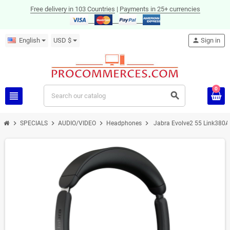
Free delivery in 103 Countries
|
Payments in 25+ currencies
English
USD $
person
Sign in
0
view_headline
search
chevron_right
chevron_right
chevron_right
chevron_right
SPECIALS
AUDIO/VIDEO
Headphones
Jabra Evolve2 55 Link380A
ON SALE!
-43%