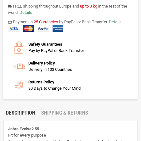
FREE shipping throughout Europe and
up to 3 kg
in the rest of the
local_shipping
world.
Details
Payment in
25 Currencies
by PayPal or Bank Transfer.
Details
payments
Safety Guarantees
Pay by PayPal or Bank Transfer
Delivery Policy
Delivery in 103 Countries
Returns Policy
30 Days to Change Your Mind
DESCRIPTION
SHIPPING & RETURNS
Jabra Evolve2 55
Fit for every purpose