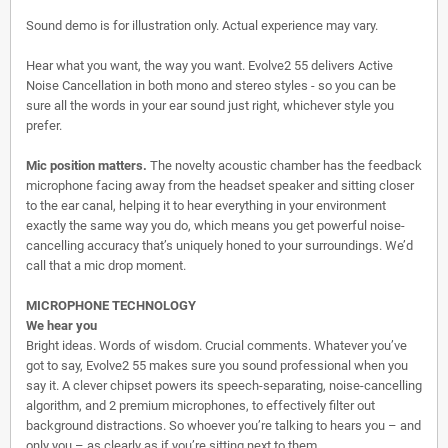
Sound demo is for illustration only. Actual experience may vary.
Hear what you want, the way you want. Evolve2 55 delivers Active
Noise Cancellation in both mono and stereo styles - so you can be
sure all the words in your ear sound just right, whichever style you
prefer.
Mic position matters.
The novelty acoustic chamber has the feedback
microphone facing away from the headset speaker and sitting closer
to the ear canal, helping it to hear everything in your environment
exactly the same way you do, which means you get powerful noise-
cancelling accuracy that’s uniquely honed to your surroundings. We’d
call that a mic drop moment.
MICROPHONE TECHNOLOGY
We hear you
Bright ideas. Words of wisdom. Crucial comments. Whatever you’ve
got to say, Evolve2 55 makes sure you sound professional when you
say it. A clever chipset powers its speech-separating, noise-cancelling
algorithm, and 2 premium microphones, to effectively filter out
background distractions. So whoever you’re talking to hears you – and
only you – as clearly as if you’re sitting next to them.