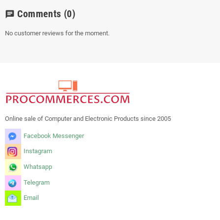
Comments
(0)
chat
No customer reviews for the moment.
Online sale of Computer and Electronic Products since 2005
Facebook Messenger
Instagram
Whatsapp
Telegram
Email