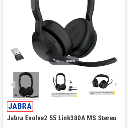
Tap to expand
JABRA
Jabra Evolve2 55 Link380A MS Stereo