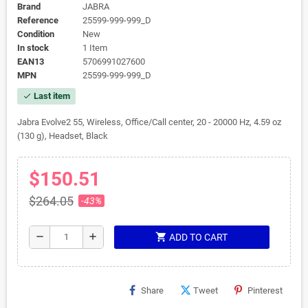
Brand
JABRA
Reference
25599-999-999_D
Condition
New
In stock
1 Item
EAN13
5706991027600
MPN
25599-999-999_D
Last item
check
Jabra Evolve2 55, Wireless, Office/Call center, 20 - 20000 Hz, 4.59 oz
(130 g), Headset, Black
$150.51
$264.05
-43%
shopping_cart
remove
add
ADD TO CART
Share
Tweet
Pinterest