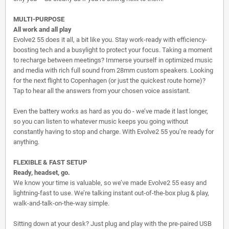
MULTI-PURPOSE
All work and all play
Evolve2 55 does it all, a bit like you. Stay work-ready with efficiency-
boosting tech and a busylight to protect your focus. Taking a moment
to recharge between meetings? Immerse yourself in optimized music
and media with rich full sound from 28mm custom speakers. Looking
for the next flight to Copenhagen (or just the quickest route home)?
Tap to hear all the answers from your chosen voice assistant.
Even the battery works as hard as you do - we’ve made it last longer,
so you can listen to whatever music keeps you going without
constantly having to stop and charge. With Evolve2 55 you’re ready for
anything.
FLEXIBLE & FAST SETUP
Ready, headset, go.
We know your time is valuable, so we’ve made Evolve2 55 easy and
lightning-fast to use. We’re talking instant out-of-the-box plug & play,
walk-and-talk-on-the-way simple.
Sitting down at your desk? Just plug and play with the pre-paired USB