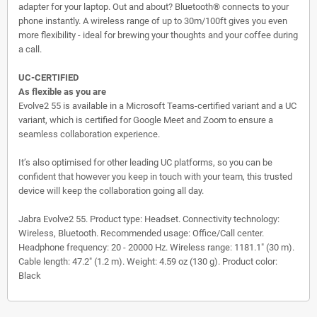
adapter for your laptop. Out and about? Bluetooth® connects to your
phone instantly. A wireless range of up to 30m/100ft gives you even
more flexibility - ideal for brewing your thoughts and your coffee during
a call.
UC-CERTIFIED
As flexible as you are
Evolve2 55 is available in a Microsoft Teams-certified variant and a UC
variant, which is certified for Google Meet and Zoom to ensure a
seamless collaboration experience.
It’s also optimised for other leading UC platforms, so you can be
confident that however you keep in touch with your team, this trusted
device will keep the collaboration going all day.
Jabra Evolve2 55. Product type: Headset. Connectivity technology:
Wireless, Bluetooth. Recommended usage: Office/Call center.
Headphone frequency: 20 - 20000 Hz. Wireless range: 1181.1" (30 m).
Cable length: 47.2" (1.2 m). Weight: 4.59 oz (130 g). Product color:
Black