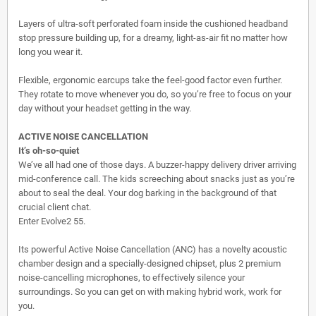
Layers of ultra-soft perforated foam inside the cushioned headband
stop pressure building up, for a dreamy, light-as-air fit no matter how
long you wear it.
Flexible, ergonomic earcups take the feel-good factor even further.
They rotate to move whenever you do, so you’re free to focus on your
day without your headset getting in the way.
ACTIVE NOISE CANCELLATION
It’s oh-so-quiet
We’ve all had one of those days. A buzzer-happy delivery driver arriving
mid-conference call. The kids screeching about snacks just as you’re
about to seal the deal. Your dog barking in the background of that
crucial client chat.
Enter Evolve2 55.
Its powerful Active Noise Cancellation (ANC) has a novelty acoustic
chamber design and a specially-designed chipset, plus 2 premium
noise-cancelling microphones, to effectively silence your
surroundings. So you can get on with making hybrid work, work for
you.