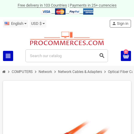
Free delivery in 103 Countries
|
Payments in 25+ currencies
English
USD $
person
Sign in
0
view_headline
search
chevron_right
chevron_right
chevron_right
chevron_right
COMPUTERS
Network
Network Cables & Adapters
Optical Fiber C