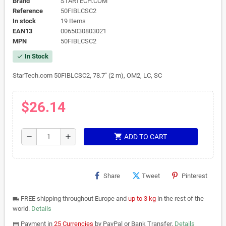
Brand
STARTECH.COM
Reference
50FIBLCSC2
In stock
19 Items
EAN13
0065030803021
MPN
50FIBLCSC2
In Stock
check
StarTech.com 50FIBLCSC2, 78.7" (2 m), OM2, LC, SC
$26.14
shopping_cart
remove
add
ADD TO CART
Share
Tweet
Pinterest
FREE shipping throughout Europe and
up to 3 kg
in the rest of the
local_shipping
world.
Details
Payment in
25 Currencies
by PayPal or Bank Transfer.
Details
payments