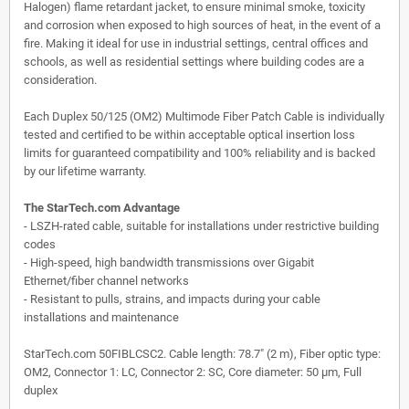
Halogen) flame retardant jacket, to ensure minimal smoke, toxicity
and corrosion when exposed to high sources of heat, in the event of a
fire. Making it ideal for use in industrial settings, central offices and
schools, as well as residential settings where building codes are a
consideration.
Each Duplex 50/125 (OM2) Multimode Fiber Patch Cable is individually
tested and certified to be within acceptable optical insertion loss
limits for guaranteed compatibility and 100% reliability and is backed
by our lifetime warranty.
The StarTech.com Advantage
- LSZH-rated cable, suitable for installations under restrictive building
codes
- High-speed, high bandwidth transmissions over Gigabit
Ethernet/fiber channel networks
- Resistant to pulls, strains, and impacts during your cable
installations and maintenance
StarTech.com 50FIBLCSC2. Cable length: 78.7" (2 m), Fiber optic type:
OM2, Connector 1: LC, Connector 2: SC, Core diameter: 50 µm, Full
duplex