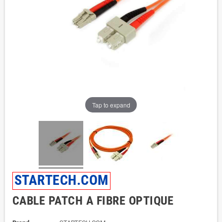
Tap to expand
STARTECH.COM
CABLE PATCH A FIBRE OPTIQUE