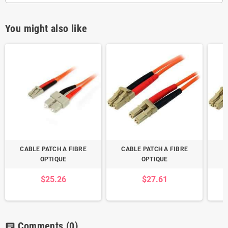
You might also like
CABLE PATCH A FIBRE
CABLE PATCH A FIBRE
C
OPTIQUE
OPTIQUE
$25.26
$27.61
Comments
(0)
chat