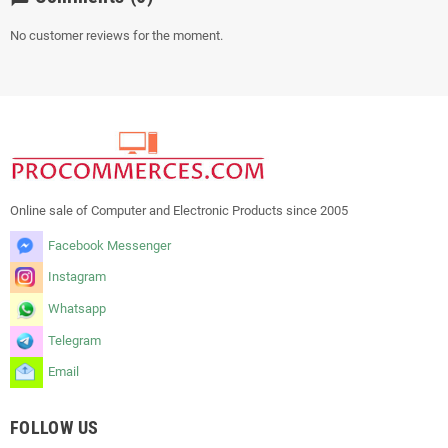
No customer reviews for the moment.
Online sale of Computer and Electronic Products since 2005
Facebook Messenger
Instagram
Whatsapp
Telegram
Email
FOLLOW US