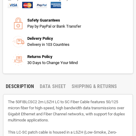
Safety Guarantees
Pay by PayPal or Bank Transfer
Delivery Policy
Delivery in 103 Countries
Returns Policy
30 Days to Change Your Mind
DESCRIPTION
DATA SHEET
SHIPPING & RETURNS
The 50FIBLCSC2 2m LSZH LC to SC Fiber Cable features 50/125
micron fiber for high-speed, high bandwidth data transmissions over
Gigabit Ethernet and Fiber Channel networks, with support for duplex
multimode applications.
This LC-SC patch cable is housed in a LSZH (Low-Smoke, Zero-