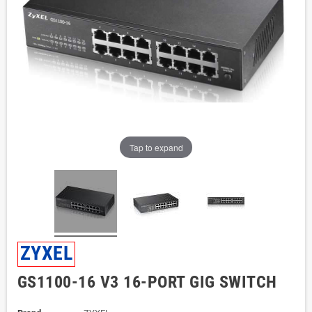
Tap to expand
ZYXEL
GS1100-16 V3 16-PORT GIG SWITCH