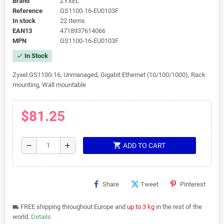
Brand
ZYXEL
Reference
GS1100-16-EU0103F
In stock
22 Items
EAN13
4718937614066
MPN
GS1100-16-EU0103F
In Stock
check
Zyxel GS1100-16, Unmanaged, Gigabit Ethernet (10/100/1000), Rack
mounting, Wall mountable
$81.25
shopping_cart
remove
add
ADD TO CART
Share
Tweet
Pinterest
FREE shipping throughout Europe and
up to 3 kg
in the rest of the
local_shipping
world.
Details