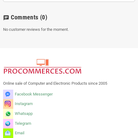
Comments
(0)
chat
No customer reviews for the moment.
Online sale of Computer and Electronic Products since 2005
Facebook Messenger
Instagram
Whatsapp
Telegram
Email