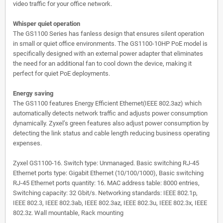
video traffic for your office network.
Whisper quiet operation
The GS1100 Series has fanless design that ensures silent operation
in small or quiet office environments. The GS1100-10HP PoE model is
specifically designed with an external power adapter that eliminates
the need for an additional fan to cool down the device, making it
perfect for quiet PoE deployments.
Energy saving
The GS1100 features Energy Efficient Ethernet(IEEE 802.3az) which
automatically detects network traffic and adjusts power consumption
dynamically. Zyxel’s green features also adjust power consumption by
detecting the link status and cable length reducing business operating
expenses.
Zyxel GS1100-16. Switch type: Unmanaged. Basic switching RJ-45
Ethernet ports type: Gigabit Ethernet (10/100/1000), Basic switching
RJ-45 Ethernet ports quantity: 16. MAC address table: 8000 entries,
Switching capacity: 32 Gbit/s. Networking standards: IEEE 802.1p,
IEEE 802.3, IEEE 802.3ab, IEEE 802.3az, IEEE 802.3u, IEEE 802.3x, IEEE
802.3z. Wall mountable, Rack mounting