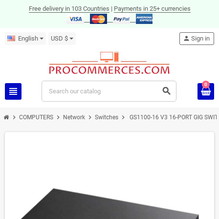
Free delivery in 103 Countries
|
Payments in 25+ currencies
English
USD $
person
Sign in
0
view_headline
search
chevron_right
chevron_right
chevron_right
chevron_right
COMPUTERS
Network
Switches
GS1100-16 V3 16-PORT GIG SWI