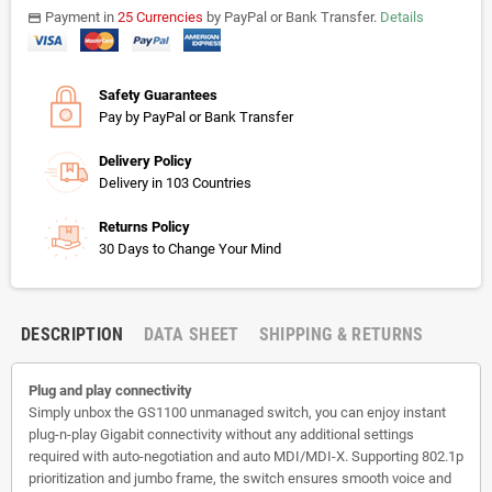
Payment in
25 Currencies
by PayPal or Bank Transfer.
Details
payments
Safety Guarantees
Pay by PayPal or Bank Transfer
Delivery Policy
Delivery in 103 Countries
Returns Policy
30 Days to Change Your Mind
DESCRIPTION
DATA SHEET
SHIPPING & RETURNS
Plug and play connectivity
Simply unbox the GS1100 unmanaged switch, you can enjoy instant
plug-n-play Gigabit connectivity without any additional settings
required with auto-negotiation and auto MDI/MDI-X. Supporting 802.1p
prioritization and jumbo frame, the switch ensures smooth voice and