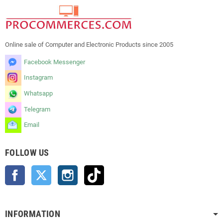
Online sale of Computer and Electronic Products since 2005
Facebook Messenger
Instagram
Whatsapp
Telegram
Email
FOLLOW US
Facebook
Twitter
Instagram
TikTok
INFORMATION