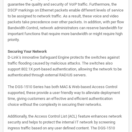
guarantee the quality and security of VoIP traffic. Furthermore, the
DSCP markings on Ethernet packets enable different levels of service
to be assigned to network traffic. As a result, these voice and video
packets take precedence over other packets. In addition, with per flow
Bandwidth Control, network administrators can reserve bandwidth for
important functions that require more bandwidth or might require high
priority.
Securing Your Network
D-Link’s innovative Safeguard Engine protects the switches against
traffic flooding caused by malicious attacks. The switches also
support 802.1X port-based authentication, allowing the network to be
authenticated through external RADIUS servers.
The DGS-1510 Series has both MAC & Web-based Access Control
supported, these provide a user friendly way to alleviate deployment
time, giving customers an effective and efficient authentication
choice without the complexity in securing their networks.
Additionally, the Access Control List (ACL) feature enhances network
security and helps to protect the internal IT network by screening
ingress traffic based on any user defined content. The DGS-1510