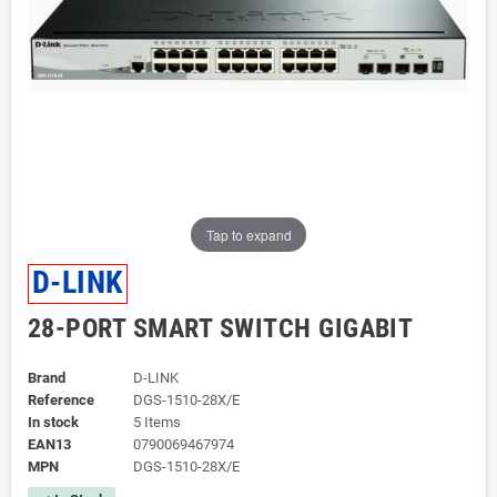
Tap to expand
D-LINK
28-PORT SMART SWITCH GIGABIT
Brand
D-LINK
Reference
DGS-1510-28X/E
In stock
5 Items
EAN13
0790069467974
MPN
DGS-1510-28X/E