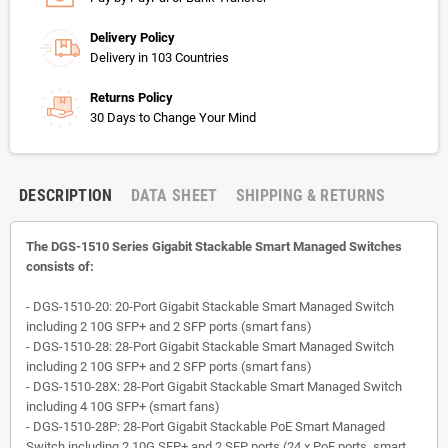
Delivery Policy
Delivery in 103 Countries
Returns Policy
30 Days to Change Your Mind
DESCRIPTION
DATA SHEET
SHIPPING & RETURNS
The DGS-1510 Series Gigabit Stackable Smart Managed Switches
consists of:
- DGS-1510-20: 20-Port Gigabit Stackable Smart Managed Switch
including 2 10G SFP+ and 2 SFP ports (smart fans)
- DGS-1510-28: 28-Port Gigabit Stackable Smart Managed Switch
including 2 10G SFP+ and 2 SFP ports (smart fans)
- DGS-1510-28X: 28-Port Gigabit Stackable Smart Managed Switch
including 4 10G SFP+ (smart fans)
- DGS-1510-28P: 28-Port Gigabit Stackable PoE Smart Managed
Switch including 2 10G SFP+ and 2 SFP ports (24 x PoE ports, smart