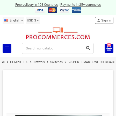
Free delivery in 103 Countries
|
Payments in 25+ currencies
English
USD $
person
Sign in
0
view_headline
search
chevron_right
chevron_right
chevron_right
chevron_right
COMPUTERS
Network
Switches
28-PORT SMART SWITCH GIGABI