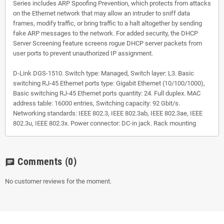
Series includes ARP Spoofing Prevention, which protects from attacks
on the Ethernet network that may allow an intruder to sniff data
frames, modify traffic, or bring traffic to a halt altogether by sending
fake ARP messages to the network. For added security, the DHCP
Server Screening feature screens rogue DHCP server packets from
user ports to prevent unauthorized IP assignment.
D-Link DGS-1510. Switch type: Managed, Switch layer: L3. Basic
switching RJ-45 Ethernet ports type: Gigabit Ethernet (10/100/1000),
Basic switching RJ-45 Ethernet ports quantity: 24. Full duplex. MAC
address table: 16000 entries, Switching capacity: 92 Gbit/s.
Networking standards: IEEE 802.3, IEEE 802.3ab, IEEE 802.3ae, IEEE
802.3u, IEEE 802.3x. Power connector: DC-in jack. Rack mounting
Comments
(0)
chat
No customer reviews for the moment.