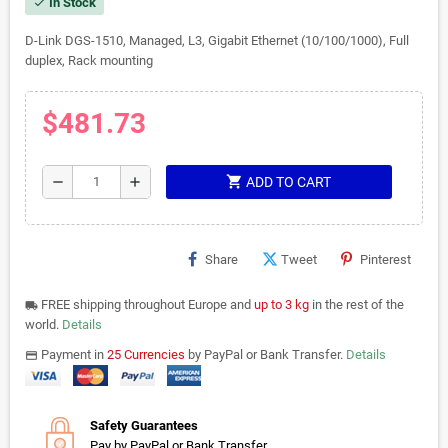
In Stock
check
D-Link DGS-1510, Managed, L3, Gigabit Ethernet (10/100/1000), Full
duplex, Rack mounting
$481.73
shopping_cart
remove
add
ADD TO CART
Share
Tweet
Pinterest
FREE shipping throughout Europe and
up to 3 kg
in the rest of the
local_shipping
world.
Details
Payment in
25 Currencies
by PayPal or Bank Transfer.
Details
payments
Safety Guarantees
Pay by PayPal or Bank Transfer