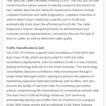
Tree, and Link Layer Discovery Protocol (LLDP). The IEEE 802.3x Flow
Control function allows servers to directly connect to the switch for
fast, reliable data transfer. Network maintenance features include
Loopback Detection and Cable Diagnostics. Loopback Detection is
used to detect loops created by a specific port or VLAN and
automatically shuts down the affected port or VLAN. The Cable
Diagnostics feature, designed primarily for administrators and
customer service representatives, can quickly discover the type of
error on cables as well as determine cable quality.
Traffic Classification & QoS
The DGS-1510 Series supports Auto Surveillance VLAN (ASV) and
Auto Voice VLAN, which are best suited for VoIP and video
surveillance deployments. Auto Surveillance VLAN is a new, industry-
leading technology built into D-Link Smart Switches. This technology
consolidates data and surveillance video transmission through a
single Smart Managed switch, sparing businesses the expense of
maintaining expensive dedicated hardware and facilities. ASV also
ensures the quality of real-time video for monitoring and control
without compromising the transmission of conventional network data.
The Auto Voice VLAN technology enhances VoIP service by
automatically placing voice traffic from an IP phone to an assigned
VLAN. With higher priority and an individual VLAN, these features