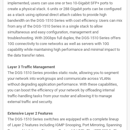
implemented, users can use one or two 10-Gigabit SFP+ ports to
create a physical stack. 6 units or 288 Gigabit ports can be configured
as a stack using optional direct attach cables to provide high
bandwidth on the DGS-1510 Series with cost efficiency. Users can mix
from any of the DGS-1510 Series in a single stack to allow
simultaneous and easy configuration, management and
troubleshooting. With 20Gbps full duplex, the DGS-1510 Series offers
10G connectivity to core networks as well as servers with 10G
capability while maintaining high performance and minimal impact to
the data transfer rates.
Layer 3 Traffic Management
The DGS-1510 Series provides static route, allowing you to segment
your network into workgroups and communicate across VLANs
without degrading application performance. With these capabilities,
you can boost the efficiency of your network by offloading internal
traffic-handling tasks from your router and allowing it to manage
external traffic and security.
Extensive Layer 2 Features
The DGS-1510 Series switches are equipped with a complete lineup
of Layer 2 features including IGMP Snooping, Port Mirroring, Spanning