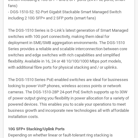
fans)
- DGS-1510-52: 52-Port Gigabit Stackable Smart Managed Switch
including 2 10G SFP+ and 2 SFP ports (smart fans)
The DGS-1510 Series is D-Link’s latest generation of Smart Managed
switches with 10G port connectivity, making them ideal for
deployment in SME/SMB aggregation environments. The DGS-1510
Series provides a reliable and scalable interconnection between core
switches and edge switches with rich capabilities and simplified
flexibility. Available in 16, 24 or 48 10/100/1000 Mbps port models,
with additional fibre ports for physical stacking and / or uplinks.
The DGS-1510 Series PoE-enabled switches are ideal for businesses
looking to power VoIP phones, wireless access points or network
cameras. The DGS-1510-28P 24-port PoE Switch supports up to 30W
of power output giving you flexibility in power allocation for a variety of
powered devices. This enables you to scale your operations to meet
business growth and incorporate new technologies all with affordable
installation costs.
10G SFP+ Stacking/Uplink Ports
Depending on whether linear or fault-tolerant ring stacking is