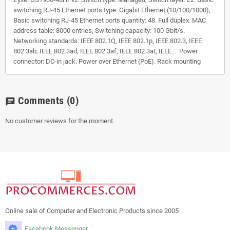
switching RJ-45 Ethernet ports type: Gigabit Ethernet (10/100/1000),
Basic switching RJ-45 Ethernet ports quantity: 48. Full duplex. MAC
address table: 8000 entries, Switching capacity: 100 Gbit/s.
Networking standards: IEEE 802.1Q, IEEE 802.1p, IEEE 802.3, IEEE
802.3ab, IEEE 802.3ad, IEEE 802.3af, IEEE 802.3at, IEEE.... Power
connector: DC-in jack. Power over Ethernet (PoE). Rack mounting
Comments
(0)
chat
No customer reviews for the moment.
Online sale of Computer and Electronic Products since 2005
Facebook Messenger