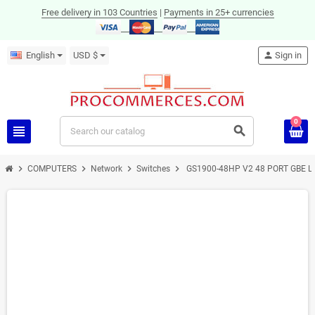
Free delivery in 103 Countries
|
Payments in 25+ currencies
English
USD $
person
Sign in
0
view_headline
search
chevron_right
chevron_right
chevron_right
chevron_right
COMPUTERS
Network
Switches
GS1900-48HP V2 48 PORT GBE L