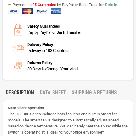
Payment in
25 Currencies
by PayPal or Bank Transfer.
Details
payments
Safety Guarantees
Pay by PayPal or Bank Transfer
Delivery Policy
Delivery in 103 Countries
Returns Policy
30 Days to Change Your Mind
DESCRIPTION
DATA SHEET
SHIPPING & RETURNS
Near silent operation
The GS1900 Series includes both fan-less and built-in smart fan
models. The smart fan is designed to automatically adjust speed
based on device temperature. You can barely hear the sound while the
switch is operating. It is ideal for your office environment.