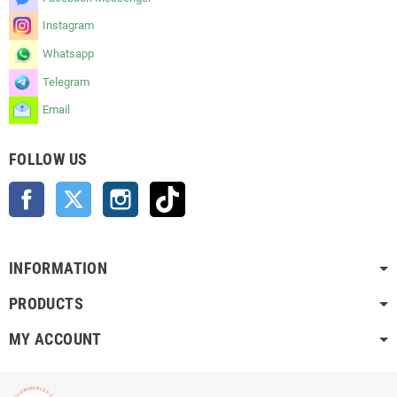
Instagram
Whatsapp
Telegram
Email
FOLLOW US
Facebook
Twitter
Instagram
TikTok
INFORMATION
PRODUCTS
MY ACCOUNT