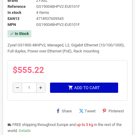
Brand
ZYXEL
Reference
GS190048HPV2-EU0101F
In stock
4 Items
EAN13
4718937609543
MPN
GS190048HPV2-EU0101F
In Stock
check
Zyxel GS1900-48HPv2, Managed, L2, Gigabit Ethernet (10/100/1000),
Full duplex, Power over Ethernet (PoE), Rack mounting
$555.22
shopping_cart
remove
add
ADD TO CART
Share
Tweet
Pinterest
FREE shipping throughout Europe and
up to 3 kg
in the rest of the
local_shipping
world.
Details