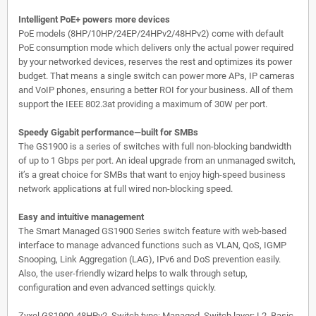
Intelligent PoE+ powers more devices
PoE models (8HP/10HP/24EP/24HPv2/48HPv2) come with default
PoE consumption mode which delivers only the actual power required
by your networked devices, reserves the rest and optimizes its power
budget. That means a single switch can power more APs, IP cameras
and VoIP phones, ensuring a better ROI for your business. All of them
support the IEEE 802.3at providing a maximum of 30W per port.
Speedy Gigabit performance—built for SMBs
The GS1900 is a series of switches with full non-blocking bandwidth
of up to 1 Gbps per port. An ideal upgrade from an unmanaged switch,
it’s a great choice for SMBs that want to enjoy high-speed business
network applications at full wired non-blocking speed.
Easy and intuitive management
The Smart Managed GS1900 Series switch feature with web-based
interface to manage advanced functions such as VLAN, QoS, IGMP
Snooping, Link Aggregation (LAG), IPv6 and DoS prevention easily.
Also, the user-friendly wizard helps to walk through setup,
configuration and even advanced settings quickly.
Zyxel GS1900-48HPv2. Switch type: Managed, Switch layer: L2. Basic