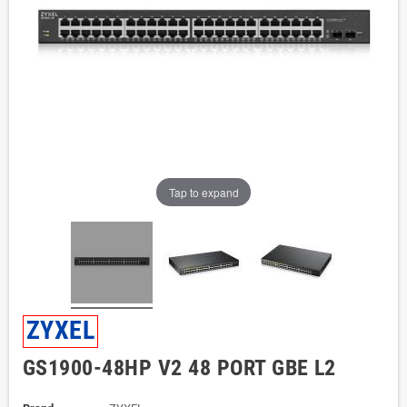
Tap to expand
ZYXEL
GS1900-48HP V2 48 PORT GBE L2