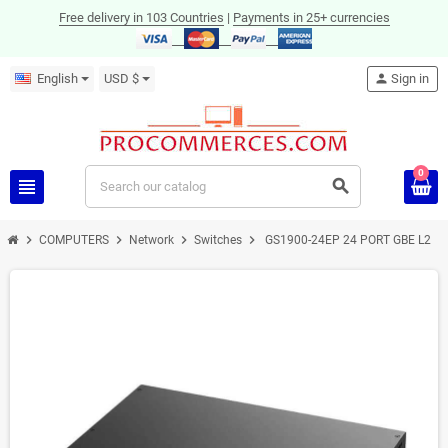
Free delivery in 103 Countries
|
Payments in 25+ currencies
English
USD $
person
Sign in
0
view_headline
search
chevron_right
chevron_right
chevron_right
chevron_right
COMPUTERS
Network
Switches
GS1900-24EP 24 PORT GBE L2