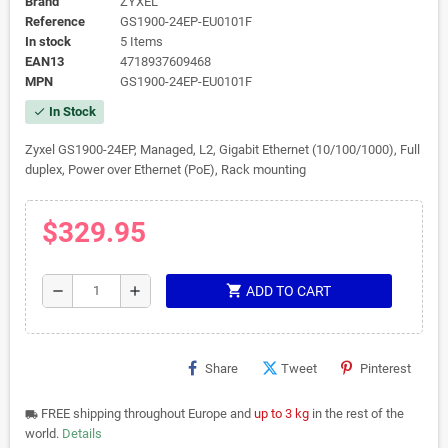
Brand
ZYXEL
Reference
GS1900-24EP-EU0101F
In stock
5 Items
EAN13
4718937609468
MPN
GS1900-24EP-EU0101F
In Stock
check
Zyxel GS1900-24EP, Managed, L2, Gigabit Ethernet (10/100/1000), Full
duplex, Power over Ethernet (PoE), Rack mounting
$329.95
shopping_cart
remove
add
ADD TO CART
Share
Tweet
Pinterest
FREE shipping throughout Europe and
up to 3 kg
in the rest of the
local_shipping
world.
Details