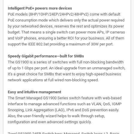
Intelligent PoE+ powers more devices
PoE models (8HP/10HP/24EP/24HPv2/48HPv2) come with default
PoE consumption mode which delivers only the actual power required
by your networked devices, reserves the rest and optimizes its power
budget. That means a single switch can power more APs, IP cameras
and VoIP phones, ensuring a better ROI for your business. All of them
support the IEEE 802.3at providing a maximum of 30W per port.
Speedy Gigabit performance—built for SMBs
The GS1900 is a series of switches with full non-blocking bandwidth
of up to 1 Gbps per port. An ideal upgrade from an unmanaged switch,
it’s a great choice for SMBs that want to enjoy high-speed business
network applications at full wired non-blocking speed.
Easy and intuitive management
The Smart Managed GS1900 Series switch feature with web-based
interface to manage advanced functions such as VLAN, QoS, IGMP
Snooping, Link Aggregation (LAG), IPv6 and DoS prevention easily.
Also, the user-friendly wizard helps to walk through setup,
configuration and even advanced settings quickly.
Zyxel GS1900-24EP. Switch type: Managed, Switch layer: L2. Basic