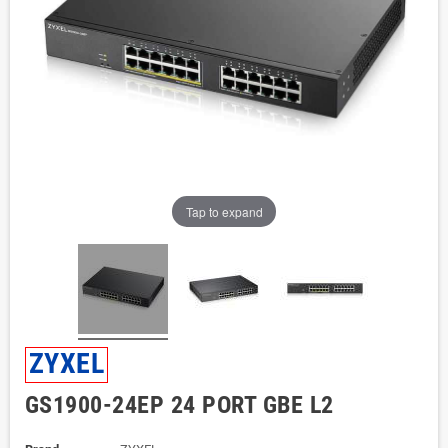
Tap to expand
ZYXEL
GS1900-24EP 24 PORT GBE L2