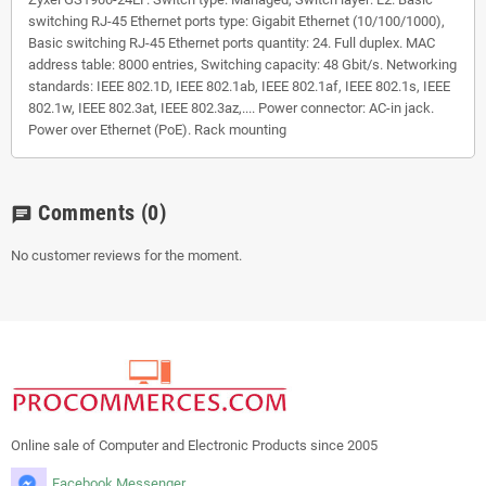
switching RJ-45 Ethernet ports type: Gigabit Ethernet (10/100/1000),
Basic switching RJ-45 Ethernet ports quantity: 24. Full duplex. MAC
address table: 8000 entries, Switching capacity: 48 Gbit/s. Networking
standards: IEEE 802.1D, IEEE 802.1ab, IEEE 802.1af, IEEE 802.1s, IEEE
802.1w, IEEE 802.3at, IEEE 802.3az,.... Power connector: AC-in jack.
Power over Ethernet (PoE). Rack mounting
Comments
(0)
chat
No customer reviews for the moment.
Online sale of Computer and Electronic Products since 2005
Facebook Messenger