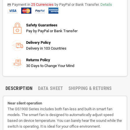
Payment in
25 Currencies
by PayPal or Bank Transfer.
Details
payments
Safety Guarantees
Pay by PayPal or Bank Transfer
Delivery Policy
Delivery in 103 Countries
Returns Policy
30 Days to Change Your Mind
DESCRIPTION
DATA SHEET
SHIPPING & RETURNS
Near silent operation
The GS1900 Series includes both fan-less and built-in smart fan
models. The smart fan is designed to automatically adjust speed
based on device temperature. You can barely hear the sound while the
switch is operating. It is ideal for your office environment.