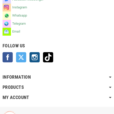
Instagram
Whatsapp
Telegram
Email
FOLLOW US
Facebook
Twitter
Instagram
TikTok
INFORMATION
PRODUCTS
MY ACCOUNT