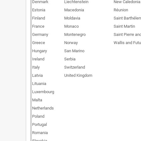
Denmark
Liechtenstein
New Caledonia
Estonia
Macedonia
Réunion
Finland
Moldavia
Saint Barthéle
France
Monaco
Saint Martin
Germany
Montenegro
Saint Pierre an
Greece
Norway
Wallis and Fut
Hungary
San Marino
Ireland
Serbia
Italy
Switzerland
Latvia
United Kingdom
Lituania
Luxembourg
Malta
Netherlands
Poland
Portugal
Romania
Slovakia