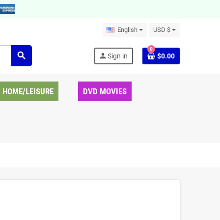
English
USD $
0
search
person
Sign in
$0.00
HOME/LEISURE
DVD MOVIES