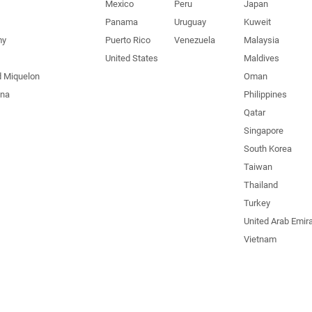
Mexico
Peru
Japan
Panama
Uruguay
Kuweit
my
Puerto Rico
Venezuela
Malaysia
United States
Maldives
d Miquelon
Oman
una
Philippines
Qatar
Singapore
South Korea
Taiwan
Thailand
Turkey
United Arab Emir
Vietnam