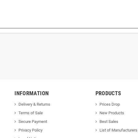
INFORMATION
PRODUCTS
Delivery & Returns
Prices Drop
Terms of Sale
New Products
Secure Payment
Best Sales
Privacy Policy
List of Manufacturers