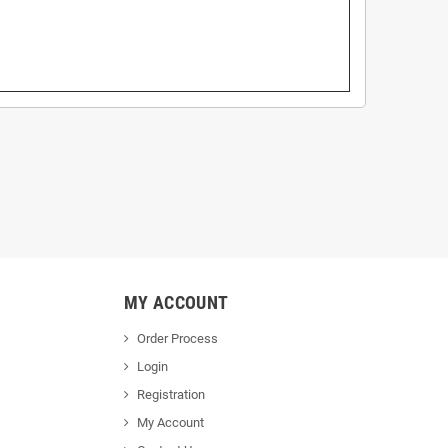
MY ACCOUNT
Order Process
Login
Registration
My Account