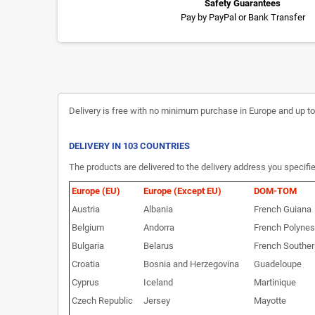
Safety Guarantees
Pay by PayPal or Bank Transfer
Delivery is free with no minimum purchase in Europe and up to 3
DELIVERY IN 103 COUNTRIES
The products are delivered to the delivery address you specifie
Europe (EU)
Europe (Except EU)
DOM-TOM
Austria
Albania
French Guiana
Belgium
Andorra
French Polynes
Bulgaria
Belarus
French Souther
Croatia
Bosnia and Herzegovina
Guadeloupe
Cyprus
Iceland
Martinique
Czech Republic
Jersey
Mayotte