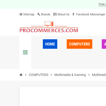
Free 
Sitemap
Brands
About Us
Facebook Messenger
map
build
HOME
COMPUTERS
view_headline
chevron_right
COMPUTERS
chevron_right
Multimedia & Gaming
chevron_right
Multimed