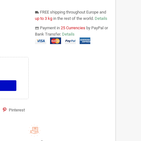
FREE shipping throughout Europe and
local_shipping
up to 3 kg
in the rest of the world.
Details
Payment in
25 Currencies
by PayPal or
payments
Bank Transfer.
Details
Pinterest