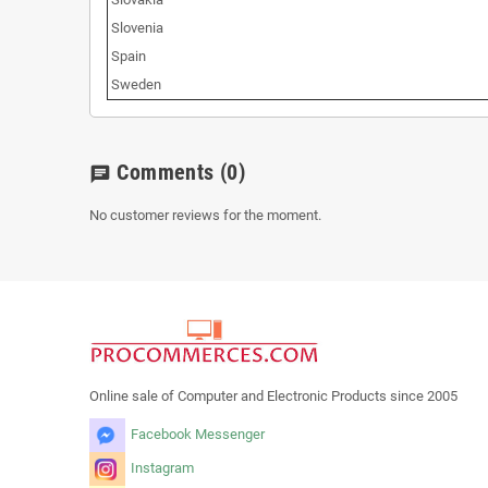
Slovenia
Spain
Sweden
Comments
(0)
chat
No customer reviews for the moment.
Online sale of Computer and Electronic Products since 2005
Facebook Messenger
Instagram