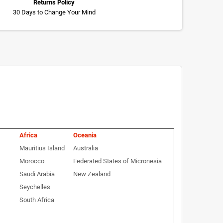
Returns Policy
30 Days to Change Your Mind
Africa
Oceania
Mauritius Island
Australia
Morocco
Federated States of Micronesia
Saudi Arabia
New Zealand
Seychelles
South Africa