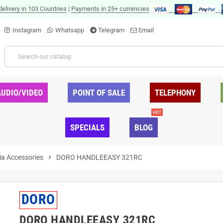
delivery in 103 Countries
|
Payments in 25+ currencies
Instagram
Whatsapp
Telegram
Email
AUDIO/VIDEO
POINT OF SALE
TELEPHONY
HOT
SPECIALS
BLOG
ia Accessories
chevron_right
DORO HANDLEEASY 321RC
DORO
DORO HANDLEEASY 321RC