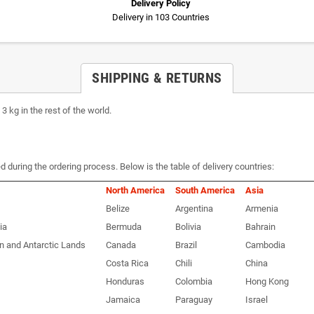
Delivery Policy
Delivery in 103 Countries
SHIPPING & RETURNS
 kg in the rest of the world.
d during the ordering process. Below is the table of delivery countries:
North America
South America
Asia
Belize
Argentina
Armenia
ia
Bermuda
Bolivia
Bahrain
n and Antarctic Lands
Canada
Brazil
Cambodia
Costa Rica
Chili
China
Honduras
Colombia
Hong Kong
Jamaica
Paraguay
Israel