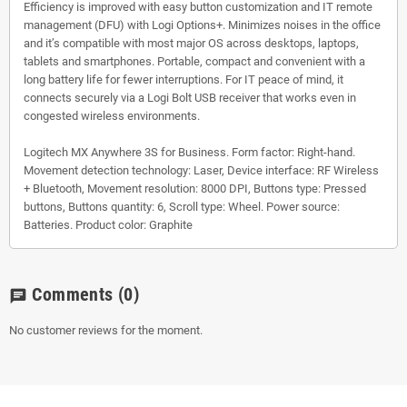
Efficiency is improved with easy button customization and IT remote
management (DFU) with Logi Options+. Minimizes noises in the office
and it’s compatible with most major OS across desktops, laptops,
tablets and smartphones. Portable, compact and convenient with a
long battery life for fewer interruptions. For IT peace of mind, it
connects securely via a Logi Bolt USB receiver that works even in
congested wireless environments.
Logitech MX Anywhere 3S for Business. Form factor: Right-hand.
Movement detection technology: Laser, Device interface: RF Wireless
+ Bluetooth, Movement resolution: 8000 DPI, Buttons type: Pressed
buttons, Buttons quantity: 6, Scroll type: Wheel. Power source:
Batteries. Product color: Graphite
Comments
(0)
chat
No customer reviews for the moment.