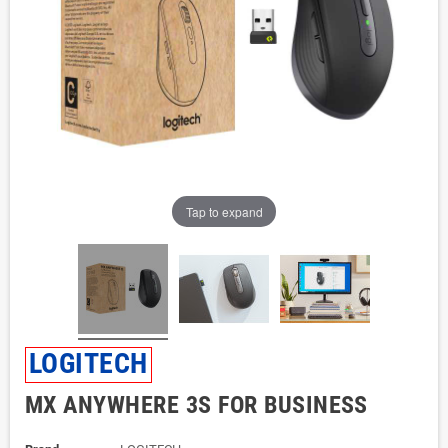
Tap to expand
LOGITECH
MX ANYWHERE 3S FOR BUSINESS