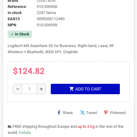
Brand
LOGITECH
Reference
910-006958
In stock
2247 Items
EAN13
5099206112490
MPN
910-006958
In Stock
check
Logitech MX Anywhere 3S for Business, Right-hand, Laser, RF
Wireless + Bluetooth, 8000 DPI, Graphite
$124.82
shopping_cart
remove
add
ADD TO CART
Share
Tweet
Pinterest
FREE shipping throughout Europe and
up to 3 kg
in the rest of the
local_shipping
world.
Details