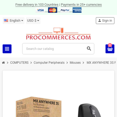
Free delivery in 103 Countries
|
Payments in 25+ currencies
English
USD $
person
Sign in
0
view_headline
search
chevron_right
chevron_right
chevron_right
chevron_right
COMPUTERS
Computer Peripherals
Mouses
MX ANYWHERE 3S F