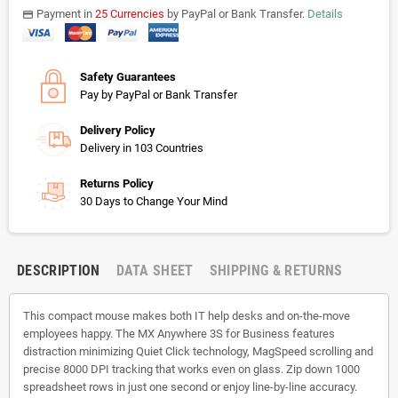
Payment in
25 Currencies
by PayPal or Bank Transfer.
Details
payments
Safety Guarantees
Pay by PayPal or Bank Transfer
Delivery Policy
Delivery in 103 Countries
Returns Policy
30 Days to Change Your Mind
DESCRIPTION
DATA SHEET
SHIPPING & RETURNS
This compact mouse makes both IT help desks and on-the-move
employees happy. The MX Anywhere 3S for Business features
distraction minimizing Quiet Click technology, MagSpeed scrolling and
precise 8000 DPI tracking that works even on glass. Zip down 1000
spreadsheet rows in just one second or enjoy line-by-line accuracy.