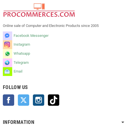
Online sale of Computer and Electronic Products since 2005
Facebook Messenger
Instagram
Whatsapp
Telegram
Email
FOLLOW US
Facebook
Twitter
Instagram
TikTok
INFORMATION