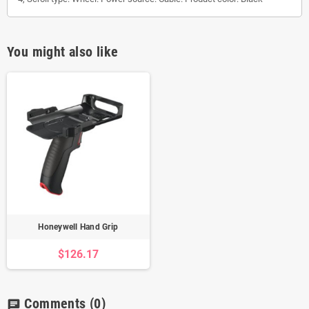
You might also like
Honeywell Hand Grip
$126.17
Comments
(0)
chat