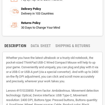
Delivery Policy
Delivery in 103 Countries
Returns Policy
30 Days to Change Your Mind
DESCRIPTION
DATA SHEET
SHIPPING & RETURNS
Whether you have the latest ultrabook or a trusty old notebook, the
pocket-sized ThinkPad USB-C Wired Compact Mouse will help to up
your game. Conveniently and uniquely, you can plug and play with it via
or a USB-C or USB-A port (via a special convertor). And with up to 2400
on-the-fly DPI adjustment, you can click and scroll more accurately
and precisely, wherever your work takes you.
Lenovo 4Y51D20850. Form factor: Ambidextrous. Movement detection
technology: Optical, Device interface: USB Type-C, Movement
resolution: 2400 DPI, Buttons type: Pressed buttons, Buttons quantity:
4, Scroll type: Wheel. Power source: Cable. Product color: Black