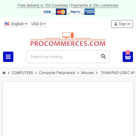
Free delivery in 103 Countries
|
Payments in 25+ currencies
English
USD $
person
Sign in
0
view_headline
search
chevron_right
chevron_right
chevron_right
chevron_right
COMPUTERS
Computer Peripherals
Mouses
THINKPAD USB-C W