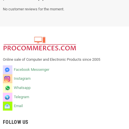
No customer reviews for the moment.
Online sale of Computer and Electronic Products since 2005
Facebook Messenger
Instagram
Whatsapp
Telegram
Email
FOLLOW US