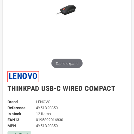
Tap to expand
LENOVO
THINKPAD USB-C WIRED COMPACT
Brand
LENOVO
Reference
4Y51D20850
In stock
12 Items
EAN13
0195892016830
MPN
4Y51D20850