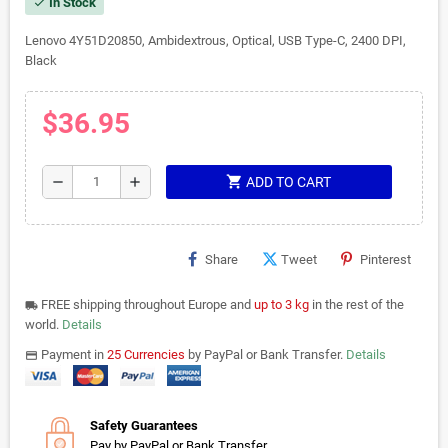
In Stock
check
Lenovo 4Y51D20850, Ambidextrous, Optical, USB Type-C, 2400 DPI,
Black
$36.95
shopping_cart
remove
add
ADD TO CART
Share
Tweet
Pinterest
FREE shipping throughout Europe and
up to 3 kg
in the rest of the
local_shipping
world.
Details
Payment in
25 Currencies
by PayPal or Bank Transfer.
Details
payments
Safety Guarantees
Pay by PayPal or Bank Transfer