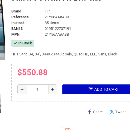
Brand
HP
Reference
21Y56AA#ABB
In stock
85 Items
EAN13
0195122737191
MPN
21Y56AA#ABB
In Stock
check
HP P34hc G4, 34", 3440 x 1440 pixels, Quad HD, LED, 5 ms, Black
$550.88
shopping_cart
remove
add
ADD TO CART
Share
Tweet