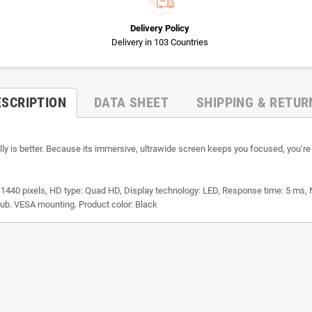
Delivery Policy
Delivery in 103 Countries
ESCRIPTION
DATA SHEET
SHIPPING & RETUR
 is better. Because its immersive, ultrawide screen keeps you focused, you’re l
 1440 pixels, HD type: Quad HD, Display technology: LED, Response time: 5 ms, Na
B hub. VESA mounting. Product color: Black