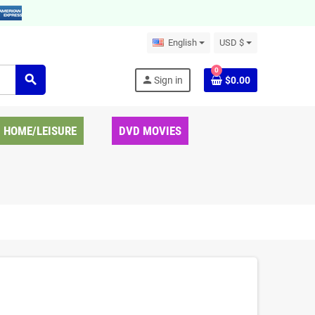
English
USD $
0
search
person
Sign in
$0.00
HOME/LEISURE
DVD MOVIES