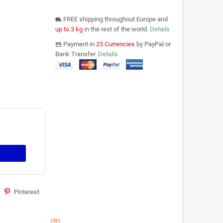
FREE shipping throughout Europe and
local_shipping
up to 3 kg
in the rest of the world.
Details
Payment in
25 Currencies
by PayPal or
payments
Bank Transfer.
Details
Pinterest