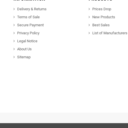
Delivery & Returns
Prices Drop
Terms of Sale
New Products
Secure Payment
Best Sales
Privacy Policy
List of Manufacturers
Legal Notice
About Us
Sitemap