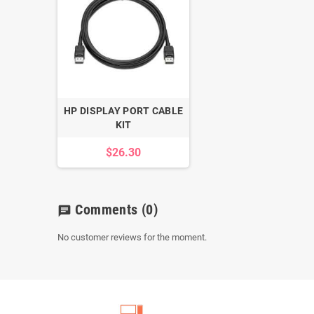
HP DISPLAY PORT CABLE
KIT
$26.30
Comments
(0)
chat
No customer reviews for the moment.