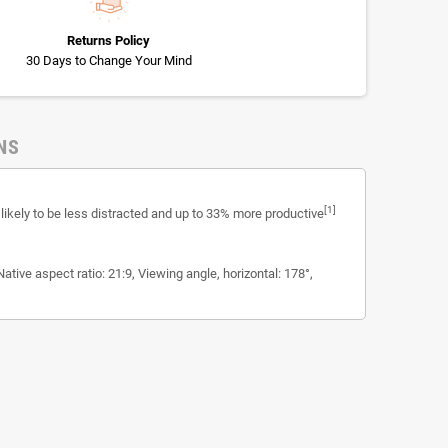
Returns Policy
30 Days to Change Your Mind
NS
[1]
ikely to be less distracted and up to 33% more productive
tive aspect ratio: 21:9, Viewing angle, horizontal: 178°,