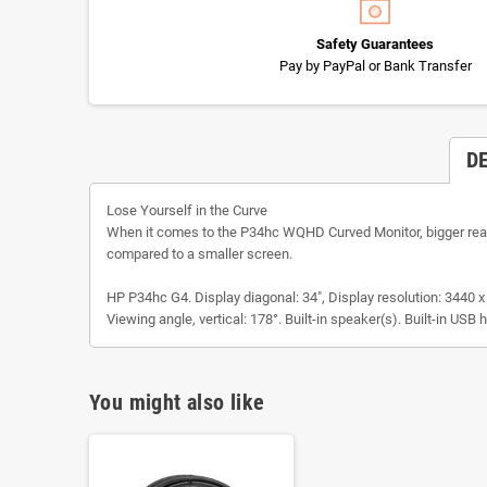
Safety Guarantees
Pay by PayPal or Bank Transfer
D
Lose Yourself in the Curve
When it comes to the P34hc WQHD Curved Monitor, bigger really
compared to a smaller screen.
HP P34hc G4. Display diagonal: 34", Display resolution: 3440 x
Viewing angle, vertical: 178°. Built-in speaker(s). Built-in US
You might also like