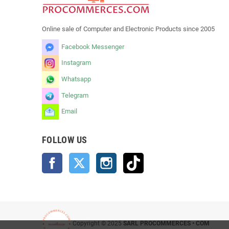
Online sale of Computer and Electronic Products since 2005
Facebook Messenger
Instagram
Whatsapp
Telegram
Email
FOLLOW US
Facebook
Twitter
Instagram
TikTok
Copyright © 2025
SARL PROCOMMERCES • COM