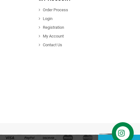
Order Process
Login
Registration
My Account
Contact Us