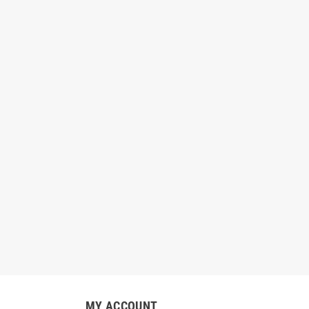
MY ACCOUNT