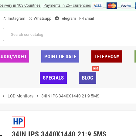
delivery in 103 Countries
|
Payments in 25+ currencies
Instagram
Whatsapp
Telegram
Email
AUDIO/VIDEO
POINT OF SALE
TELEPHONY
HOT
SPECIALS
BLOG
chevron_right
LCD Monitors
chevron_right
34IN IPS 3440X1440 21:9 5MS
HP
34IN IPS 3440X1440 21:9 5MS