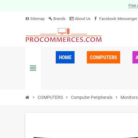
Free 
Sitemap
Brands
About Us
Facebook Messenger
map
build
HOME
COMPUTERS
view_headline
chevron_right
COMPUTERS
chevron_right
Computer Peripherals
chevron_right
Monitors