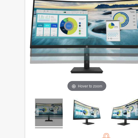
Hover to zoom