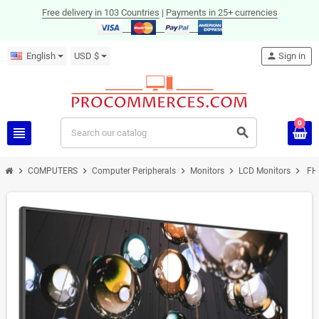
Free delivery in 103 Countries
|
Payments in 25+ currencies
English
USD $
person
Sign in
0
view_headline
search
chevron_right
chevron_right
chevron_right
chevron_right
chevron_right
COMPUTERS
Computer Peripherals
Monitors
LCD Monitors
FHD