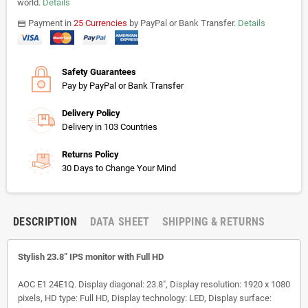
world.
Details
Payment in
25 Currencies
by PayPal or Bank Transfer.
Details
payments
Safety Guarantees
Pay by PayPal or Bank Transfer
Delivery Policy
Delivery in 103 Countries
Returns Policy
30 Days to Change Your Mind
DESCRIPTION
DATA SHEET
SHIPPING & RETURNS
Stylish 23.8” IPS monitor with Full HD
AOC E1 24E1Q. Display diagonal: 23.8", Display resolution: 1920 x 1080
pixels, HD type: Full HD, Display technology: LED, Display surface: