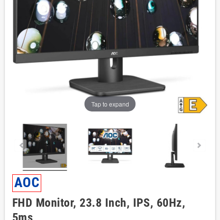
Tap to expand
AOC
FHD Monitor, 23.8 Inch, IPS, 60Hz,
5ms