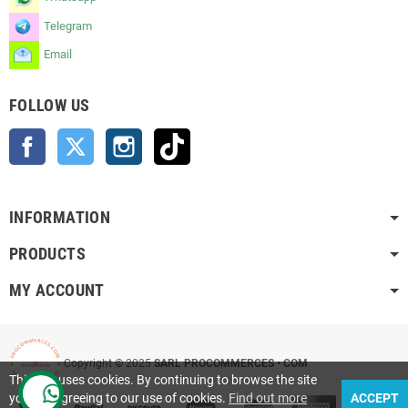
Telegram
Email
FOLLOW US
Facebook
Twitter
Instagram
TikTok
INFORMATION
PRODUCTS
MY ACCOUNT
Copyright © 2025
SARL PROCOMMERCES • COM
This site uses cookies. By continuing to browse the site
you are agreeing to our use of cookies.
Find out more
ACCEPT