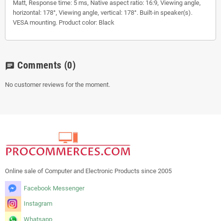
Matt, Response time: 5 ms, Native aspect ratio: 16:9, Viewing angle,
horizontal: 178°, Viewing angle, vertical: 178°. Built-in speaker(s).
VESA mounting. Product color: Black
Comments
(0)
chat
No customer reviews for the moment.
Online sale of Computer and Electronic Products since 2005
Facebook Messenger
Instagram
Whatsapp