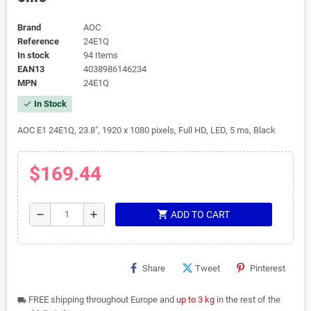
Brand
AOC
Reference
24E1Q
In stock
94 Items
EAN13
4038986146234
MPN
24E1Q
In Stock
check
AOC E1 24E1Q, 23.8", 1920 x 1080 pixels, Full HD, LED, 5 ms, Black
$169.44
shopping_cart
remove
add
ADD TO CART
Share
Tweet
Pinterest
FREE shipping throughout Europe and
up to 3 kg
in the rest of the
local_shipping