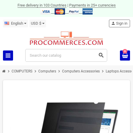
Free delivery in 103 Countries
|
Payments in 25+ currencies
English
USD $
person
Sign in
0
view_headline
search
chevron_right
chevron_right
chevron_right
chevron_right
COMPUTERS
Computers
Computers Accessories
Laptops Accesso