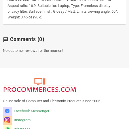
Aspect ratio: 16:9. Suitable for: Laptop, Type: Frameless display
privacy filter. Surface finish: Glossy / Matt, Limits viewing angle: 60°.
Weight: 3.46 oz (98 g)
Comments
(0)
chat
No customer reviews for the moment.
Online sale of Computer and Electronic Products since 2005
Facebook Messenger
Instagram