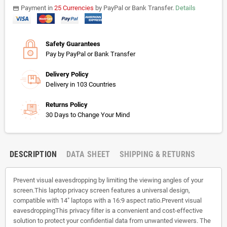
Payment in
25 Currencies
by PayPal or Bank Transfer.
Details
payments
Safety Guarantees
Pay by PayPal or Bank Transfer
Delivery Policy
Delivery in 103 Countries
Returns Policy
30 Days to Change Your Mind
DESCRIPTION
DATA SHEET
SHIPPING & RETURNS
Prevent visual eavesdropping by limiting the viewing angles of your
screen.This laptop privacy screen features a universal design,
compatible with 14" laptops with a 16:9 aspect ratio.Prevent visual
eavesdroppingThis privacy filter is a convenient and cost-effective
solution to protect your confidential data from unwanted viewers. The