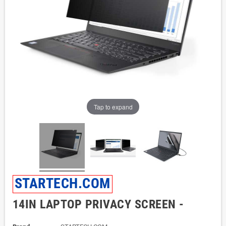
Tap to expand
STARTECH.COM
14IN LAPTOP PRIVACY SCREEN -