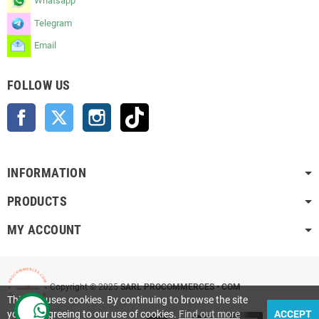
Whatsapp
Telegram
Email
FOLLOW US
Facebook
Twitter
Instagram
TikTok
INFORMATION
PRODUCTS
MY ACCOUNT
Copyright © 2025
SARL PROCOMMERCES • COM
This site uses cookies. By continuing to browse the site
you are agreeing to our use of cookies.
Find out more
ACCEPT