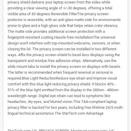
privacy shield darkens your laptop screen from the sides while
providing a clear viewing angle of +/-30 degrees, offering a total
visible area of 60 degrees.Reversible FilterThe privacy screen
protector is reversible, with an anti-glare matte side for environments
prone to glare and a high-gloss side that helps retain color vibrancy.
The matte side provides additional screen protection with a
fingerprint-resistant coating.Hassle-free InstallationThe universal
design won't interfere with top-mounted webcams, sensors, or when
closing the lid. The privacy screen can be installed in two different
ways. Affix the privacy screen shield to bezel-less displays using the
transparent and residue-free adhesive strips. Alternatively, use the
slide mount tabs to install the privacy screen on displays with bezels.
The latter is recommended when frequent reversal or removal is
required.Blue Light ReductionReduce eye strain and improve visual
comfort with this blue light reducing privacy shield. It blocks 40% -
51% of the blue light emitted from the display in the 380nm - 480nm
wavelength range. Digital eye strain can lead to symptoms like
headaches, dry eyes, and blurred vision.This TAA-compliant laptop
privacy filter is backed for two years, including free lifetime 24/5 multi-
lingual technical assistance.The StarTech.com Advantage
StarTech.com 14L-PRIVACY-SCREEN. Maximum screen size: 14".