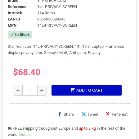
Brand
STARTECH.COM
Reference
14L-PRIVACY-SCREEN
In stock
114 Items
EAN13
0065030899246
MPN
14L-PRIVACY-SCREEN
In Stock
check
StarTech.com 14L-PRIVACY-SCREEN, 14", 16:9, Laptop, Frameless
display privacy filter, Glossy / Matt, Anti-glare, Privacy
$68.40
shopping_cart
remove
add
ADD TO CART
Share
Tweet
Pinterest
FREE shipping throughout Europe and
up to 3 kg
in the rest of the
local_shipping
world.
Details