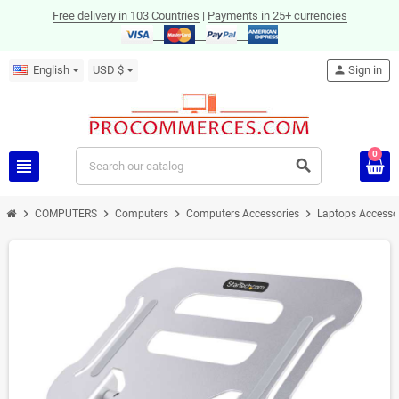
Free delivery in 103 Countries
|
Payments in 25+ currencies
English
USD $
person
Sign in
0
view_headline
search
chevron_right
chevron_right
chevron_right
chevron_right
COMPUTERS
Computers
Computers Accessories
Laptops Accesso