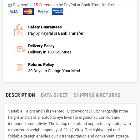
Payment in
25 Currencies
by PayPal or Bank Transfer.
Details
payments
Safety Guarantees
Pay by PayPal or Bank Transfer
Delivery Policy
Delivery in 103 Countries
Returns Policy
30 Days to Change Your Mind
DESCRIPTION
DATA SHEET
SHIPPING & RETURNS
Variable Height and Tilt | Vented | Ligthweight (1.5lb/714g)Adjust the
height and tilt of a laptop to eye level for ergonomic comfort and
increased productivity. The laptop riser stand supports any laptop with
a maximum weight capacity of 22lb (10kg). The lightweight and
foldable design enables quick transportation and convenient storage.