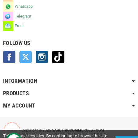
Whatsapp
Telegram
Email
FOLLOW US
Facebook
Twitter
Instagram
TikTok
INFORMATION
PRODUCTS
MY ACCOUNT
Copyright © 2025
SARL PROCOMMERCES • COM
This site uses cookies. By continuing to browse the site