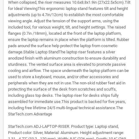
When collapsed, the riser measures 10.6x8.8x1.9in (27x22.5x5cm).Tilt
for Ideal ViewingThis ergonomic laptop stand features tilt and height
adjustments (up to 4.7in/12cm) to establish the most comfortable
viewing angle. Adjust the tension of the support arms, using the
included tool, for various weight, tilt, and height settings. The raised
flanges (0.7in /18mm), located at the front of the laptop platform,
ensure the laptop remains in place when the platform is tilted. Rubber
pads around the surface help protect the laptop from cosmetic
damage.Stable Laptop StandThe laptop riser features a silver
anodized finish with aluminum construction to ensure durability and
sturdiness. The vented surface area is elevated to promote passive
cooling and airflow. The space underneath the laptop platform can be
used to store a keyboard, mouse, and/or other accessories and
peripherals when they are not in use.The non-skid rubber feet aid in
protecting the surface of the desk from scratches and scuffs,
including glass top desks. The laptop riser for desks ships fully
assembled for immediate use.This product is backed for five years,
including free lifetime 24/5 multi-lingual technical assistance.The
StarTech.com Advantage
StarTech.com ADJ-LAPTOP-RISER. Product type: Laptop stand,
Product color: Silver, Material: Aluminum. Height adjustment range:
1.31 - 4.72" (33.2 - 120 mm). Width: 8.9" (226 mm), Depth: 10.6" (269