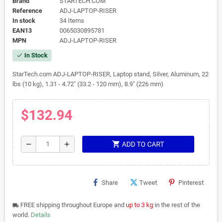
Brand
STARTECH.COM
Reference
ADJ-LAPTOP-RISER
In stock
34 Items
EAN13
0065030895781
MPN
ADJ-LAPTOP-RISER
In Stock
check
StarTech.com ADJ-LAPTOP-RISER, Laptop stand, Silver, Aluminum, 22
lbs (10 kg), 1.31 - 4.72" (33.2 - 120 mm), 8.9" (226 mm)
$132.94
shopping_cart
remove
add
ADD TO CART
Share
Tweet
Pinterest
FREE shipping throughout Europe and
up to 3 kg
in the rest of the
local_shipping
world.
Details