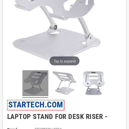
Tap to expand
STARTECH.COM
LAPTOP STAND FOR DESK RISER -