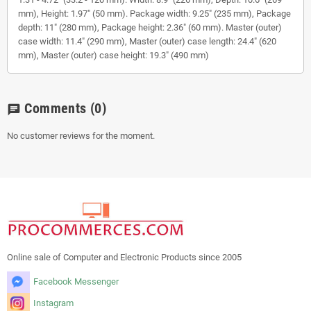
mm), Height: 1.97" (50 mm). Package width: 9.25" (235 mm), Package
depth: 11" (280 mm), Package height: 2.36" (60 mm). Master (outer)
case width: 11.4" (290 mm), Master (outer) case length: 24.4" (620
mm), Master (outer) case height: 19.3" (490 mm)
Comments
(0)
chat
No customer reviews for the moment.
Online sale of Computer and Electronic Products since 2005
Facebook Messenger
Instagram