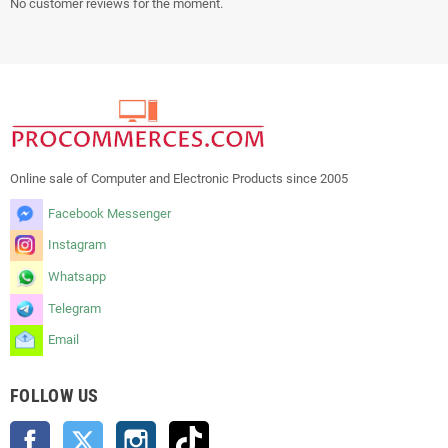
No customer reviews for the moment.
Online sale of Computer and Electronic Products since 2005
Facebook Messenger
Instagram
Whatsapp
Telegram
Email
FOLLOW US
Facebook
Twitter
Instagram
TikTok