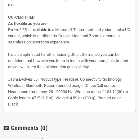
a call.
UC-CERTIFIED
As flexible as you are
Evolve2 55 is available in a Microsoft Teams-certified variant and a UC
variant, which is certified for Google Meet and Zoom to ensure a
seamless collaboration experience.
It’s also optimised for other leading UC platforms, so you can be
confident that however you keep in touch with your team, this trusted
device will keep the collaboration going all day.
Jabra Evolve2 55. Product type: Headset. Connectivity technology:
Wireless, Bluetooth. Recommended usage: Office/Call center.
Headphone frequency: 20 - 20000 Hz. Wireless range: 1181.1" (30 m).
Cable length: 47.2" (1.2 m). Weight: 4.59 oz (130 g). Product color:
Black
Comments
(0)
chat