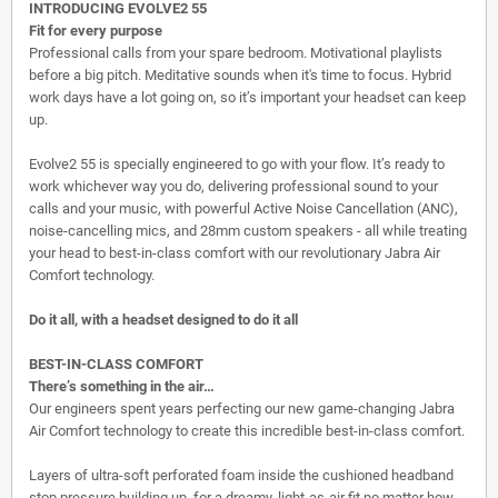
INTRODUCING EVOLVE2 55
Fit for every purpose
Professional calls from your spare bedroom. Motivational playlists
before a big pitch. Meditative sounds when it's time to focus. Hybrid
work days have a lot going on, so it’s important your headset can keep
up.
Evolve2 55 is specially engineered to go with your flow. It’s ready to
work whichever way you do, delivering professional sound to your
calls and your music, with powerful Active Noise Cancellation (ANC),
noise-cancelling mics, and 28mm custom speakers - all while treating
your head to best-in-class comfort with our revolutionary Jabra Air
Comfort technology.
Do it all, with a headset designed to do it all
BEST-IN-CLASS COMFORT
There’s something in the air…
Our engineers spent years perfecting our new game-changing Jabra
Air Comfort technology to create this incredible best-in-class comfort.
Layers of ultra-soft perforated foam inside the cushioned headband
stop pressure building up, for a dreamy, light-as-air fit no matter how