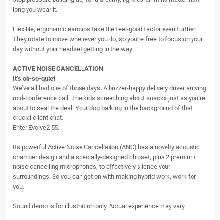
long you wear it.
Flexible, ergonomic earcups take the feel-good factor even further.
They rotate to move whenever you do, so you’re free to focus on your
day without your headset getting in the way.
ACTIVE NOISE CANCELLATION
It’s oh-so-quiet
We’ve all had one of those days. A buzzer-happy delivery driver arriving
mid-conference call. The kids screeching about snacks just as you’re
about to seal the deal. Your dog barking in the background of that
crucial client chat.
Enter Evolve2 55.
Its powerful Active Noise Cancellation (ANC) has a novelty acoustic
chamber design and a specially-designed chipset, plus 2 premium
noise-cancelling microphones, to effectively silence your
surroundings. So you can get on with making hybrid work, work for
you.
Sound demo is for illustration only. Actual experience may vary.