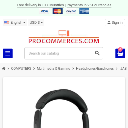
Free delivery in 103 Countries
|
Payments in 25+ currencies
English
USD $
person
Sign in
0
view_headline
search
chevron_right
chevron_right
chevron_right
chevron_right
COMPUTERS
Multimedia & Gaming
Headphones/Earphones
JABR