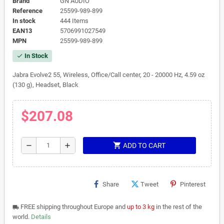
Brand
GN AUDIO
Reference
25599-989-899
In stock
444 Items
EAN13
5706991027549
MPN
25599-989-899
In Stock
check
Jabra Evolve2 55, Wireless, Office/Call center, 20 - 20000 Hz, 4.59 oz
(130 g), Headset, Black
$207.08
shopping_cart
remove
add
ADD TO CART
Share
Tweet
Pinterest
FREE shipping throughout Europe and
up to 3 kg
in the rest of the
local_shipping
world.
Details