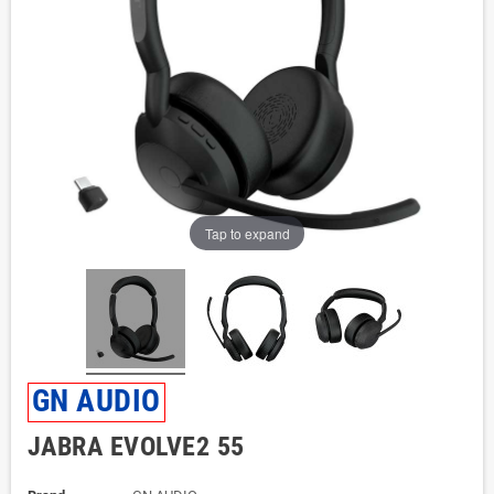
Tap to expand
GN AUDIO
JABRA EVOLVE2 55