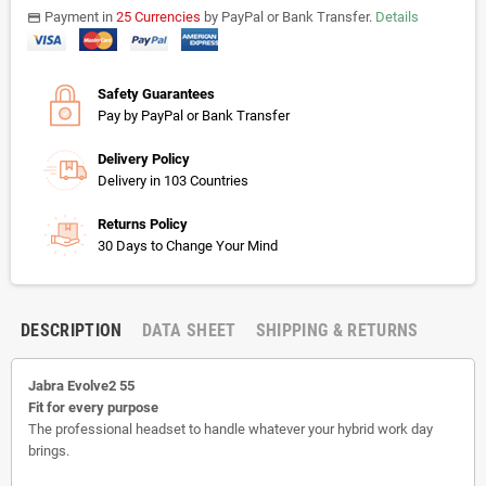
Payment in
25 Currencies
by PayPal or Bank Transfer.
Details
payments
Safety Guarantees
Pay by PayPal or Bank Transfer
Delivery Policy
Delivery in 103 Countries
Returns Policy
30 Days to Change Your Mind
DESCRIPTION
DATA SHEET
SHIPPING & RETURNS
Jabra Evolve2 55
Fit for every purpose
The professional headset to handle whatever your hybrid work day
brings.