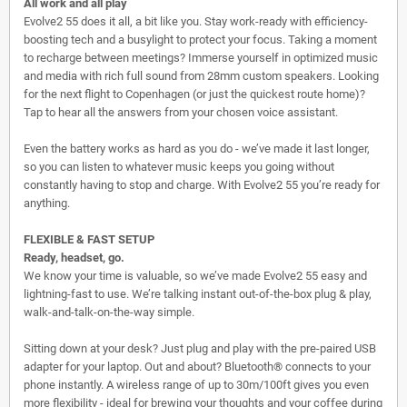
All work and all play
Evolve2 55 does it all, a bit like you. Stay work-ready with efficiency-
boosting tech and a busylight to protect your focus. Taking a moment
to recharge between meetings? Immerse yourself in optimized music
and media with rich full sound from 28mm custom speakers. Looking
for the next flight to Copenhagen (or just the quickest route home)?
Tap to hear all the answers from your chosen voice assistant.
Even the battery works as hard as you do - we’ve made it last longer,
so you can listen to whatever music keeps you going without
constantly having to stop and charge. With Evolve2 55 you’re ready for
anything.
FLEXIBLE & FAST SETUP
Ready, headset, go.
We know your time is valuable, so we’ve made Evolve2 55 easy and
lightning-fast to use. We’re talking instant out-of-the-box plug & play,
walk-and-talk-on-the-way simple.
Sitting down at your desk? Just plug and play with the pre-paired USB
adapter for your laptop. Out and about? Bluetooth® connects to your
phone instantly. A wireless range of up to 30m/100ft gives you even
more flexibility - ideal for brewing your thoughts and your coffee during