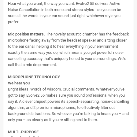
Hear what you want, the way you want. Evolve2 55 delivers Active
Noise Cancellation in both mono and stereo styles - so you can be
sure all the words in your ear sound just right, whichever style you
prefer.
Mic position matters.
The novelty acoustic chamber has the feedback
microphone facing away from the headset speaker and sitting closer
to the ear canal, helping it to hear everything in your environment
exactly the same way you do, which means you get powerful noise-
cancelling accuracy that’s uniquely honed to your surroundings. We’d
call that a mic drop moment.
MICROPHONE TECHNOLOGY
We hear you
Bright ideas. Words of wisdom. Crucial comments. Whatever you’ve
got to say, Evolve2 55 makes sure you sound professional when you
say it. A clever chipset powers its speech-separating, noise-cancelling
algorithm, and 2 premium microphones, to effectively filter out
background distractions. So whoever you’re talking to hears you – and
only you – as clearly as if you’re sitting next to them.
MULTI-PURPOSE