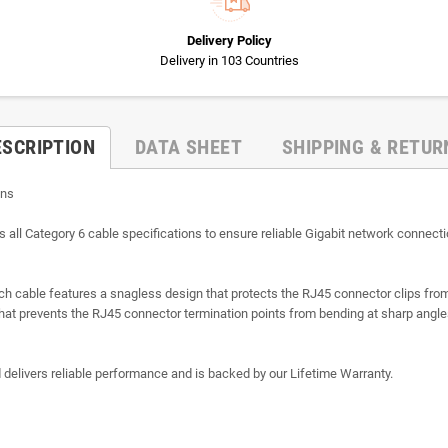
Delivery Policy
Delivery in 103 Countries
ESCRIPTION
DATA SHEET
SHIPPING & RETUR
ons
 Category 6 cable specifications to ensure reliable Gigabit network connectio
atch cable features a snagless design that protects the RJ45 connector clips f
f that prevents the RJ45 connector termination points from bending at sharp angl
d delivers reliable performance and is backed by our Lifetime Warranty.