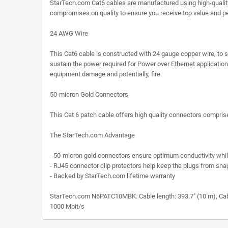
StarTech.com Cat6 cables are manufactured using high-quali
compromises on quality to ensure you receive top value and p
24 AWG Wire
This Cat6 cable is constructed with 24 gauge copper wire, to 
sustain the power required for Power over Ethernet application
equipment damage and potentially, fire.
50-micron Gold Connectors
This Cat 6 patch cable offers high quality connectors comprised
The StarTech.com Advantage
- 50-micron gold connectors ensure optimum conductivity while 
- RJ45 connector clip protectors help keep the plugs from snag
- Backed by StarTech.com lifetime warranty
StarTech.com N6PATC10MBK. Cable length: 393.7" (10 m), Cable 
1000 Mbit/s