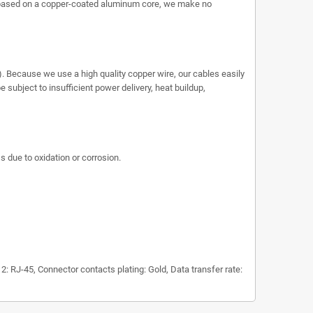
 based on a copper-coated aluminum core, we make no
. Because we use a high quality copper wire, our cables easily
subject to insufficient power delivery, heat buildup,
s due to oxidation or corrosion.
 RJ-45, Connector contacts plating: Gold, Data transfer rate: