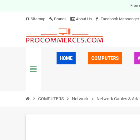
Free 
Sitemap
Brands
About Us
Facebook Messenger
map
build
HOME
COMPUTERS
view_headline
chevron_right
COMPUTERS
chevron_right
Network
chevron_right
Network Cables & Ada