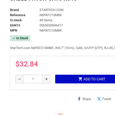
Brand
STARTECH.COM
Reference
N6PATC10MBK
In stock
49 Items
EAN13
0065030846417
MPN
N6PATC10MBK
In Stock
check
StarTech.com N6PATC10MBK, 393.7" (10 m), Cat6, U/UTP (UTP), RJ-45, 
$32.84
shopping_cart
remove
add
ADD TO CART
Share
Tweet