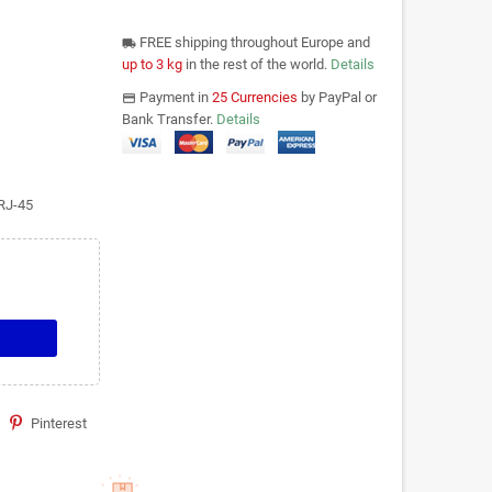
FREE shipping throughout Europe and
local_shipping
up to 3 kg
in the rest of the world.
Details
Payment in
25 Currencies
by PayPal or
payments
Bank Transfer.
Details
RJ-45
Pinterest