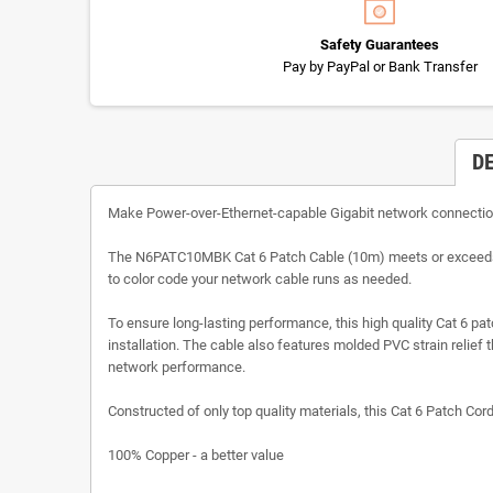
Safety Guarantees
Pay by PayPal or Bank Transfer
D
Make Power-over-Ethernet-capable Gigabit network connecti
The N6PATC10MBK Cat 6 Patch Cable (10m) meets or exceeds all
to color code your network cable runs as needed.
To ensure long-lasting performance, this high quality Cat 6 p
installation. The cable also features molded PVC strain relie
network performance.
Constructed of only top quality materials, this Cat 6 Patch Cor
100% Copper - a better value