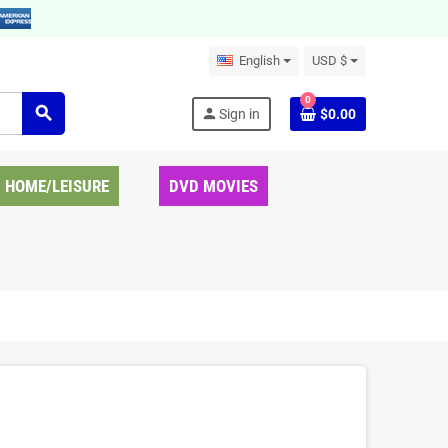
English
USD $
0
search
person
Sign in
$0.00
HOME/LEISURE
DVD MOVIES