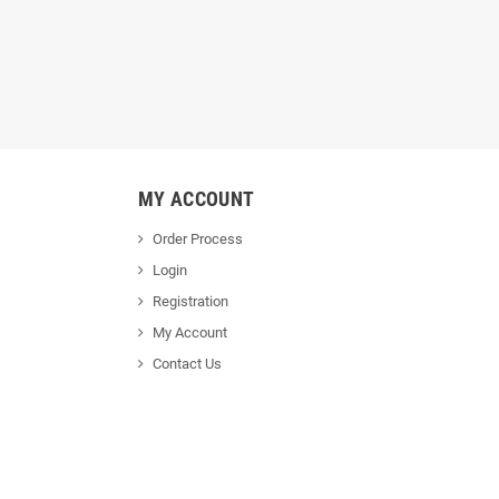
MY ACCOUNT
Order Process
Login
Registration
My Account
Contact Us