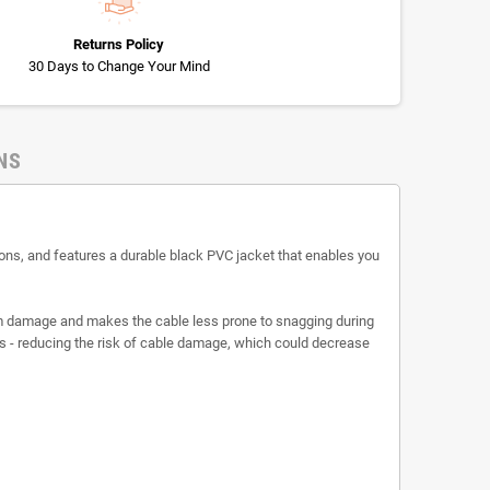
Returns Policy
30 Days to Change Your Mind
NS
ns, and features a durable black PVC jacket that enables you
rom damage and makes the cable less prone to snagging during
es - reducing the risk of cable damage, which could decrease