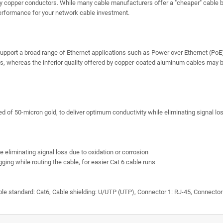
ty copper conductors. While many cable manufacturers offer a "cheaper" cable
erformance for your network cable investment.
support a broad range of Ethernet applications such as Power over Ethernet (PoE)
s, whereas the inferior quality offered by copper-coated aluminum cables may be 
 of 50-micron gold, to deliver optimum conductivity while eliminating signal los
eliminating signal loss due to oxidation or corrosion
ging while routing the cable, for easier Cat 6 cable runs
standard: Cat6, Cable shielding: U/UTP (UTP), Connector 1: RJ-45, Connector 2: