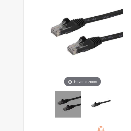
Hover to zoom