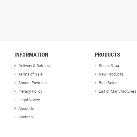
INFORMATION
PRODUCTS
Delivery & Returns
Prices Drop
Terms of Sale
New Products
Secure Payment
Best Sales
Privacy Policy
List of Manufacturers
Legal Notice
About Us
Sitemap