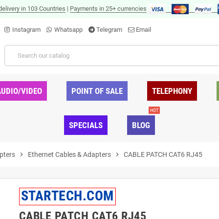
delivery in 103 Countries
|
Payments in 25+ currencies
Instagram
Whatsapp
Telegram
Email
AUDIO/VIDEO
POINT OF SALE
TELEPHONY
HOT
SPECIALS
BLOG
pters
chevron_right
Ethernet Cables & Adapters
chevron_right
CABLE PATCH CAT6 RJ45
STARTECH.COM
CABLE PATCH CAT6 RJ45