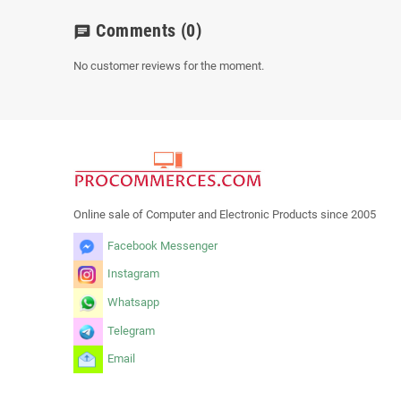
Comments
(0)
chat
No customer reviews for the moment.
Online sale of Computer and Electronic Products since 2005
Facebook Messenger
Instagram
Whatsapp
Telegram
Email