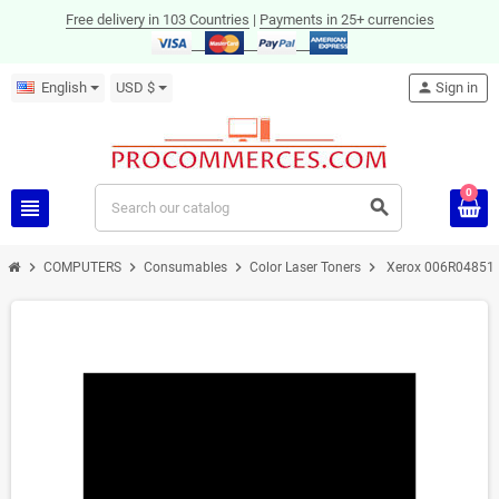
Free delivery in 103 Countries
|
Payments in 25+ currencies
English
USD $
person
Sign in
0
view_headline
search
chevron_right
chevron_right
chevron_right
chevron_right
COMPUTERS
Consumables
Color Laser Toners
Xerox 006R04851 to