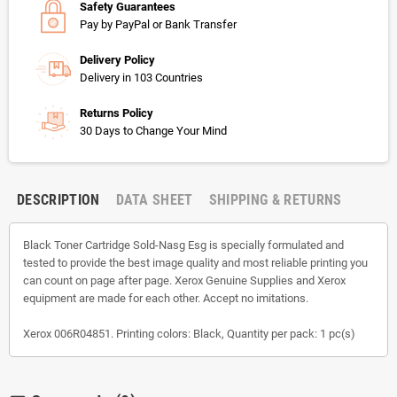
Safety Guarantees
Pay by PayPal or Bank Transfer
Delivery Policy
Delivery in 103 Countries
Returns Policy
30 Days to Change Your Mind
DESCRIPTION
DATA SHEET
SHIPPING & RETURNS
Black Toner Cartridge Sold-Nasg Esg is specially formulated and
tested to provide the best image quality and most reliable printing you
can count on page after page. Xerox Genuine Supplies and Xerox
equipment are made for each other. Accept no imitations.
Xerox 006R04851. Printing colors: Black, Quantity per pack: 1 pc(s)