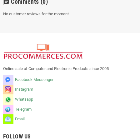
Comments
(0)
chat
No customer reviews for the moment.
Online sale of Computer and Electronic Products since 2005
Facebook Messenger
Instagram
Whatsapp
Telegram
Email
FOLLOW US