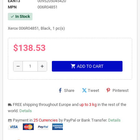
EAN13
0095205045420
MPN
006R04851
In Stock
check
Xerox 006R04851, Black, 1 pc(s)
$138.53
shopping_cart
remove
add
ADD TO CART
Share
Tweet
Pinterest
FREE shipping throughout Europe and
up to 3 kg
in the rest of the
local_shipping
world.
Details
Payment in
25 Currencies
by PayPal or Bank Transfer.
Details
payments