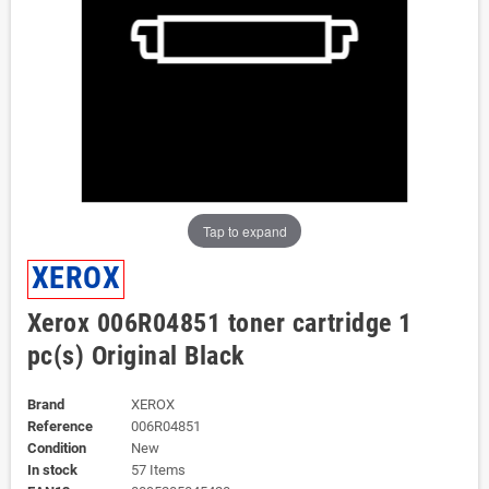
Tap to expand
XEROX
Xerox 006R04851 toner cartridge 1
pc(s) Original Black
Brand
XEROX
Reference
006R04851
Condition
New
In stock
57 Items