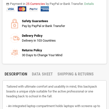
Payment in
25 Currencies
by PayPal or Bank Transfer.
Details
payments
Safety Guarantees
Pay by PayPal or Bank Transfer
Delivery Policy
Delivery in 103 Countries
Returns Policy
30 Days to Change Your Mind
DESCRIPTION
DATA SHEET
SHIPPING & RETURNS
Tailored with ultimate comfort and usability in mind, this backpack
boasts a unique style suitable for the active professional or one
heading back to school in the fall.
- An integrated laptop compartment holds laptops with screens up to