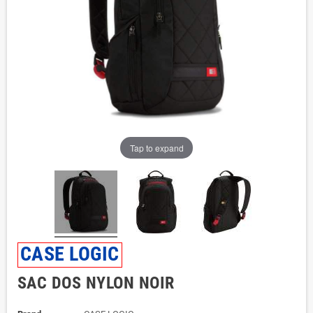
Tap to expand
CASE LOGIC
SAC DOS NYLON NOIR