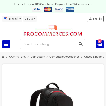
Free delivery in 103 Countries
|
Payments in 25+ currencies
English
USD $
person
Sign in
0
view_headline
search
chevron_right
chevron_right
chevron_right
chevron_right
chevron_right
COMPUTERS
Computers
Computers Accessories
Cases & Bags