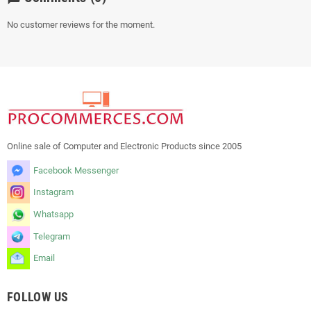
No customer reviews for the moment.
Online sale of Computer and Electronic Products since 2005
Facebook Messenger
Instagram
Whatsapp
Telegram
Email
FOLLOW US