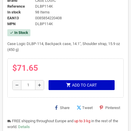
Brand
CASE LOGIC
Reference
DLBP114K
In stock
98 Items
EAN13
0085854220408
MPN
DLBP114K
In Stock
check
Case Logic DLBP-114, Backpack case, 14.1", Shoulder strap, 15.9 oz
(450 g)
$71.65
shopping_cart
remove
add
ADD TO CART
Share
Tweet
Pinterest
FREE shipping throughout Europe and
up to 3 kg
in the rest of the
local_shipping
world.
Details