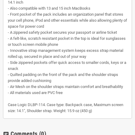
14.1 inch
- Also compatible with 13 and 15 inch MacBooks
- Front pocket of the pack includes an organization panel that stores
your cell phone, iPod and other essentials while also allowing plenty of
space for power cord
- A zippered safety pocket secures your passport or airline ticket
- A felt-like, scratch resistant pocket in the top is ideal for sunglasses
or touch screen mobile phone
- Innovative strap management system keeps excess strap material
rolled up, secured in place and out of your way
- Side zippered pockets offer quick access to smaller cords, keys or a
snack
- Quilted padding on the front of the pack and the shoulder straps
provide added cushioning
- Air Mesh on the shoulder straps maintain comfort and breathability
- All materials used are PVC free
Case Logic DLBP-114. Case type: Backpack case, Maximum screen
size: 14.1", Shoulder strap. Weight: 15.9 oz (450 g)
Comments
(0)
chat