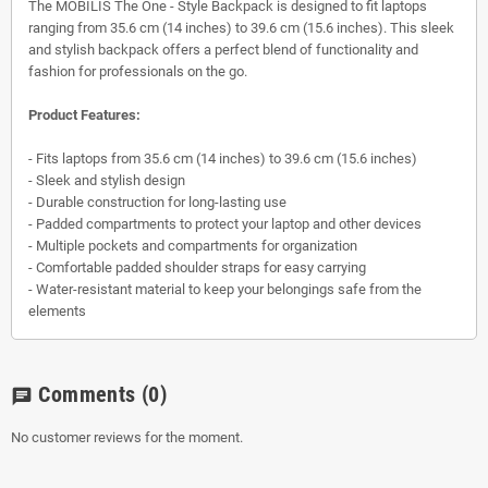
The MOBILIS The One - Style Backpack is designed to fit laptops
ranging from 35.6 cm (14 inches) to 39.6 cm (15.6 inches). This sleek
and stylish backpack offers a perfect blend of functionality and
fashion for professionals on the go.
Product Features:
- Fits laptops from 35.6 cm (14 inches) to 39.6 cm (15.6 inches)
- Sleek and stylish design
- Durable construction for long-lasting use
- Padded compartments to protect your laptop and other devices
- Multiple pockets and compartments for organization
- Comfortable padded shoulder straps for easy carrying
- Water-resistant material to keep your belongings safe from the
elements
Comments
(0)
chat
No customer reviews for the moment.