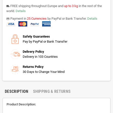
FREE shipping throughout Europe and
up to 3 kg
in the rest of the
local_shipping
world.
Details
Payment in
25 Currencies
by PayPal or Bank Transfer.
Details
payments
Safety Guarantees
Pay by PayPal or Bank Transfer
Delivery Policy
Delivery in 103 Countries
Returns Policy
30 Days to Change Your Mind
DESCRIPTION
SHIPPING & RETURNS
Product Description: