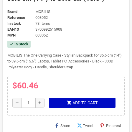
Brand
MOBILIS
Reference
003052
In stock
78 Items
EAN13
3700992515908
MPN
003052
In Stock
check
MOBILIS The One Carrying Case - Stylish Backpack for 35.6 cm (14")
to 39.6 cm (15.6") Laptop, Tablet PC, Accessories - Black - 300D
Polyester Body - Handle, Shoulder Strap
$60.46
shopping_cart
remove
add
ADD TO CART
Share
Tweet
Pinterest