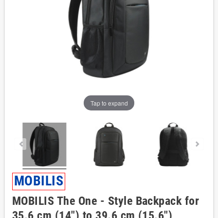
Tap to expand
MOBILIS
MOBILIS The One - Style Backpack for
35.6 cm (14") to 39.6 cm (15.6")