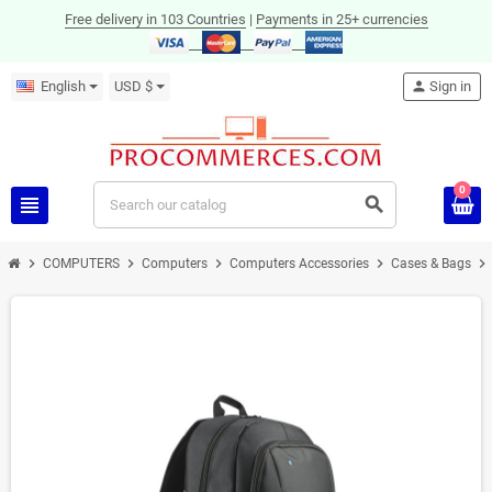
Free delivery in 103 Countries
|
Payments in 25+ currencies
English
USD $
person
Sign in
0
view_headline
search
chevron_right
chevron_right
chevron_right
chevron_right
chevron_right
COMPUTERS
Computers
Computers Accessories
Cases & Bags