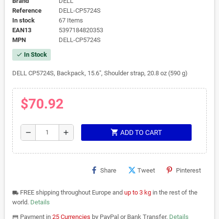
Brand
DELL
Reference
DELL-CP5724S
In stock
67 Items
EAN13
5397184820353
MPN
DELL-CP5724S
In Stock
check
DELL CP5724S, Backpack, 15.6", Shoulder strap, 20.8 oz (590 g)
$70.92
shopping_cart
remove
add
ADD TO CART
Share
Tweet
Pinterest
FREE shipping throughout Europe and
up to 3 kg
in the rest of the
local_shipping
world.
Details
Payment in
25 Currencies
by PayPal or Bank Transfer.
Details
payments