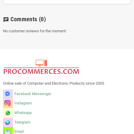
Comments
(0)
chat
No customer reviews for the moment.
Online sale of Computer and Electronic Products since 2005
Facebook Messenger
Instagram
Whatsapp
Telegram
Email