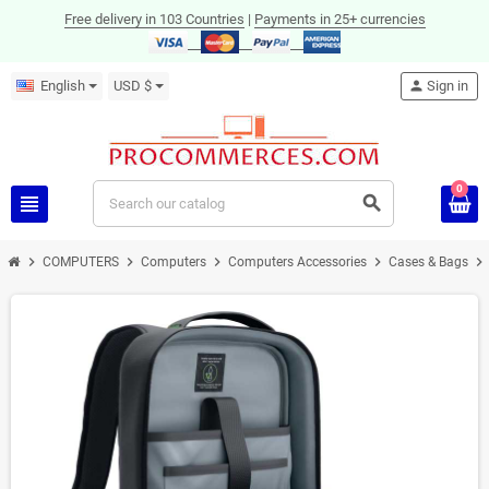
Free delivery in 103 Countries
|
Payments in 25+ currencies
English
USD $
person
Sign in
0
view_headline
search
chevron_right
chevron_right
chevron_right
chevron_right
chevron_right
COMPUTERS
Computers
Computers Accessories
Cases & Bags