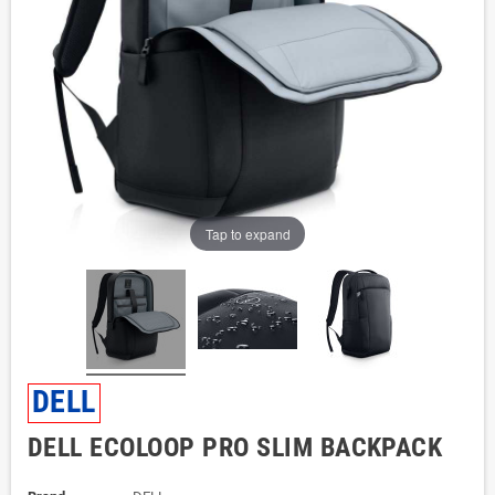
Tap to expand
DELL
DELL ECOLOOP PRO SLIM BACKPACK