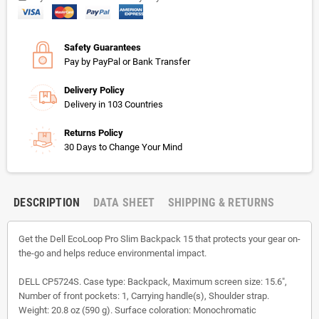
Safety Guarantees
Pay by PayPal or Bank Transfer
Delivery Policy
Delivery in 103 Countries
Returns Policy
30 Days to Change Your Mind
DESCRIPTION
DATA SHEET
SHIPPING & RETURNS
Get the Dell EcoLoop Pro Slim Backpack 15 that protects your gear on-
the-go and helps reduce environmental impact.
DELL CP5724S. Case type: Backpack, Maximum screen size: 15.6",
Number of front pockets: 1, Carrying handle(s), Shoulder strap.
Weight: 20.8 oz (590 g). Surface coloration: Monochromatic