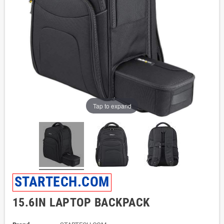
Tap to expand
STARTECH.COM
15.6IN LAPTOP BACKPACK