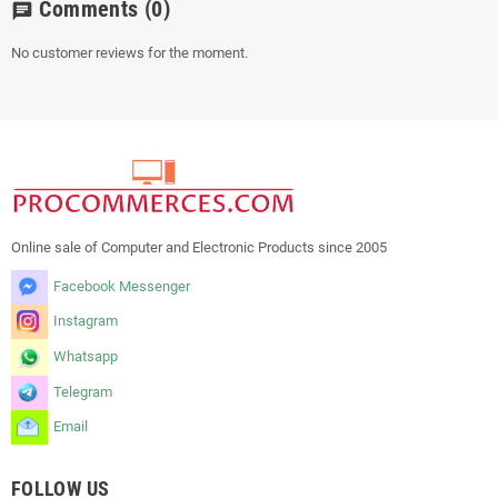
Comments
(0)
chat
No customer reviews for the moment.
Online sale of Computer and Electronic Products since 2005
Facebook Messenger
Instagram
Whatsapp
Telegram
Email
FOLLOW US