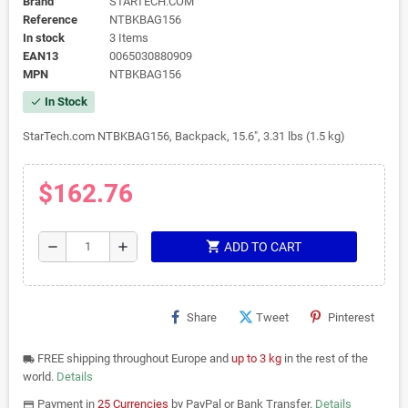
Brand
STARTECH.COM
Reference
NTBKBAG156
In stock
3 Items
EAN13
0065030880909
MPN
NTBKBAG156
In Stock
check
StarTech.com NTBKBAG156, Backpack, 15.6", 3.31 lbs (1.5 kg)
$162.76
shopping_cart
remove
add
ADD TO CART
Share
Tweet
Pinterest
FREE shipping throughout Europe and
up to 3 kg
in the rest of the
local_shipping
world.
Details
Payment in
25 Currencies
by PayPal or Bank Transfer.
Details
payments