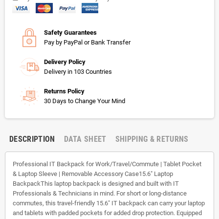
Safety Guarantees
Pay by PayPal or Bank Transfer
Delivery Policy
Delivery in 103 Countries
Returns Policy
30 Days to Change Your Mind
DESCRIPTION
DATA SHEET
SHIPPING & RETURNS
Professional IT Backpack for Work/Travel/Commute | Tablet Pocket
& Laptop Sleeve | Removable Accessory Case15.6" Laptop
BackpackThis laptop backpack is designed and built with IT
Professionals & Technicians in mind. For short or long-distance
commutes, this travel-friendly 15.6" IT backpack can carry your laptop
and tablets with padded pockets for added drop protection. Equipped