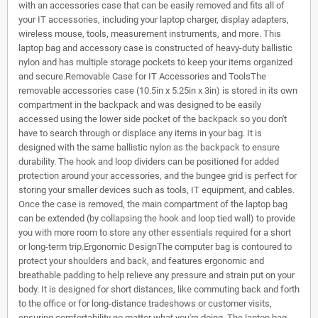
with an accessories case that can be easily removed and fits all of
your IT accessories, including your laptop charger, display adapters,
wireless mouse, tools, measurement instruments, and more. This
laptop bag and accessory case is constructed of heavy-duty ballistic
nylon and has multiple storage pockets to keep your items organized
and secure.Removable Case for IT Accessories and ToolsThe
removable accessories case (10.5in x 5.25in x 3in) is stored in its own
compartment in the backpack and was designed to be easily
accessed using the lower side pocket of the backpack so you don't
have to search through or displace any items in your bag. It is
designed with the same ballistic nylon as the backpack to ensure
durability. The hook and loop dividers can be positioned for added
protection around your accessories, and the bungee grid is perfect for
storing your smaller devices such as tools, IT equipment, and cables.
Once the case is removed, the main compartment of the laptop bag
can be extended (by collapsing the hook and loop tied wall) to provide
you with more room to store any other essentials required for a short
or long-term trip.Ergonomic DesignThe computer bag is contoured to
protect your shoulders and back, and features ergonomic and
breathable padding to help relieve any pressure and strain put on your
body. It is designed for short distances, like commuting back and forth
to the office or for long-distance tradeshows or customer visits,
ensuring comfortability no matter what you're doing. The laptop bag