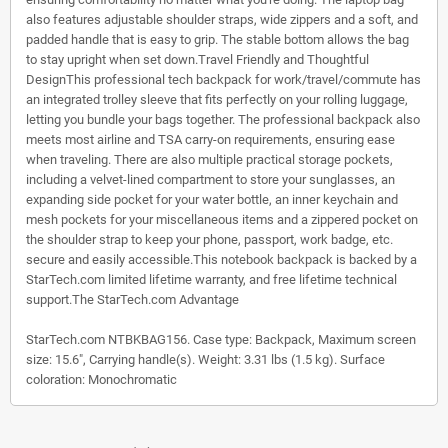
also features adjustable shoulder straps, wide zippers and a soft, and
padded handle that is easy to grip. The stable bottom allows the bag
to stay upright when set down.Travel Friendly and Thoughtful
DesignThis professional tech backpack for work/travel/commute has
an integrated trolley sleeve that fits perfectly on your rolling luggage,
letting you bundle your bags together. The professional backpack also
meets most airline and TSA carry-on requirements, ensuring ease
when traveling. There are also multiple practical storage pockets,
including a velvet-lined compartment to store your sunglasses, an
expanding side pocket for your water bottle, an inner keychain and
mesh pockets for your miscellaneous items and a zippered pocket on
the shoulder strap to keep your phone, passport, work badge, etc.
secure and easily accessible.This notebook backpack is backed by a
StarTech.com limited lifetime warranty, and free lifetime technical
support.The StarTech.com Advantage
StarTech.com NTBKBAG156. Case type: Backpack, Maximum screen
size: 15.6", Carrying handle(s). Weight: 3.31 lbs (1.5 kg). Surface
coloration: Monochromatic