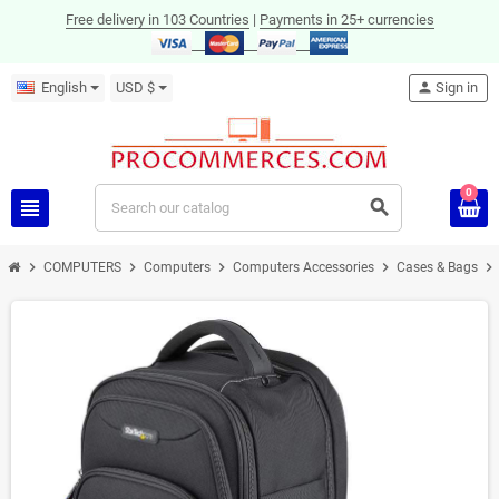
Free delivery in 103 Countries
|
Payments in 25+ currencies
English
USD $
person
Sign in
0
view_headline
search
chevron_right
chevron_right
chevron_right
chevron_right
chevron_right
COMPUTERS
Computers
Computers Accessories
Cases & Bags