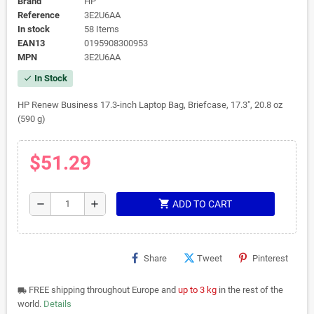
Brand
HP
Reference
3E2U6AA
In stock
58 Items
EAN13
0195908300953
MPN
3E2U6AA
In Stock
check
HP Renew Business 17.3-inch Laptop Bag, Briefcase, 17.3", 20.8 oz
(590 g)
$51.29
shopping_cart
remove
add
ADD TO CART
Share
Tweet
Pinterest
FREE shipping throughout Europe and
up to 3 kg
in the rest of the
local_shipping
world.
Details