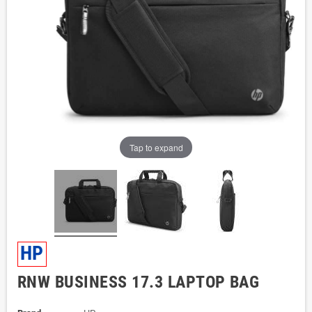
Tap to expand
HP
RNW BUSINESS 17.3 LAPTOP BAG