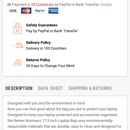
Payment in
25 Currencies
by PayPal or Bank Transfer.
Details
payments
Safety Guarantees
Pay by PayPal or Bank Transfer
Delivery Policy
Delivery in 103 Countries
Returns Policy
30 Days to Change Your Mind
DESCRIPTION
DATA SHEET
SHIPPING & RETURNS
Designed with you and the environment in mind
Now you can feel good about the bag you use to protect your laptop.
Designed to keep your laptop protected and accessories organized,
the Renew Business 17.3-inch Laptop Bag uses environmentally-
responsible materials that are durable, easy to clean and designed for