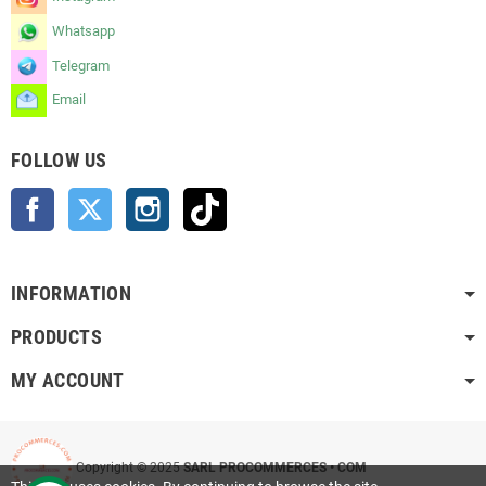
Whatsapp
Telegram
Email
FOLLOW US
Facebook
Twitter
Instagram
TikTok
INFORMATION
PRODUCTS
MY ACCOUNT
Copyright © 2025
SARL PROCOMMERCES • COM