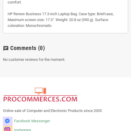
comfort.
HP Renew Business 17.3-inch Laptop Bag. Case type: Briefcase,
Maximum screen size: 17.3". Weight: 20.8 oz (590 g). Surface
coloration: Monochromatic
Comments
(0)
chat
No customer reviews for the moment.
Online sale of Computer and Electronic Products since 2005
Facebook Messenger
Instagram