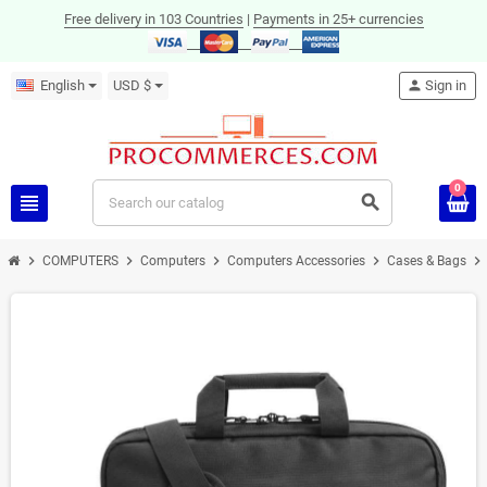
Free delivery in 103 Countries
|
Payments in 25+ currencies
English
USD $
person
Sign in
0
view_headline
search
chevron_right
chevron_right
chevron_right
chevron_right
chevron_right
COMPUTERS
Computers
Computers Accessories
Cases & Bags