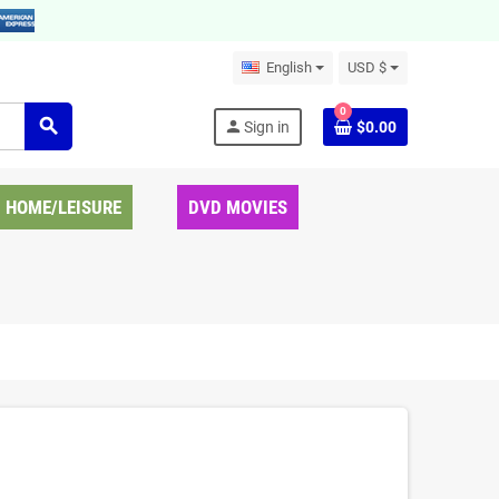
English
USD $
0
search
person
Sign in
$0.00
HOME/LEISURE
DVD MOVIES