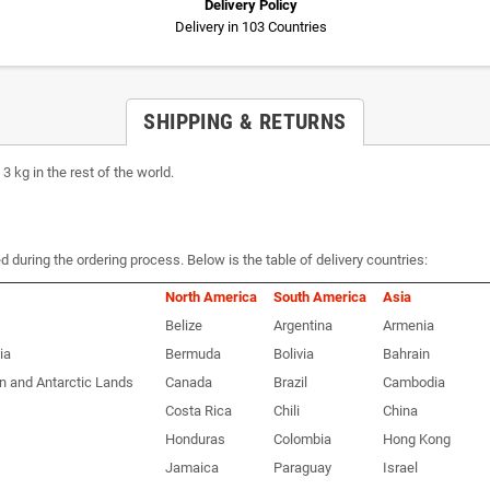
Delivery Policy
Delivery in 103 Countries
SHIPPING & RETURNS
 kg in the rest of the world.
d during the ordering process. Below is the table of delivery countries:
North America
South America
Asia
Belize
Argentina
Armenia
ia
Bermuda
Bolivia
Bahrain
n and Antarctic Lands
Canada
Brazil
Cambodia
Costa Rica
Chili
China
Honduras
Colombia
Hong Kong
Jamaica
Paraguay
Israel