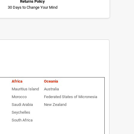
Returns Policy
30 Days to Change Your Mind
Africa
Oceania
Mauritius Island
Australia
Morocco
Federated States of Micronesia
Saudi Arabia
New Zealand
Seychelles
South Africa