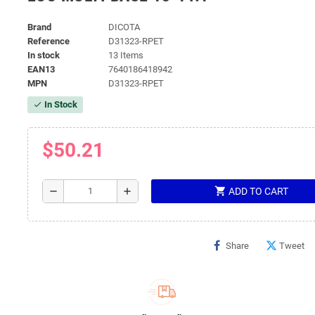
Brand
DICOTA
Reference
D31323-RPET
In stock
13 Items
EAN13
7640186418942
MPN
D31323-RPET
In Stock
check
$50.21
shopping_cart
remove
add
ADD TO CART
Share
Tweet