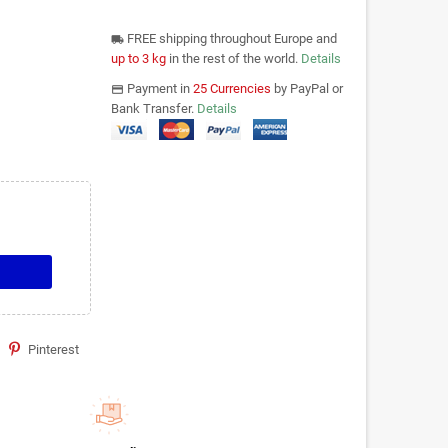
FREE shipping throughout Europe and
local_shipping
up to 3 kg
in the rest of the world.
Details
Payment in
25 Currencies
by PayPal or
payments
Bank Transfer.
Details
Pinterest