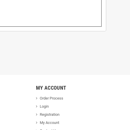
MY ACCOUNT
Order Process
Login
Registration
My Account