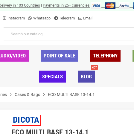
delivery in 103 Countries
|
Payments in 25+ currencies
Instagram
Whatsapp
Telegram
Email
AUDIO/VIDEO
POINT OF SALE
TELEPHONY
HOT
SPECIALS
BLOG
ries
chevron_right
Cases & Bags
chevron_right
ECO MULTI BASE 13-14.1
DICOTA
ECO MULTI BASE 13-14.1