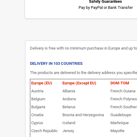
Safety Guarantees
Pay by PayPal or Bank Transfer
Delivery is free with no minimum purchase in Europe and up to 3
DELIVERY IN 103 COUNTRIES
The products are delivered to the delivery address you specifie
Europe (EU)
Europe (Except EU)
DOM-TOM
Austria
Albania
French Guiana
Belgium
Andorra
French Polynes
Bulgaria
Belarus
French Souther
Croatia
Bosnia and Herzegovina
Guadeloupe
Cyprus
Iceland
Martinique
Czech Republic
Jersey
Mayotte