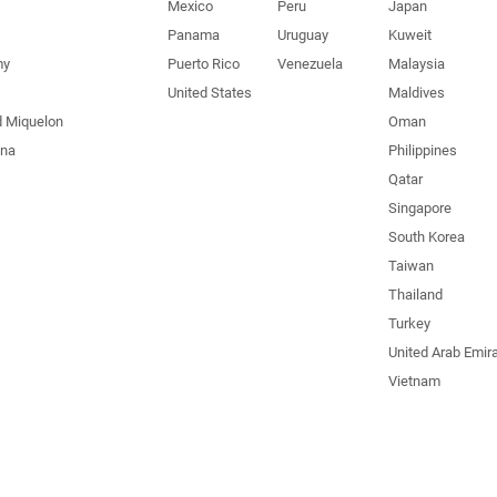
Mexico
Peru
Japan
Panama
Uruguay
Kuweit
my
Puerto Rico
Venezuela
Malaysia
United States
Maldives
d Miquelon
Oman
una
Philippines
Qatar
Singapore
South Korea
Taiwan
Thailand
Turkey
United Arab Emir
Vietnam