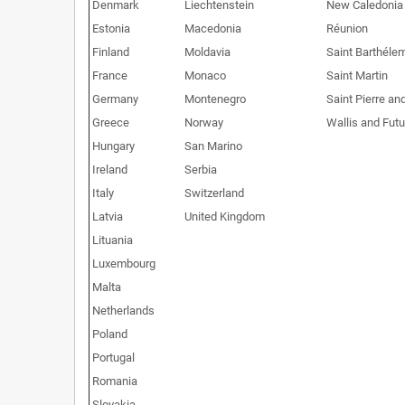
Denmark
Liechtenstein
New Caledonia
Estonia
Macedonia
Réunion
Finland
Moldavia
Saint Barthéle
France
Monaco
Saint Martin
Germany
Montenegro
Saint Pierre an
Greece
Norway
Wallis and Fut
Hungary
San Marino
Ireland
Serbia
Italy
Switzerland
Latvia
United Kingdom
Lituania
Luxembourg
Malta
Netherlands
Poland
Portugal
Romania
Slovakia