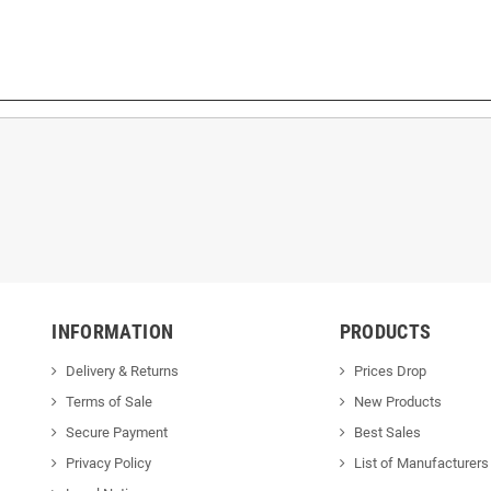
INFORMATION
PRODUCTS
Delivery & Returns
Prices Drop
Terms of Sale
New Products
Secure Payment
Best Sales
Privacy Policy
List of Manufacturers