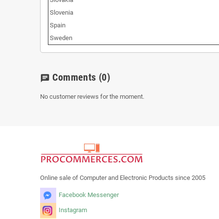
Slovenia
Spain
Sweden
Comments
(0)
chat
No customer reviews for the moment.
Online sale of Computer and Electronic Products since 2005
Facebook Messenger
Instagram