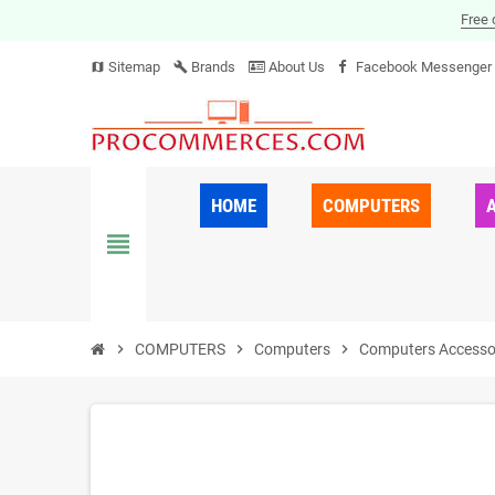
Free 
Sitemap
Brands
About Us
Facebook Messenger
map
build
HOME
COMPUTERS
view_headline
chevron_right
COMPUTERS
chevron_right
Computers
chevron_right
Computers Accesso