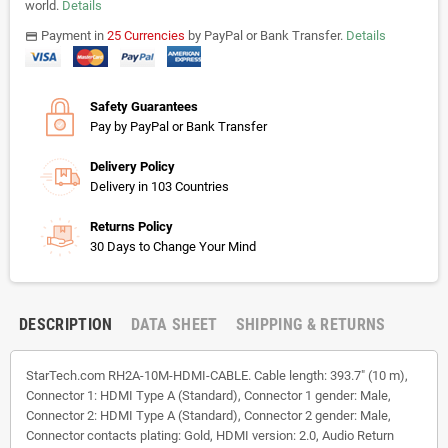
world.
Details
Payment in
25 Currencies
by PayPal or Bank Transfer.
Details
payments
Safety Guarantees
Pay by PayPal or Bank Transfer
Delivery Policy
Delivery in 103 Countries
Returns Policy
30 Days to Change Your Mind
DESCRIPTION
DATA SHEET
SHIPPING & RETURNS
StarTech.com RH2A-10M-HDMI-CABLE. Cable length: 393.7" (10 m),
Connector 1: HDMI Type A (Standard), Connector 1 gender: Male,
Connector 2: HDMI Type A (Standard), Connector 2 gender: Male,
Connector contacts plating: Gold, HDMI version: 2.0, Audio Return