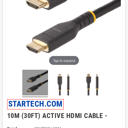
Tap to expand
STARTECH.COM
10M (30FT) ACTIVE HDMI CABLE -