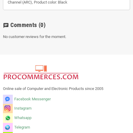
Channel (ARC), Product color: Black
Comments
(0)
chat
No customer reviews for the moment.
Online sale of Computer and Electronic Products since 2005
Facebook Messenger
Instagram
Whatsapp
Telegram