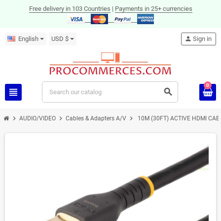
Free delivery in 103 Countries
|
Payments in 25+ currencies
English
USD $
person
Sign in
0
view_headline
search
chevron_right
chevron_right
chevron_right
AUDIO/VIDEO
Cables & Adapters A/V
10M (30FT) ACTIVE HDMI CABL