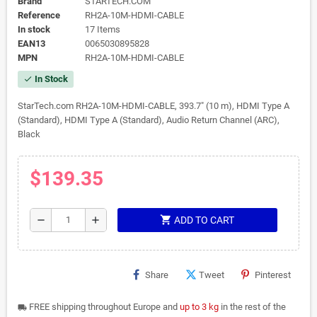
Brand
STARTECH.COM
Reference
RH2A-10M-HDMI-CABLE
In stock
17 Items
EAN13
0065030895828
MPN
RH2A-10M-HDMI-CABLE
In Stock
check
StarTech.com RH2A-10M-HDMI-CABLE, 393.7" (10 m), HDMI Type A
(Standard), HDMI Type A (Standard), Audio Return Channel (ARC),
Black
$139.35
shopping_cart
remove
add
ADD TO CART
Share
Tweet
Pinterest
FREE shipping throughout Europe and
up to 3 kg
in the rest of the
local_shipping