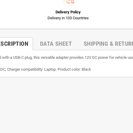
Delivery Policy
Delivery in 103 Countries
ESCRIPTION
DATA SHEET
SHIPPING & RETUR
ith a USB-C plug, this versatile adapter provides 12V DC power for vehicle use
, Charger compatibility: Laptop. Product color: Black