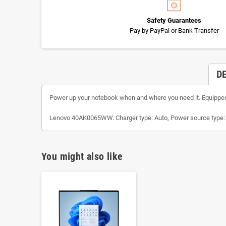
Safety Guarantees
Pay by PayPal or Bank Transfer
D
Power up your notebook when and where you need it. Equipped w
Lenovo 40AK0065WW. Charger type: Auto, Power source type: DC
You might also like