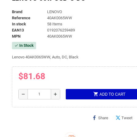
Brand
LENOVO
Reference
40AK0065WW
In stock
58 Items
EAN13
0192076259489
MPN
40AK0065WW
In Stock
check
Lenovo 40AK0065WW, Auto, DC, Black
$81.68
shopping_cart
remove
add
ADD TO CART
Share
Tweet