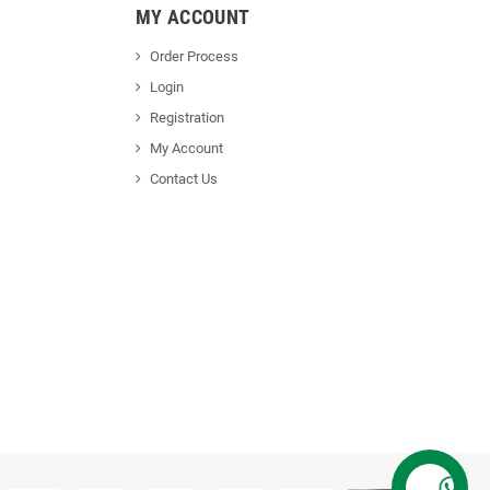
MY ACCOUNT
Order Process
Login
Registration
My Account
Contact Us