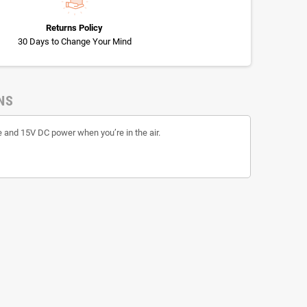
Returns Policy
30 Days to Change Your Mind
NS
 and 15V DC power when you’re in the air.