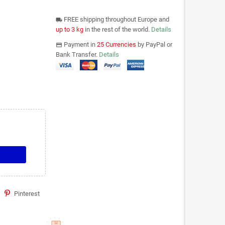
FREE shipping throughout Europe and
local_shipping
up to 3 kg
in the rest of the world.
Details
Payment in
25 Currencies
by PayPal or
payments
Bank Transfer.
Details
Pinterest