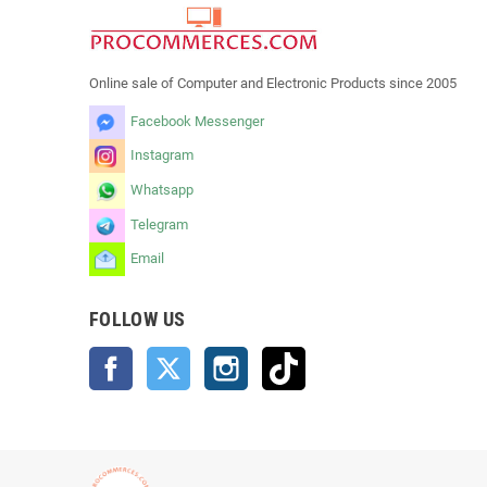
Online sale of Computer and Electronic Products since 2005
Facebook Messenger
Instagram
Whatsapp
Telegram
Email
FOLLOW US
Facebook
Twitter
Instagram
TikTok