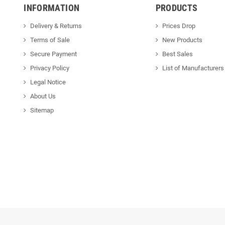
INFORMATION
PRODUCTS
Delivery & Returns
Prices Drop
Terms of Sale
New Products
Secure Payment
Best Sales
Privacy Policy
List of Manufacturers
Legal Notice
About Us
Sitemap