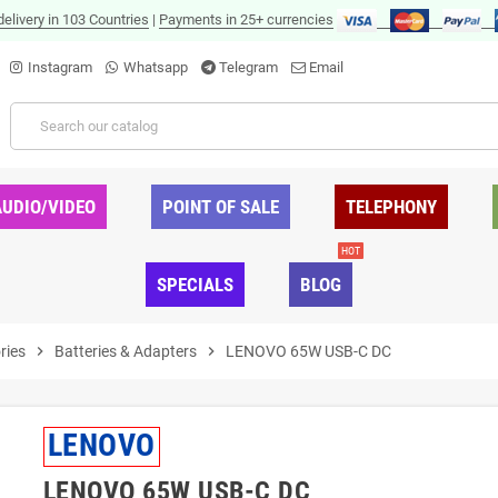
delivery in 103 Countries
|
Payments in 25+ currencies
Instagram
Whatsapp
Telegram
Email
AUDIO/VIDEO
POINT OF SALE
TELEPHONY
HOT
SPECIALS
BLOG
ries
chevron_right
Batteries & Adapters
chevron_right
LENOVO 65W USB-C DC
LENOVO
LENOVO 65W USB-C DC