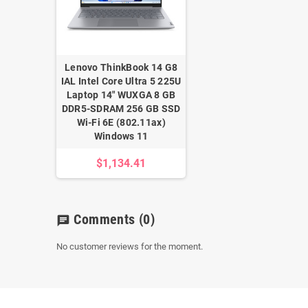
Lenovo ThinkBook 14 G8
IAL Intel Core Ultra 5 225U
Laptop 14" WUXGA 8 GB
DDR5-SDRAM 256 GB SSD
Wi-Fi 6E (802.11ax)
Windows 11
$1,134.41
Comments
(0)
chat
No customer reviews for the moment.