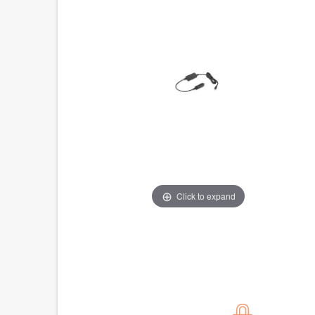
Click to expand