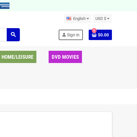
English
USD $
0
search
person
Sign in
$0.00
HOME/LEISURE
DVD MOVIES