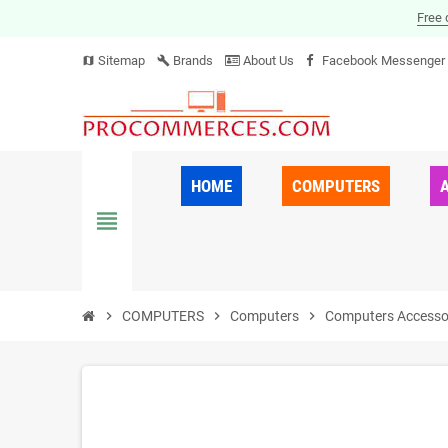
Free 
Sitemap
Brands
About Us
Facebook Messenger
map
build
HOME
COMPUTERS
view_headline
chevron_right
COMPUTERS
chevron_right
Computers
chevron_right
Computers Accesso