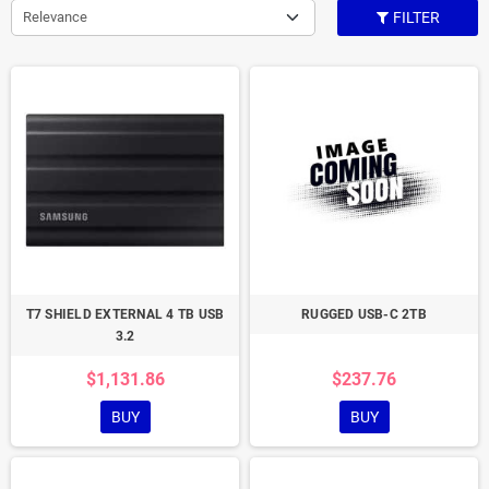
Relevance
FILTER
T7 SHIELD EXTERNAL 4 TB USB
RUGGED USB-C 2TB
3.2
$1,131.86
$237.76
BUY
BUY