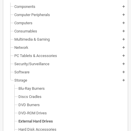
Components
add
Computer Peripherals
add
Computers
add
Consumables
add
Multimedia & Gaming
add
Network
add
PC Tablets & Accessories
add
Security/Surveillance
add
Software
add
Storage
add
Blu-Ray Burners
Discs Cradles
DVD Burners
DVD-ROM Drives
External Hard Drives
Hard Disk Accessories