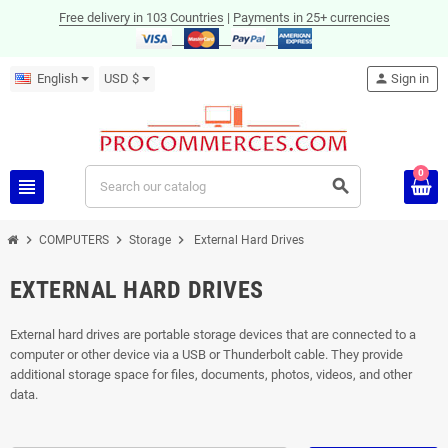
Free delivery in 103 Countries
|
Payments in 25+ currencies
English
USD $
person
Sign in
0
view_headline
search
chevron_right
chevron_right
chevron_right
COMPUTERS
Storage
External Hard Drives
EXTERNAL HARD DRIVES
External hard drives are portable storage devices that are connected to a
computer or other device via a USB or Thunderbolt cable. They provide
additional storage space for files, documents, photos, videos, and other
data.