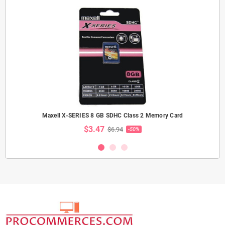
Maxell X-SERIES 8 GB SDHC Class 2 Memory Card
$3.47
$6.94
-50%