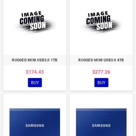
RUGGED MINI USB3.0 1TB
RUGGED MINI USB3.0 4TB
$174.43
$277.26
BUY
BUY