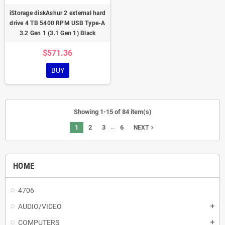
iStorage diskAshur 2 external hard
drive 4 TB 5400 RPM USB Type-A
3.2 Gen 1 (3.1 Gen 1) Black
$571.36
BUY
Showing 1-15 of 84 item(s)
…
1
2
3
6
navigate_next
NEXT
HOME
4706
AUDIO/VIDEO
add
COMPUTERS
add