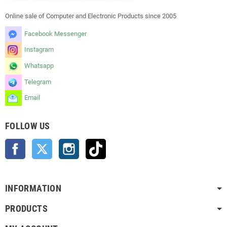
Online sale of Computer and Electronic Products since 2005
Facebook Messenger
Instagram
Whatsapp
Telegram
Email
FOLLOW US
Facebook
Twitter
Instagram
TikTok
INFORMATION
PRODUCTS