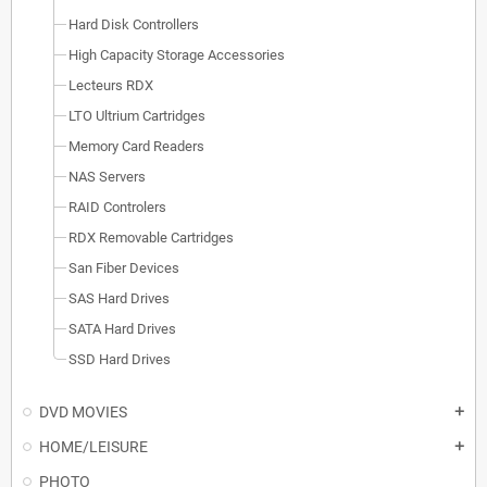
Hard Disk Controllers
High Capacity Storage Accessories
Lecteurs RDX
LTO Ultrium Cartridges
Memory Card Readers
NAS Servers
RAID Controlers
RDX Removable Cartridges
San Fiber Devices
SAS Hard Drives
SATA Hard Drives
SSD Hard Drives
DVD MOVIES
add
HOME/LEISURE
add
PHOTO