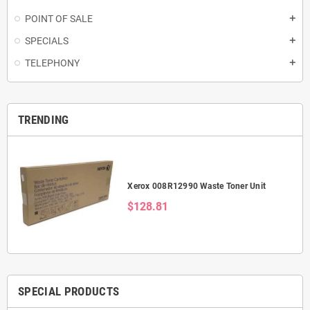
POINT OF SALE
add
SPECIALS
add
TELEPHONY
add
TRENDING
Xerox 008R12990 Waste Toner Unit
$128.81
SPECIAL PRODUCTS