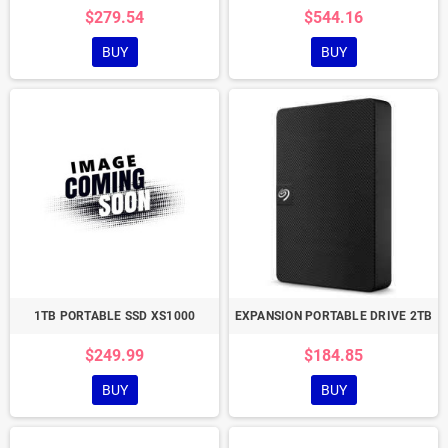
$279.54
$544.16
BUY
BUY
1TB PORTABLE SSD XS1000
EXPANSION PORTABLE DRIVE 2TB
$249.99
$184.85
BUY
BUY