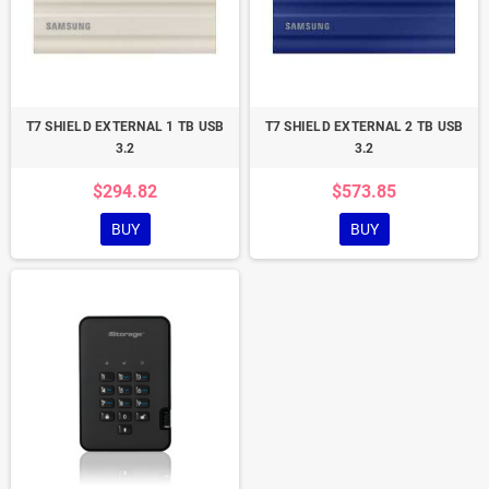
T7 SHIELD EXTERNAL 1 TB USB
T7 SHIELD EXTERNAL 2 TB USB
3.2
3.2
$294.82
$573.85
BUY
BUY