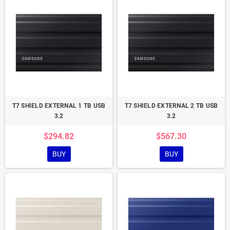
T7 SHIELD EXTERNAL 1 TB USB
T7 SHIELD EXTERNAL 2 TB USB
3.2
3.2
$294.82
$567.30
BUY
BUY