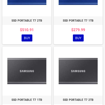
SSD PORTABLE T7 2TB
SSD PORTABLE T7 1TB
$510.91
$279.99
BUY
BUY
SSD PORTABLE T7 1TB
SSD PORTABLE T7 2TB