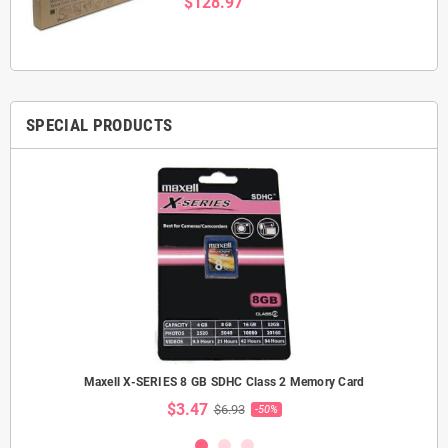
$128.97
SPECIAL PRODUCTS
Maxell X-SERIES 8 GB SDHC Class 2 Memory Card
$3.47
$6.93
-50%