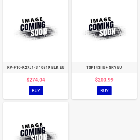
RP-F10-K27J1-3 10819 BLK EU
TSP143IIU+ GRY EU
$274.04
$200.99
BUY
BUY