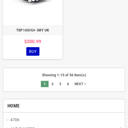
TSP143IIU+ GRY UK
$200.99
BUY
Showing 1-15 of 56 item(s)
1
2
3
4
navigate_next
NEXT
HOME
4706