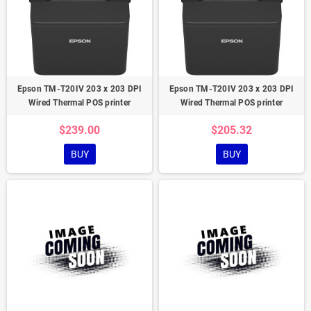
Epson TM-T20IV 203 x 203 DPI
Epson TM-T20IV 203 x 203 DPI
Wired Thermal POS printer
Wired Thermal POS printer
$239.00
$205.32
BUY
BUY