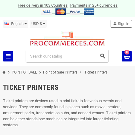
Free delivery in 103 Countries
|
Payments in 25+ currencies
English
USD $
person
Sign in
0
view_headline
search
chevron_right
chevron_right
chevron_right
POINT OF SALE
Point of Sale Printers
Ticket Printers
TICKET PRINTERS
Ticket printers are devices used to print tickets for various events and
services. They are commonly found in places such as movie theaters,
amusement parks, transportation hubs, and concert venues. Ticket printers
can be either standalone machines or integrated into larger ticketing
systems.