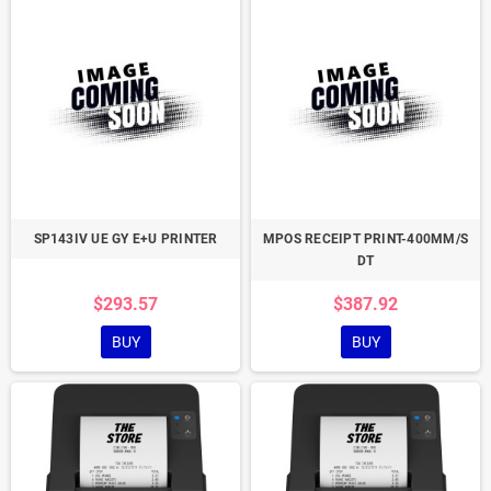
SP143IV UE GY E+U PRINTER
MPOS RECEIPT PRINT-400MM/S
DT
$293.57
$387.92
BUY
BUY