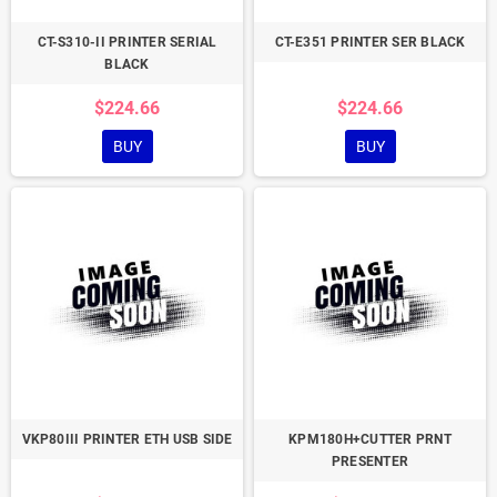
CT-S310-II PRINTER SERIAL
CT-E351 PRINTER SER BLACK
BLACK
$224.66
$224.66
BUY
BUY
VKP80III PRINTER ETH USB SIDE
KPM180H+CUTTER PRNT
PRESENTER