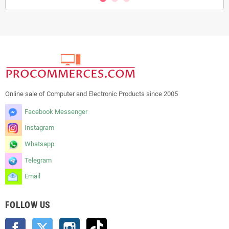
Online sale of Computer and Electronic Products since 2005
Facebook Messenger
Instagram
Whatsapp
Telegram
Email
FOLLOW US
Facebook
Twitter
Instagram
TikTok