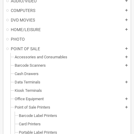
AUDIO/VIDEO
add
COMPUTERS
add
DVD MOVIES
add
HOME/LEISURE
add
PHOTO
POINT OF SALE
add
Accessories and Consumables
add
Barcode Scanners
add
Cash Drawers
Data Terminals
add
Kiosk Terminals
Office Equipment
add
Point of Sale Printers
add
Barcode Label Printers
Card Printers
Portable Label Printers