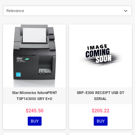
Relevance
Star Micronics futurePRNT
SRP-E300 RECEIPT USB DT
TSP143IIIU GRY E+U
SERIAL
$245.50
$205.22
BUY
BUY