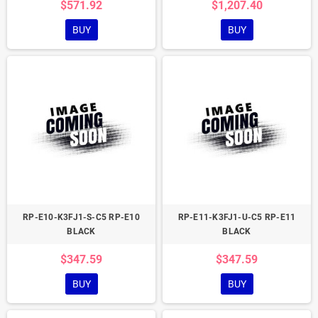
$571.92
$1,207.40
BUY
BUY
RP-E10-K3FJ1-S-C5 RP-E10
RP-E11-K3FJ1-U-C5 RP-E11
BLACK
BLACK
$347.59
$347.59
BUY
BUY