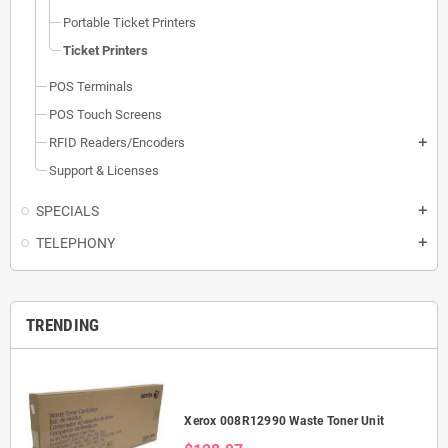
Portable Ticket Printers
Ticket Printers
POS Terminals
POS Touch Screens
RFID Readers/Encoders
add
Support & Licenses
SPECIALS
add
TELEPHONY
add
TRENDING
Xerox 008R12990 Waste Toner Unit