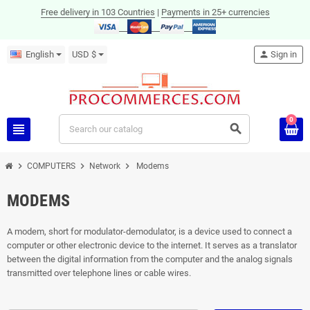
Free delivery in 103 Countries
|
Payments in 25+ currencies
English
USD $
person
Sign in
0
view_headline
search
chevron_right
chevron_right
chevron_right
COMPUTERS
Network
Modems
MODEMS
A modem, short for modulator-demodulator, is a device used to connect a
computer or other electronic device to the internet. It serves as a translator
between the digital information from the computer and the analog signals
transmitted over telephone lines or cable wires.