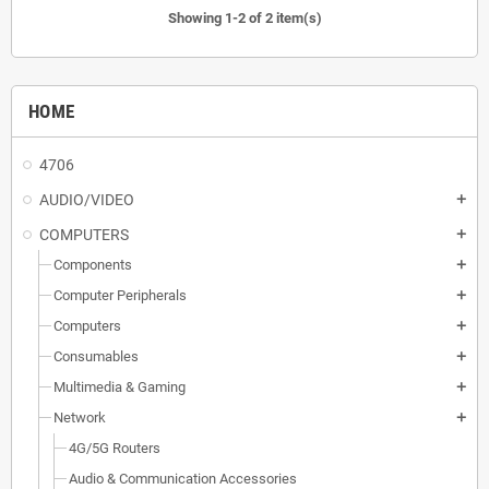
Showing 1-2 of 2 item(s)
HOME
4706
AUDIO/VIDEO
add
COMPUTERS
add
Components
add
Computer Peripherals
add
Computers
add
Consumables
add
Multimedia & Gaming
add
Network
add
4G/5G Routers
Audio & Communication Accessories