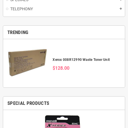
TELEPHONY
add
TRENDING
Xerox 008R12990 Waste Toner Unit
$128.00
SPECIAL PRODUCTS