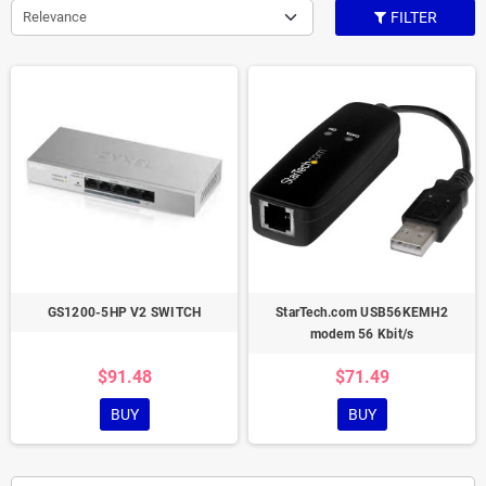
Relevance
FILTER
GS1200-5HP V2 SWITCH
StarTech.com USB56KEMH2
modem 56 Kbit/s
$91.48
$71.49
BUY
BUY