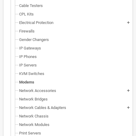
Cable Testers
CPL Kits
Electrical Protection
add
Firewalls
Gender Changers
IP Gateways
IP Phones
IP Servers
KVM Switches
Modems
Network Accessories
add
Network Bridges
Network Cables & Adapters
add
Network Chassis
Network Modules
Print Servers