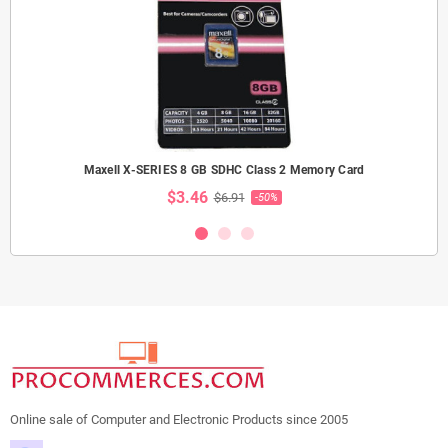
Maxell X-SERIES 8 GB SDHC Class 2 Memory Card
$3.46
$6.91
-50%
Online sale of Computer and Electronic Products since 2005