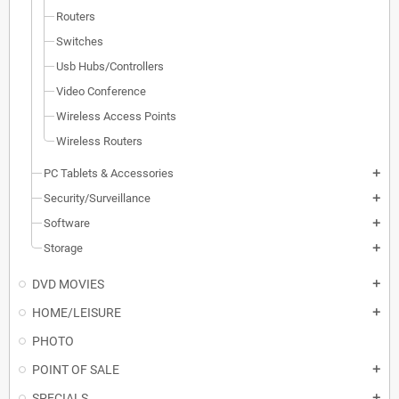
Routers
Switches
Usb Hubs/Controllers
Video Conference
Wireless Access Points
Wireless Routers
PC Tablets & Accessories
add
Security/Surveillance
add
Software
add
Storage
add
DVD MOVIES
add
HOME/LEISURE
add
PHOTO
POINT OF SALE
add
SPECIALS
add