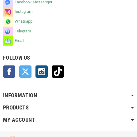
Facebook Messenger
Instagram
Whatsapp
Telegram
Email
FOLLOW US
Facebook
Twitter
Instagram
TikTok
INFORMATION
PRODUCTS
MY ACCOUNT