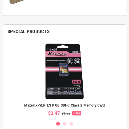
SPECIAL PRODUCTS
Maxell X-SERIES 8 GB SDHC Class 2 Memory Card
$3.47
$6.93
-50%