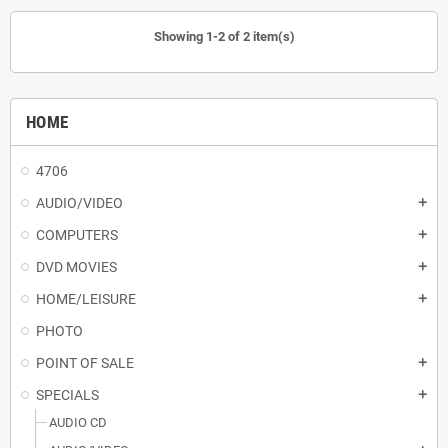
Showing 1-2 of 2 item(s)
HOME
4706
AUDIO/VIDEO
add
COMPUTERS
add
DVD MOVIES
add
HOME/LEISURE
add
PHOTO
POINT OF SALE
add
SPECIALS
add
AUDIO CD