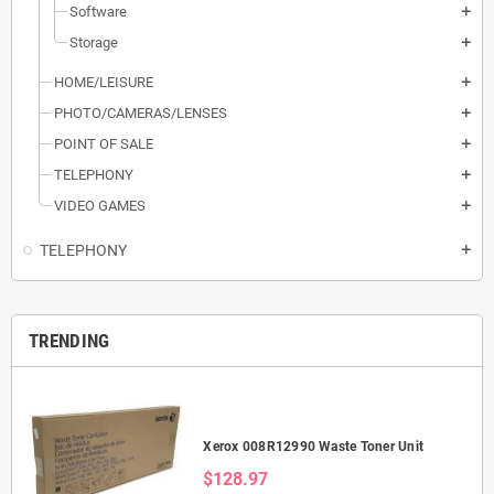
Software
add
Storage
add
HOME/LEISURE
add
PHOTO/CAMERAS/LENSES
add
POINT OF SALE
add
TELEPHONY
add
VIDEO GAMES
add
TELEPHONY
add
TRENDING
Xerox 008R12990 Waste Toner Unit
$128.97