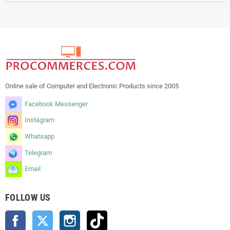
Online sale of Computer and Electronic Products since 2005
Facebook Messenger
Instagram
Whatsapp
Telegram
Email
FOLLOW US
Facebook
Twitter
Instagram
TikTok