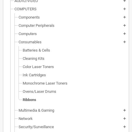
AUDIO/VIDEO
add
COMPUTERS
add
Components
add
Computer Peripherals
add
Computers
add
Consumables
add
Batteries & Cells
Cleaning Kits
Color Laser Toners
Ink Cartridges
Monochrome Laser Toners
Ovens/Laser Drums
Ribbons
Multimedia & Gaming
add
Network
add
Security/Surveillance
add