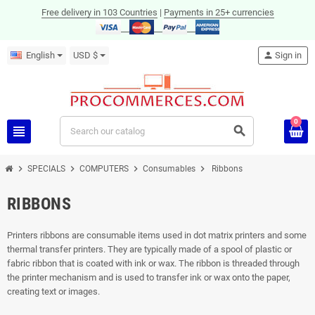
Free delivery in 103 Countries
|
Payments in 25+ currencies
English
USD $
person
Sign in
0
view_headline
search
chevron_right
chevron_right
chevron_right
chevron_right
SPECIALS
COMPUTERS
Consumables
Ribbons
RIBBONS
Printers ribbons are consumable items used in dot matrix printers and some
thermal transfer printers. They are typically made of a spool of plastic or
fabric ribbon that is coated with ink or wax. The ribbon is threaded through
the printer mechanism and is used to transfer ink or wax onto the paper,
creating text or images.