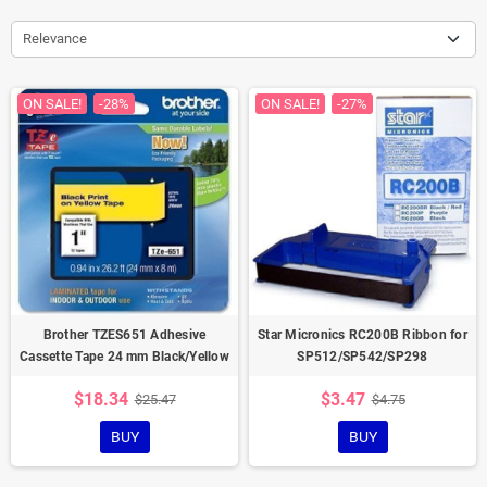
Relevance
ON SALE!
-28%
ON SALE!
-27%
Brother TZES651 Adhesive
Star Micronics RC200B Ribbon for
Cassette Tape 24 mm Black/Yellow
SP512/SP542/SP298
$18.34
$3.47
$25.47
$4.75
BUY
BUY