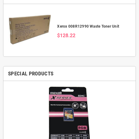
Xerox 008R12990 Waste Toner Unit
$128.22
SPECIAL PRODUCTS