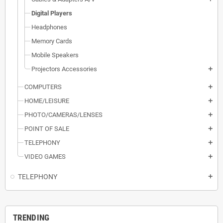
Digital Players
Headphones
Memory Cards
Mobile Speakers
Projectors Accessories
add
COMPUTERS
add
HOME/LEISURE
add
PHOTO/CAMERAS/LENSES
add
POINT OF SALE
add
TELEPHONY
add
VIDEO GAMES
add
TELEPHONY
add
TRENDING