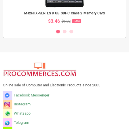
Maxell X-SERIES 8 GB SDHC Class 2 Memory Card
$3.46
$6.92
-50%
Online sale of Computer and Electronic Products since 2005
Facebook Messenger
Instagram
Whatsapp
Telegram