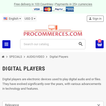
Free delivery in 103 Countries
|
Payments in 25+ currencies
English
USD $
person
Sign in
0
view_headline
search
chevron_right
chevron_right
chevron_right
SPECIALS
AUDIO/VIDEO
Digital Players
DIGITAL PLAYERS
Digital players are electronic devices used to play digital audio and or files.
They have evolved significantly over the years, with various advancements
in technology and features.
Relevance