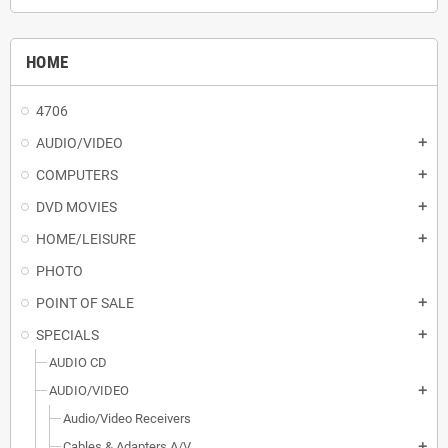
HOME
4706
AUDIO/VIDEO
add
COMPUTERS
add
DVD MOVIES
add
HOME/LEISURE
add
PHOTO
POINT OF SALE
add
SPECIALS
add
AUDIO CD
AUDIO/VIDEO
add
Audio/Video Receivers
Cables & Adapters A/V
add