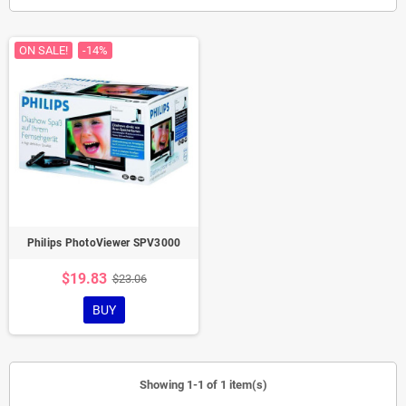
ON SALE!
-14%
Philips PhotoViewer SPV3000
$19.83
$23.06
BUY
Showing 1-1 of 1 item(s)