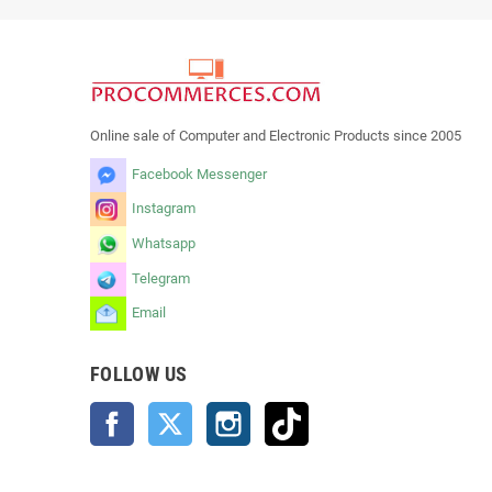
Online sale of Computer and Electronic Products since 2005
Facebook Messenger
Instagram
Whatsapp
Telegram
Email
FOLLOW US
Facebook
Twitter
Instagram
TikTok