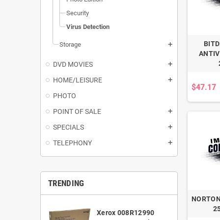
Security
Virus Detection
BIT
Storage
add
ANTIV
DVD MOVIES
add
HOME/LEISURE
add
$47.17
PHOTO
POINT OF SALE
add
SPECIALS
add
TELEPHONY
add
TRENDING
NORTON
2
Xerox 008R12990