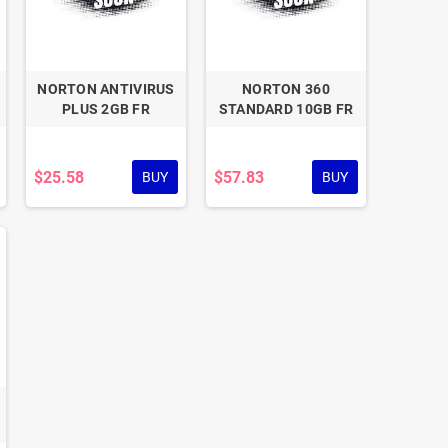
NORTON ANTIVIRUS
NORTON 360
PLUS 2GB FR
STANDARD 10GB FR
$25.58
$57.83
BUY
BUY