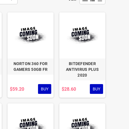
NORTON 360 FOR
BITDEFENDER
GAMERS 50GB FR
ANTIVIRUS PLUS
2020
$59.20
$28.60
BUY
BUY