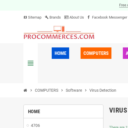
Free 
Sitemap
Brands
About Us
Facebook Messenger
map
build
HOME
COMPUTERS
view_headline
chevron_right
COMPUTERS
chevron_right
Software
chevron_right
Virus Detection
VIRUS
HOME
4706
There are 1