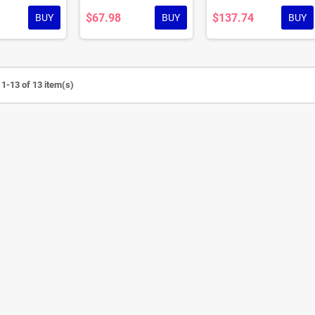
$67.98
$137.74
BUY
BUY
BUY
1-13 of 13 item(s)