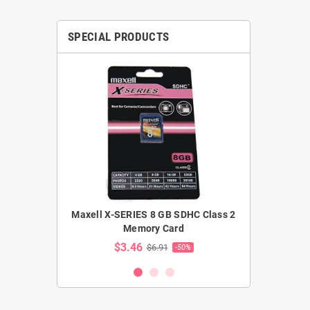
SPECIAL PRODUCTS
ler extension
Maxell X-SERIES 8 GB SDHC Class 2
Samsung 
able)
Memory Card
Cass
$3.46
$48.5
5
$6.91
-35%
-50%