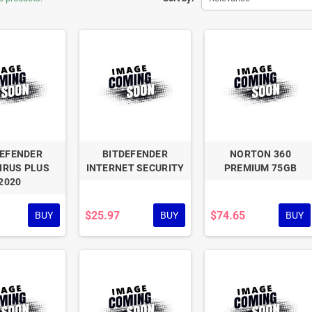
DEFENDER
BITDEFENDER
NORTON 360
IRUS PLUS
INTERNET SECURITY
PREMIUM 75GB
2020
$25.97
$74.65
BUY
BUY
BUY