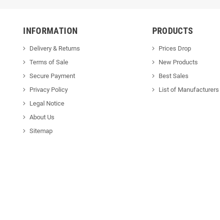
INFORMATION
PRODUCTS
Delivery & Returns
Prices Drop
Terms of Sale
New Products
Secure Payment
Best Sales
Privacy Policy
List of Manufacturers
Legal Notice
About Us
Sitemap