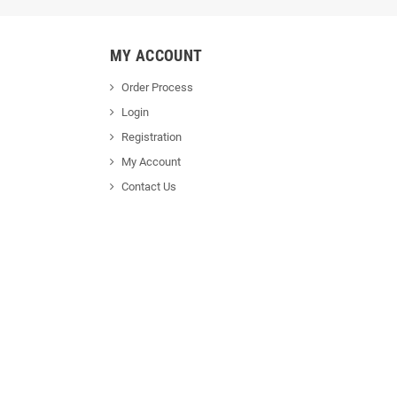
MY ACCOUNT
Order Process
Login
Registration
My Account
Contact Us