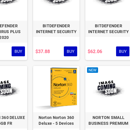
DEFENDER
BITDEFENDER
BITDEFENDER
IRUS PLUS
INTERNET SECURITY
INTERNET SECURITY
2020
$37.88
$62.06
BUY
BUY
BUY
NEW
 360 DELUXE
Norton Norton 360
NORTON SMALL
5GB FR
Deluxe - 5 Devices
BUSINESS PREMIUM