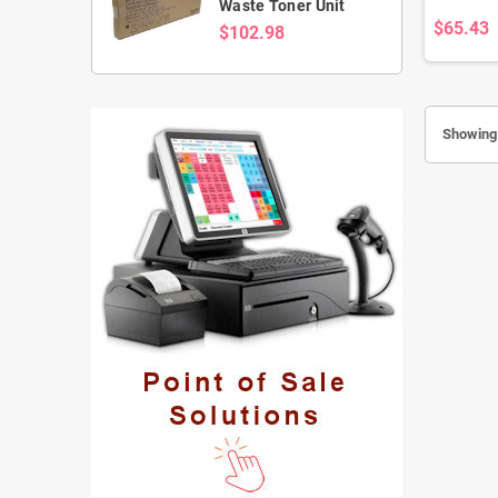
Waste Toner Unit
$65.43
$102.98
Showing 