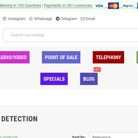
delivery in 103 Countries
|
Payments in 25+ currencies
Instagram
Whatsapp
Telegram
Email
AUDIO/VIDEO
POINT OF SALE
TELEPHONY
HOT
SPECIALS
BLOG
 DETECTION
3 products.
Sort by:
Relevance