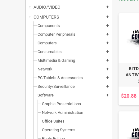
AUDIO/VIDEO
add
COMPUTERS
add
Components
add
Computer Peripherals
add
Computers
add
Consumables
add
Multimedia & Gaming
add
BIT
Network
add
ANTIV
PC Tablets & Accessories
add
Security/Surveillance
add
Software
$20.88
add
Graphic Presentations
Network Administration
Office Suites
Operating Systems
Photo Edition