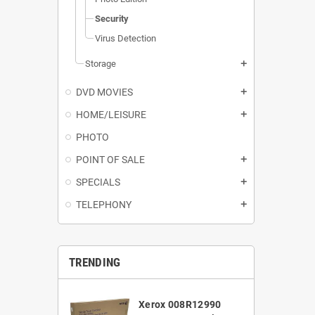
Security
Virus Detection
Storage
add
DVD MOVIES
add
HOME/LEISURE
add
PHOTO
POINT OF SALE
add
SPECIALS
add
TELEPHONY
add
TRENDING
Xerox 008R12990