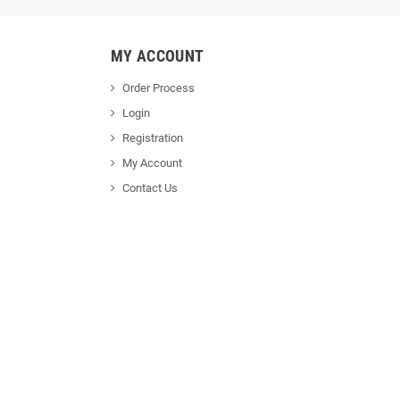
MY ACCOUNT
Order Process
Login
Registration
My Account
Contact Us