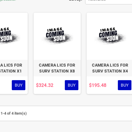
A LICS FOR
CAMERA LICS FOR
CAMERA LICS FOR
STATION X1
SURV STATION X8
SURV STATION X4
$324.32
$195.48
BUY
BUY
BUY
1-4 of 4 item(s)