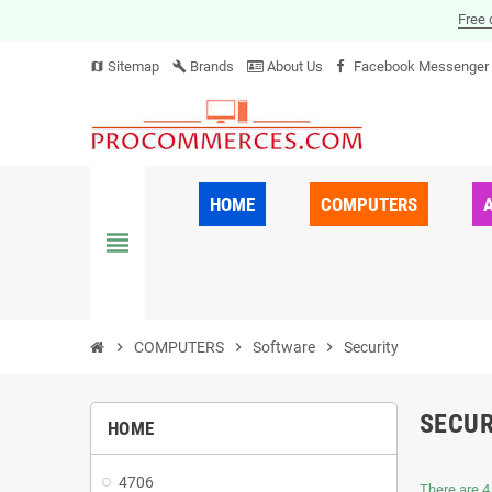
Free 
Sitemap
Brands
About Us
Facebook Messenger
map
build
HOME
COMPUTERS
view_headline
chevron_right
COMPUTERS
chevron_right
Software
chevron_right
Security
SECUR
HOME
4706
There are 4