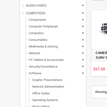
AUDIO/VIDEO
add
COMPUTERS
add
Components
add
Computer Peripherals
add
Computers
add
Consumables
add
Multimedia & Gaming
add
CAMER
Network
add
SURV 
PC Tablets & Accessories
add
Security/Surveillance
add
$67.08
Software
add
Graphic Presentations
Network Administration
Showing 
Office Suites
Operating Systems
Photo Edition