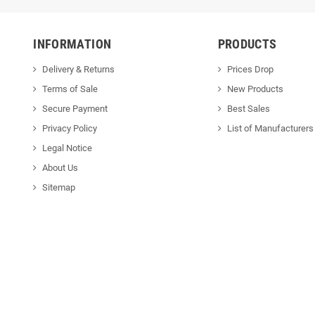
INFORMATION
PRODUCTS
Delivery & Returns
Prices Drop
Terms of Sale
New Products
Secure Payment
Best Sales
Privacy Policy
List of Manufacturers
Legal Notice
About Us
Sitemap