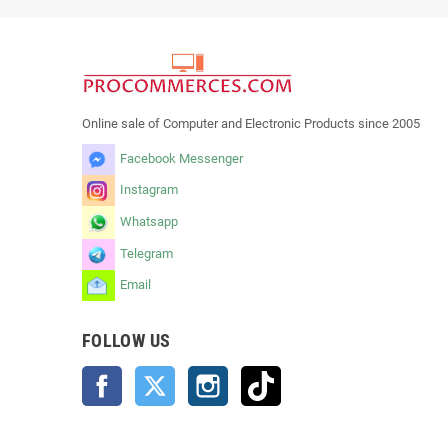
Online sale of Computer and Electronic Products since 2005
Facebook Messenger
Instagram
Whatsapp
Telegram
Email
FOLLOW US
Facebook
Twitter
Instagram
TikTok