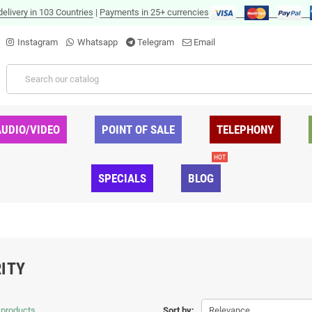
delivery in 103 Countries
|
Payments in 25+ currencies
Instagram
Whatsapp
Telegram
Email
AUDIO/VIDEO
POINT OF SALE
TELEPHONY
HOT
SPECIALS
BLOG
ITY
 products.
Sort by:
Relevance