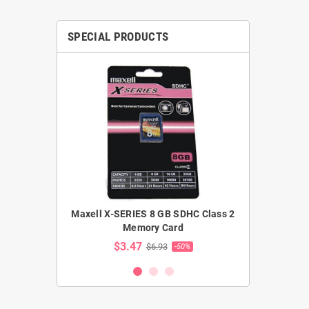
SPECIAL PRODUCTS
ler extension
Maxell X-SERIES 8 GB SDHC Class 2
Samsung 
able)
Memory Card
Cass
$3.47
$48.6
8
$6.93
-35%
-50%