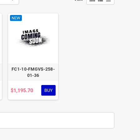
NEW
FC1-10-FMGVS-258-
01-36
$1,195.70
BUY