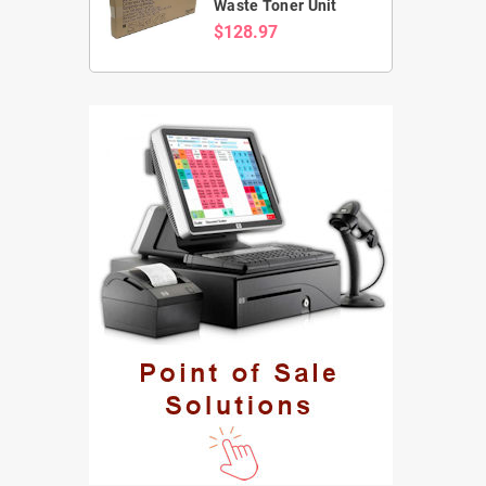
Waste Toner Unit
$128.97